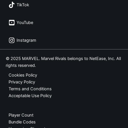
TikTok
YouTube
Instagram
© 2025 MARVEL. Marvel Rivals belongs to NetEase, Inc. All
rights reserved.
Cookies Policy
Privacy Policy
Terms and Conditions
Acceptable Use Policy
Player Count
Bundle Codes