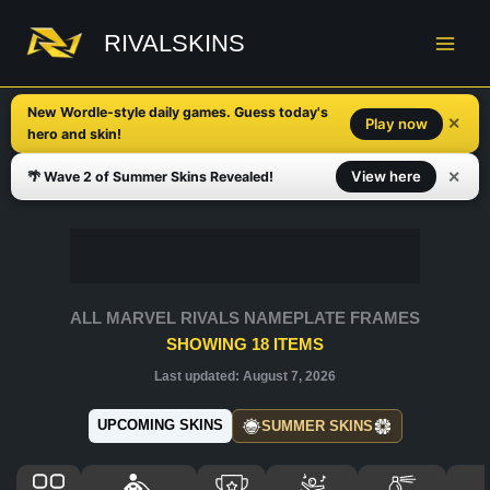
Skip
to
RIVALSKINS
content
New Wordle-style daily games. Guess today's
✕
Play now
hero and skin!
✕
View here
🌴 Wave 2 of Summer Skins Revealed!
ALL MARVEL RIVALS NAMEPLATE FRAMES
SHOWING
18
ITEMS
Last updated:
August 7, 2026
UPCOMING SKINS
SUMMER SKINS