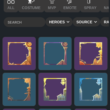
ALL
COSTUME
MVP
EMOTE
SPRAY
NA
HEROES
SOURCE
RA