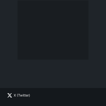
X (Twitter)