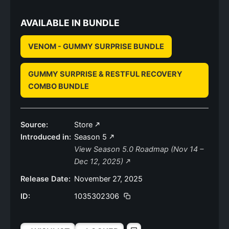
AVAILABLE IN BUNDLE
VENOM - GUMMY SURPRISE BUNDLE
GUMMY SURPRISE & RESTFUL RECOVERY
COMBO BUNDLE
Source:
Store
Introduced in:
Season 5
View Season 5.0 Roadmap (Nov 14 –
Dec 12, 2025)
Release Date:
November 27, 2025
ID:
1035302306