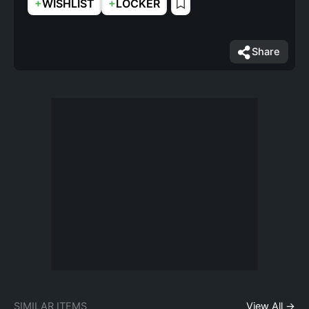
+
+
WISHLIST
LOCKER
Share
SIMILAR ITEMS
View All →