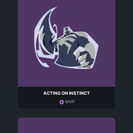
ACTING ON INSTINCT
MVP