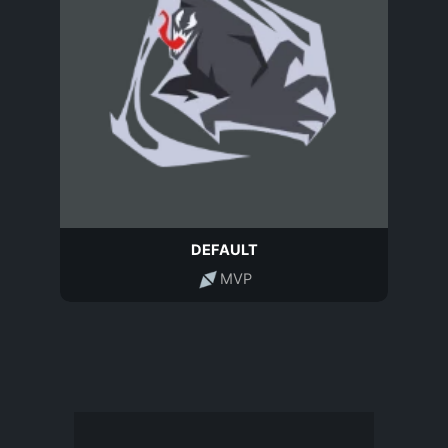
DEFAULT
MVP