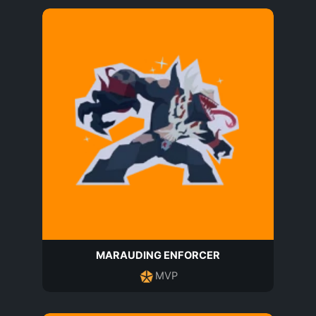
MARAUDING ENFORCER
MVP