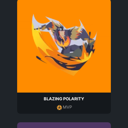
BLAZING POLARITY
MVP