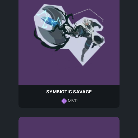
SYMBIOTIC SAVAGE
MVP