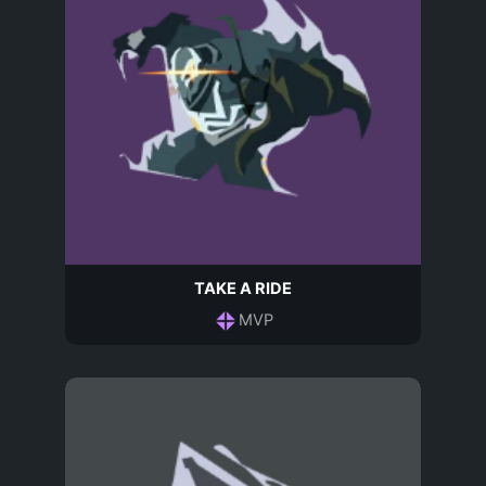
TAKE A RIDE
MVP