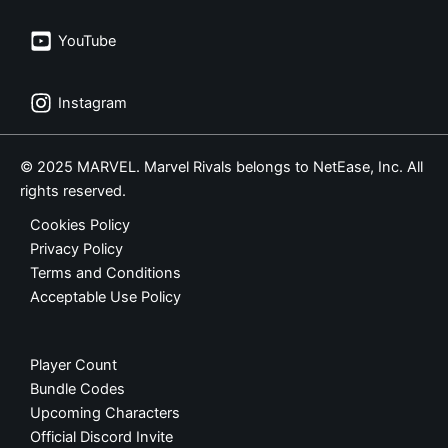
YouTube
Instagram
© 2025 MARVEL. Marvel Rivals belongs to NetEase, Inc. All
rights reserved.
Cookies Policy
Privacy Policy
Terms and Conditions
Acceptable Use Policy
Player Count
Bundle Codes
Upcoming Characters
Official Discord Invite