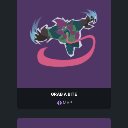
GRAB A BITE
MVP