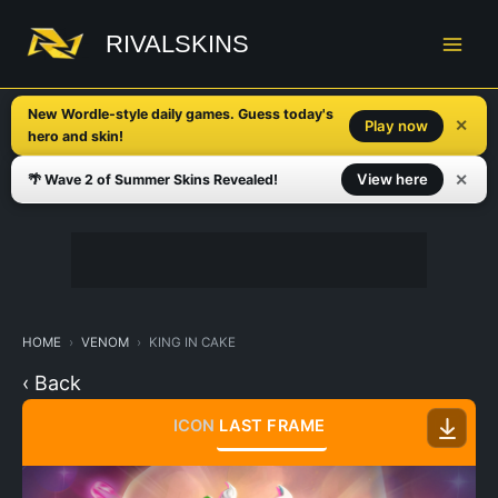
Skip
to
RIVALSKINS
content
New Wordle-style daily games. Guess today's
✕
Play now
hero and skin!
✕
View here
🌴 Wave 2 of Summer Skins Revealed!
HOME
VENOM
KING IN CAKE
‹ Back
ICON
LAST FRAME