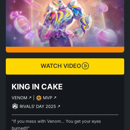
WATCH VIDEO
KING IN CAKE
VENOM
|
MVP
RIVALS' DAY 2025
"If you mess with Venom... You get your eyes
burned!!"