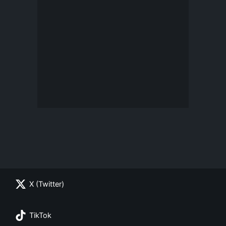
X (Twitter)
TikTok