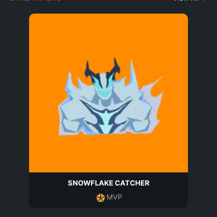
SNOWFLAKE CATCHER
MVP