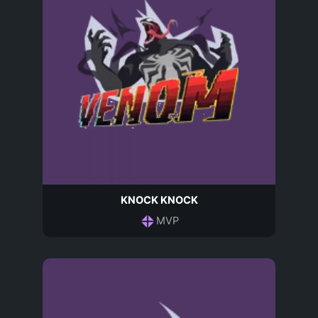
KNOCK KNOCK
MVP