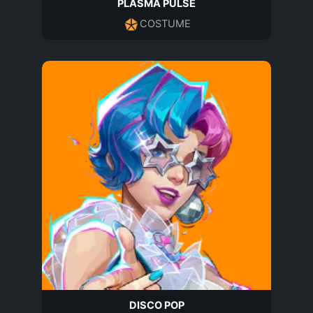
PLASMA PULSE
COSTUME
DISCO POP