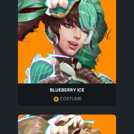
BLUEBERRY ICE
COSTUME