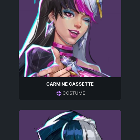
CARMINE CASSETTE
COSTUME