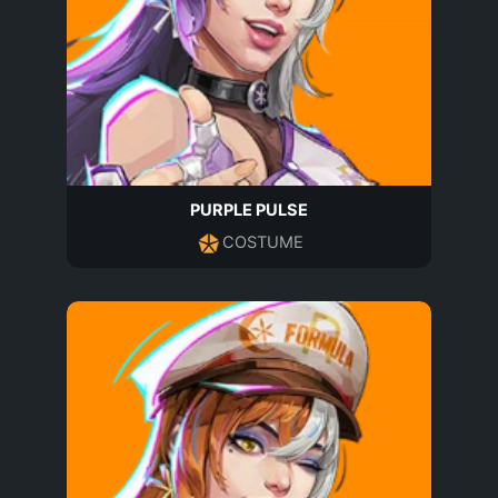
PURPLE PULSE
COSTUME