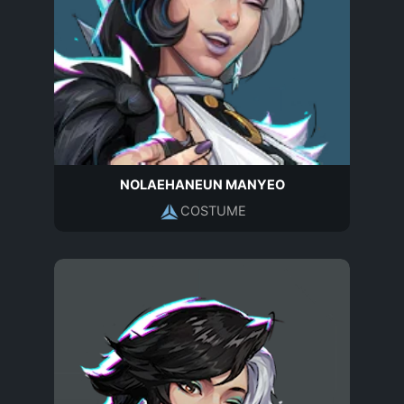
NOLAEHANEUN MANYEO
COSTUME