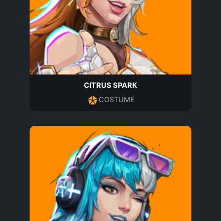
CITRUS SPARK
COSTUME