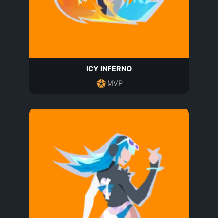
ICY INFERNO
MVP