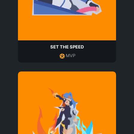
SET THE SPEED
MVP