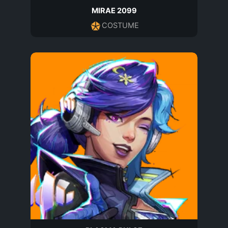
MIRAE 2099
COSTUME