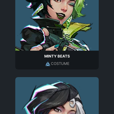
MINTY BEATS
COSTUME