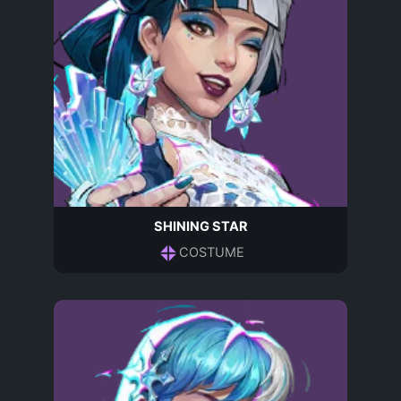
SHINING STAR
COSTUME