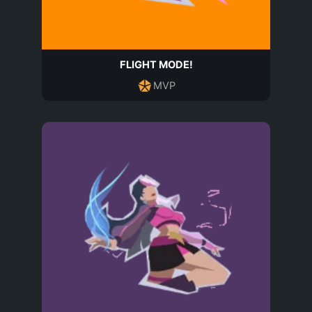
FLIGHT MODE!
MVP