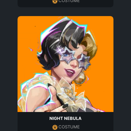
COSTUME
NIGHT NEBULA
COSTUME