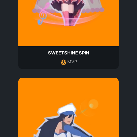
SWEETSHINE SPIN
MVP