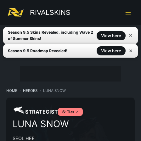
Skip
to
RIVALSKINS
content
Season 9.5 Skins Revealed, including Wave 2
✕
View here
of Summer Skins!
✕
View here
Season 9.5 Roadmap Revealed!
HOME
HEROES
LUNA SNOW
STRATEGIST
S-Tier
LUNA SNOW
SEOL HEE