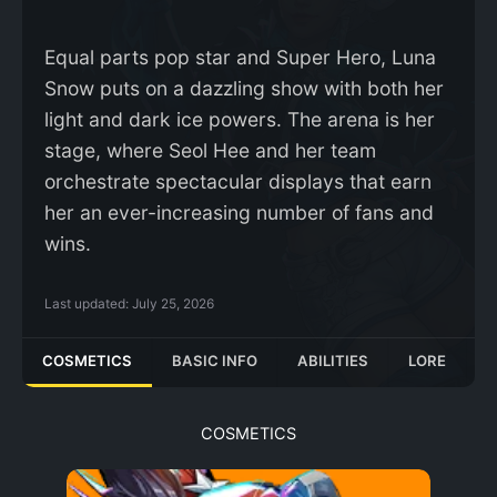
Equal parts pop star and Super Hero, Luna
Snow puts on a dazzling show with both her
light and dark ice powers. The arena is her
stage, where Seol Hee and her team
orchestrate spectacular displays that earn
her an ever-increasing number of fans and
wins.
Last updated:
July 25, 2026
COSMETICS
BASIC INFO
ABILITIES
LORE
COSMETICS