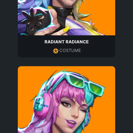
RADIANT RADIANCE
COSTUME