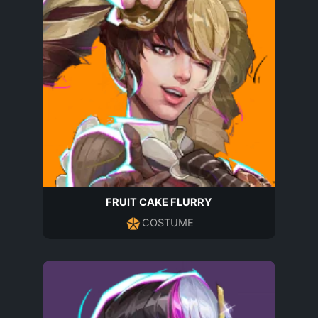
FRUIT CAKE FLURRY
COSTUME