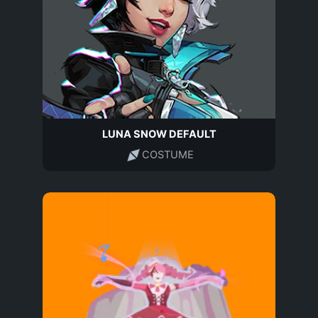
LUNA SNOW DEFAULT
COSTUME