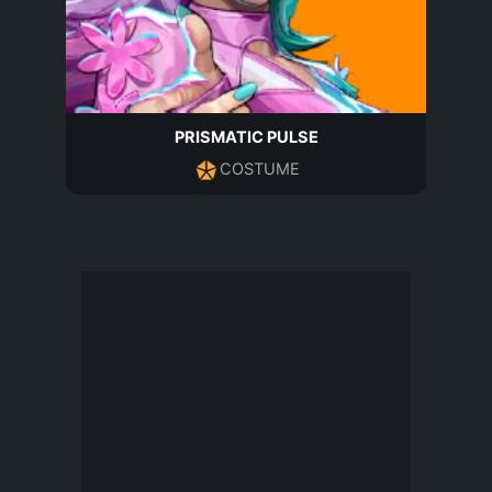
PRISMATIC PULSE
COSTUME