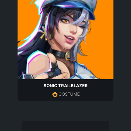
SONIC TRAILBLAZER
COSTUME