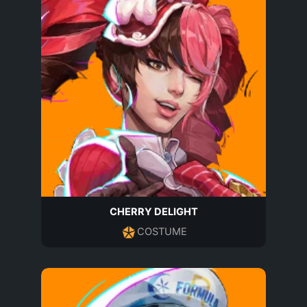
CHERRY DELIGHT
COSTUME