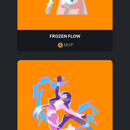
FROZEN FLOW
MVP