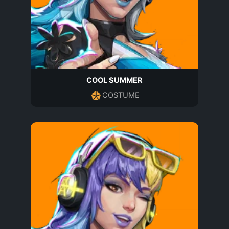
COOL SUMMER
COSTUME