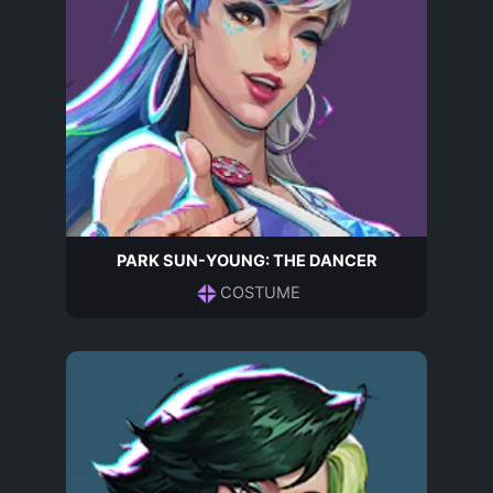
PARK SUN-YOUNG: THE DANCER
COSTUME