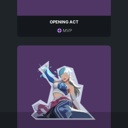
OPENING ACT
MVP