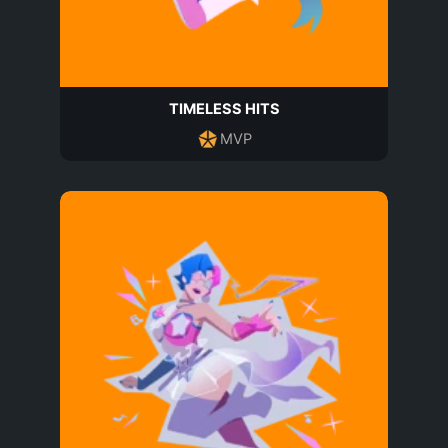
TIMELESS HITS
MVP