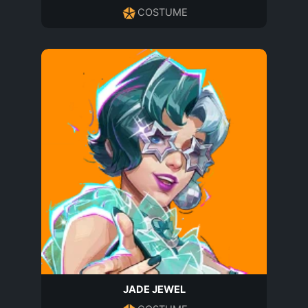
COSTUME
JADE JEWEL