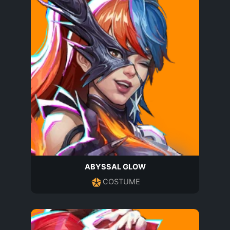
ABYSSAL GLOW
COSTUME