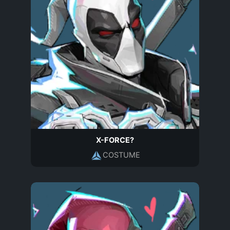
X-FORCE?
COSTUME