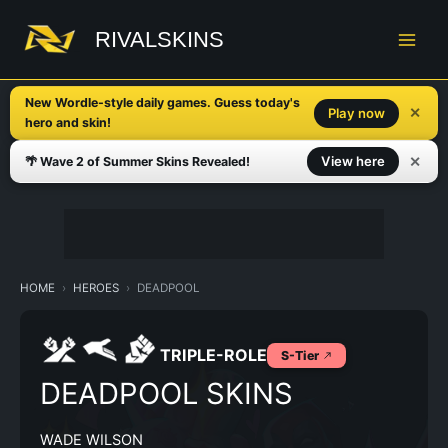
Skip
to
RIVALSKINS
content
New Wordle-style daily games. Guess today's
✕
Play now
hero and skin!
✕
View here
🌴 Wave 2 of Summer Skins Revealed!
HOME
HEROES
DEADPOOL
TRIPLE-ROLE
S-Tier
DEADPOOL SKINS
WADE WILSON