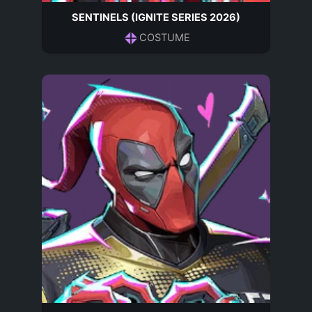
SENTINELS (IGNITE SERIES 2026)
COSTUME