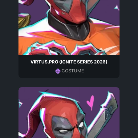
VIRTUS.PRO (IGNITE SERIES 2026)
COSTUME