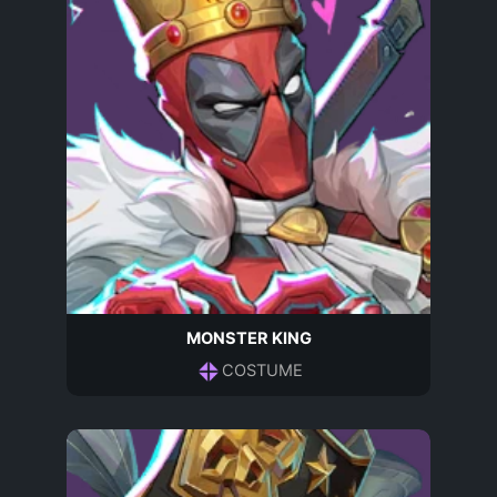
MONSTER KING
COSTUME