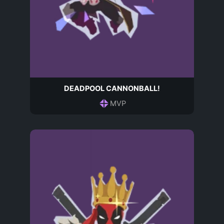
DEADPOOL CANNONBALL!
MVP