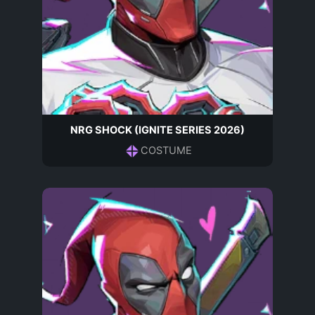
NRG SHOCK (IGNITE SERIES 2026)
COSTUME