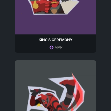
KING'S CEREMONY
MVP