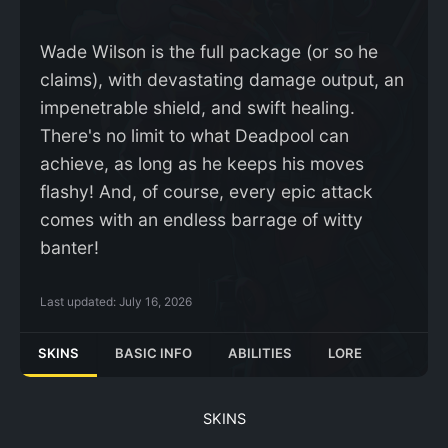
Wade Wilson is the full package (or so he
claims), with devastating damage output, an
impenetrable shield, and swift healing.
There's no limit to what Deadpool can
achieve, as long as he keeps his moves
flashy! And, of course, every epic attack
comes with an endless barrage of witty
banter!
Last updated:
July 16, 2026
SKINS
BASIC INFO
ABILITIES
LORE
SKINS