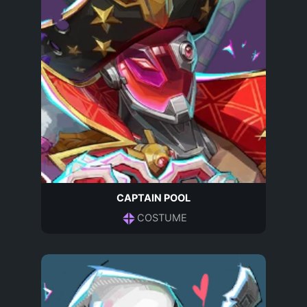
CAPTAIN POOL
COSTUME