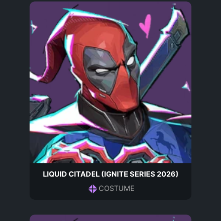
LIQUID CITADEL (IGNITE SERIES 2026)
COSTUME