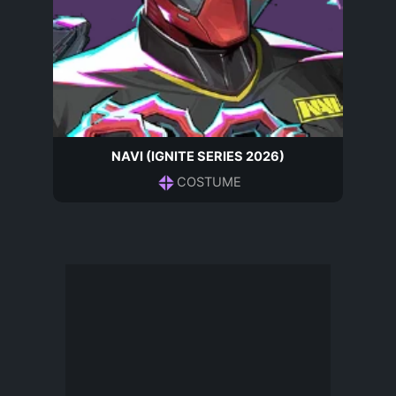
NAVI (IGNITE SERIES 2026)
COSTUME