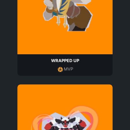
WRAPPED UP
MVP