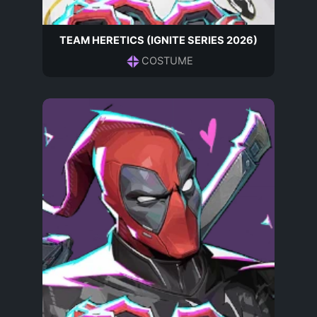
TEAM HERETICS (IGNITE SERIES 2026)
COSTUME