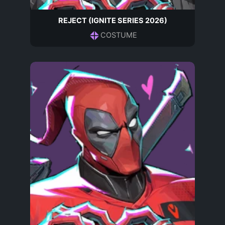
REJECT (IGNITE SERIES 2026)
COSTUME