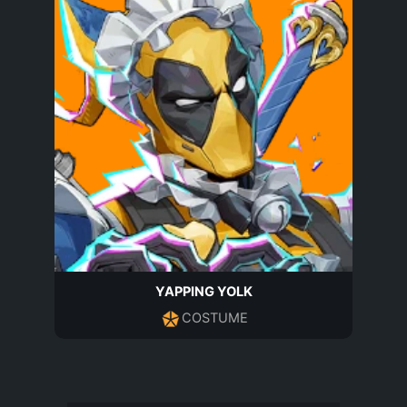
YAPPING YOLK
COSTUME