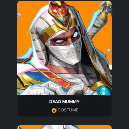
DEAD MUMMY
COSTUME