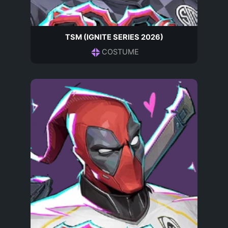
TSM (IGNITE SERIES 2026)
COSTUME