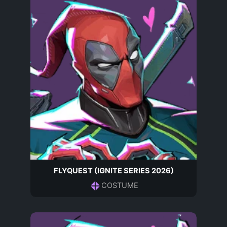
FLYQUEST (IGNITE SERIES 2026)
COSTUME