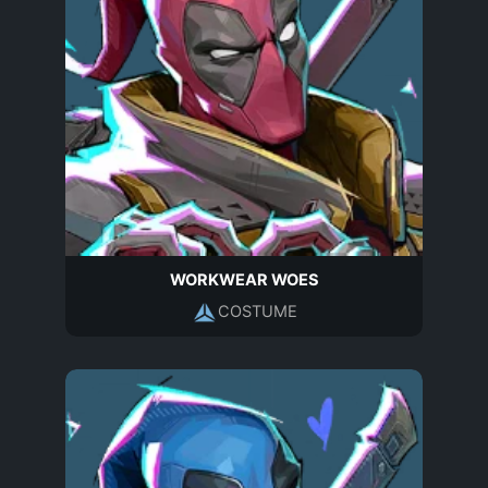
WORKWEAR WOES
COSTUME