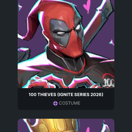
100 THIEVES (IGNITE SERIES 2026)
COSTUME