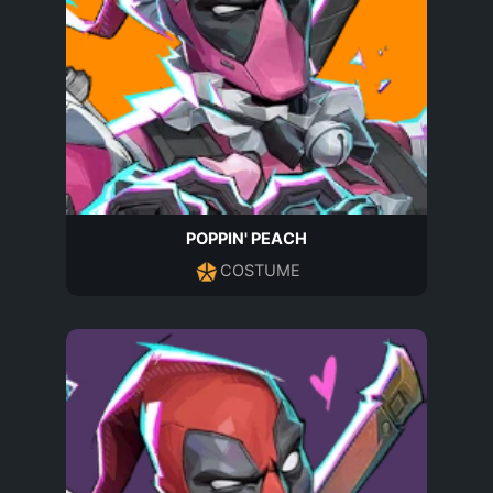
POPPIN' PEACH
COSTUME