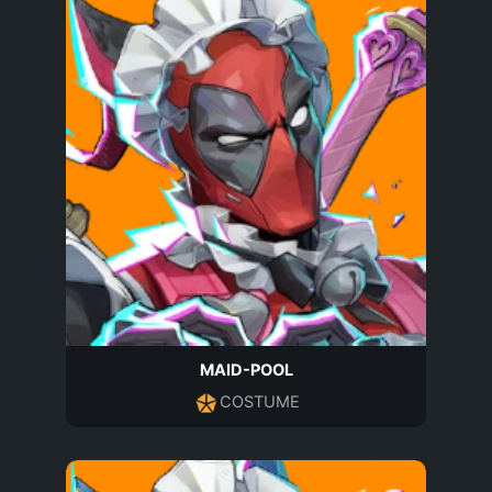
MAID-POOL
COSTUME