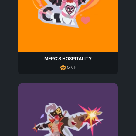
MERC'S HOSPITALITY
MVP