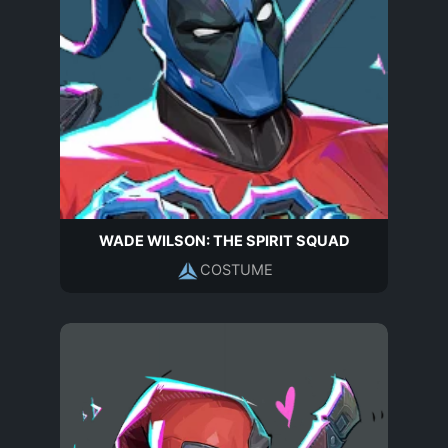
WADE WILSON: THE SPIRIT SQUAD
COSTUME