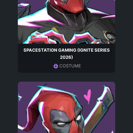
SPACESTATION GAMING (IGNITE SERIES
2026)
COSTUME