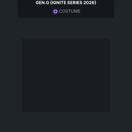
GEN.G (IGNITE SERIES 2026)
COSTUME