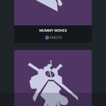
MUMMY MOVES
EMOTE