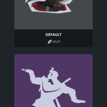
DEFAULT
MVP