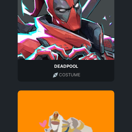
DEADPOOL
COSTUME