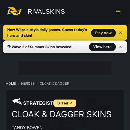
Skip
to
RIVALSKINS
content
New Wordle-style daily games. Guess today's
✕
Play now
hero and skin!
✕
View here
🌴 Wave 2 of Summer Skins Revealed!
HOME
HEROES
CLOAK & DAGGER
STRATEGIST
B-Tier
CLOAK & DAGGER SKINS
TANDY BOWEN