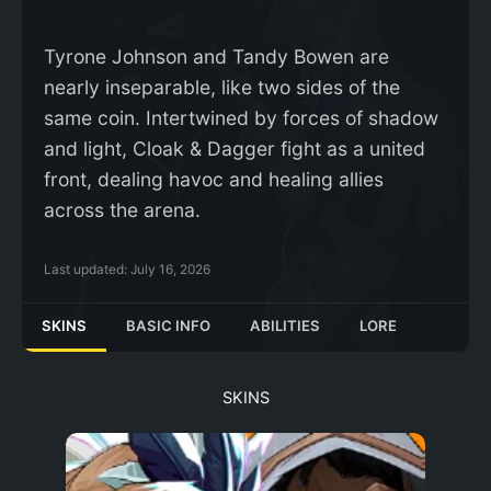
Tyrone Johnson and Tandy Bowen are
nearly inseparable, like two sides of the
same coin. Intertwined by forces of shadow
and light, Cloak & Dagger fight as a united
front, dealing havoc and healing allies
across the arena.
Last updated:
July 16, 2026
SKINS
BASIC INFO
ABILITIES
LORE
SKINS