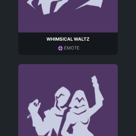
WHIMSICAL WALTZ
EMOTE