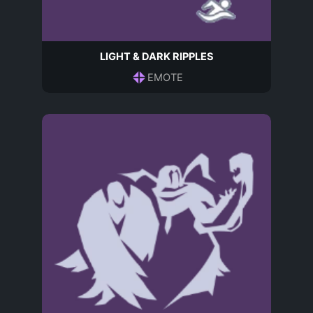
LIGHT & DARK RIPPLES
EMOTE