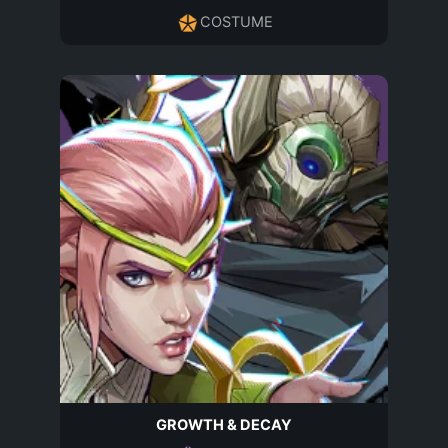
COSTUME
GROWTH & DECAY