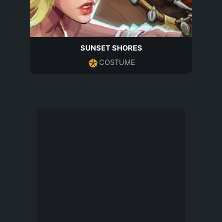
SUNSET SHORES
COSTUME