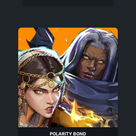
POLARITY BOND