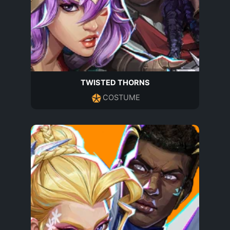
TWISTED THORNS
COSTUME