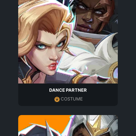
DANCE PARTNER
COSTUME