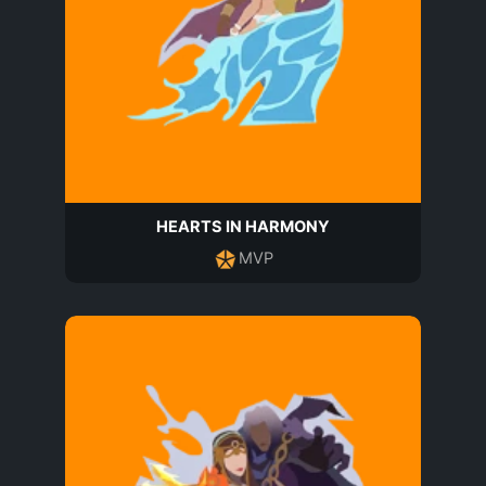
HEARTS IN HARMONY
MVP