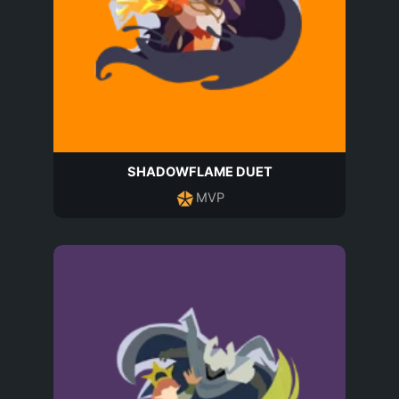
SHADOWFLAME DUET
MVP