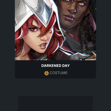
DARKENED DAY
COSTUME