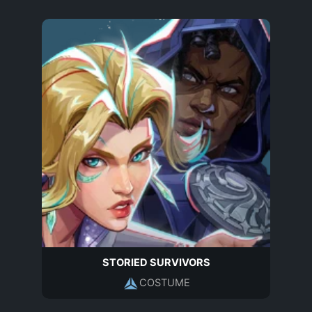
STORIED SURVIVORS
COSTUME