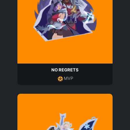
NO REGRETS
MVP