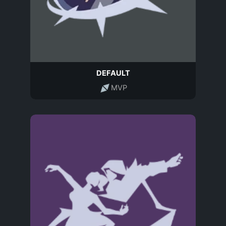
DEFAULT
MVP