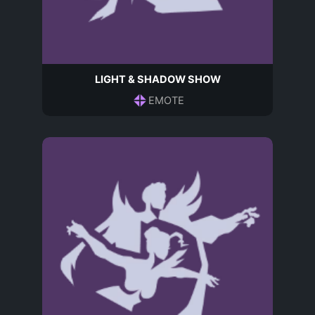
LIGHT & SHADOW SHOW
EMOTE