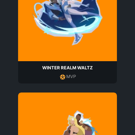
WINTER REALM WALTZ
MVP