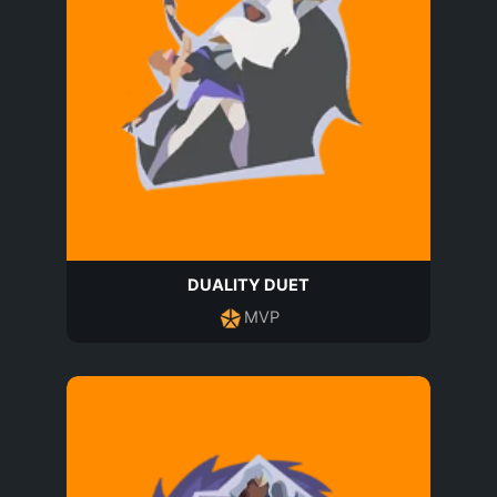
DUALITY DUET
MVP