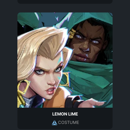
LEMON LIME
COSTUME