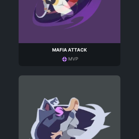
MAFIA ATTACK
MVP