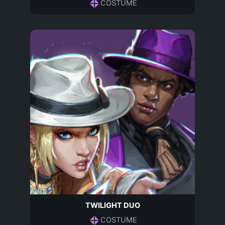
COSTUME
TWILIGHT DUO
COSTUME