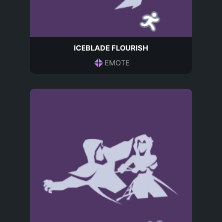
ICEBLADE FLOURISH
EMOTE