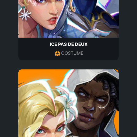
ICE PAS DE DEUX
COSTUME