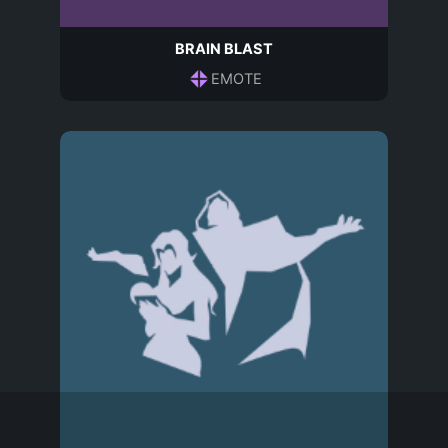
BRAIN BLAST
EMOTE