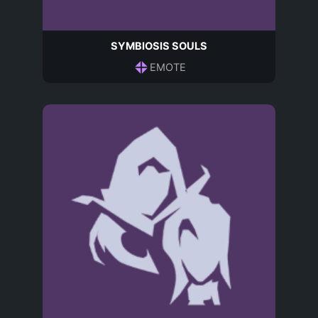
SYMBIOSIS SOULS
EMOTE