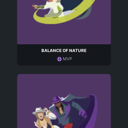
BALANCE OF NATURE
MVP