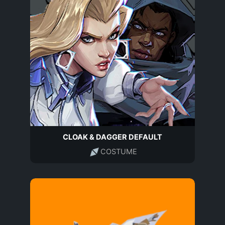
CLOAK & DAGGER DEFAULT
COSTUME