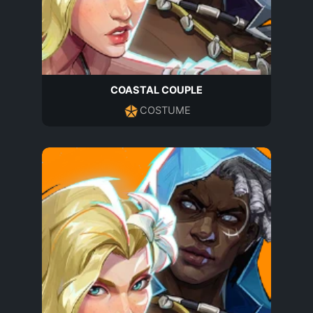
COASTAL COUPLE
COSTUME