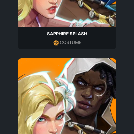
SAPPHIRE SPLASH
COSTUME