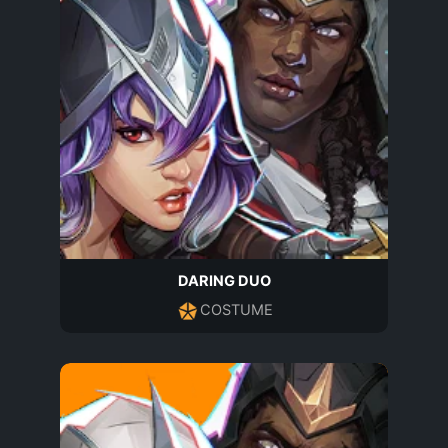
DARING DUO
COSTUME