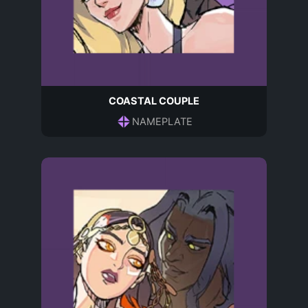
COASTAL COUPLE
NAMEPLATE