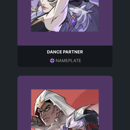
DANCE PARTNER
NAMEPLATE