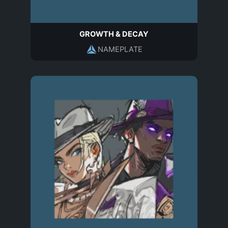
GROWTH & DECAY
NAMEPLATE