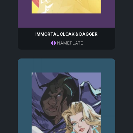
IMMORTAL CLOAK & DAGGER
NAMEPLATE