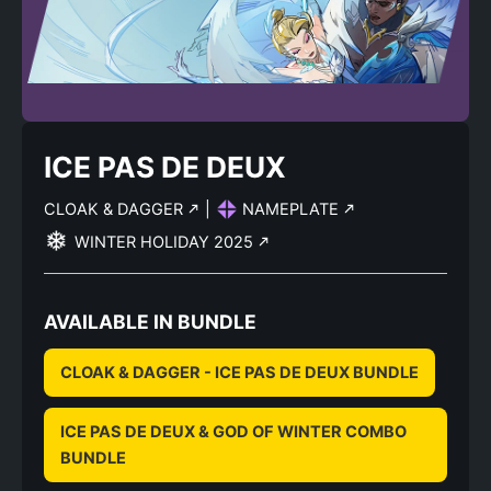
ICE PAS DE DEUX
CLOAK & DAGGER
|
NAMEPLATE
WINTER HOLIDAY 2025
AVAILABLE IN BUNDLE
CLOAK & DAGGER - ICE PAS DE DEUX BUNDLE
ICE PAS DE DEUX & GOD OF WINTER COMBO
BUNDLE