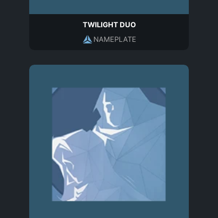
TWILIGHT DUO
NAMEPLATE