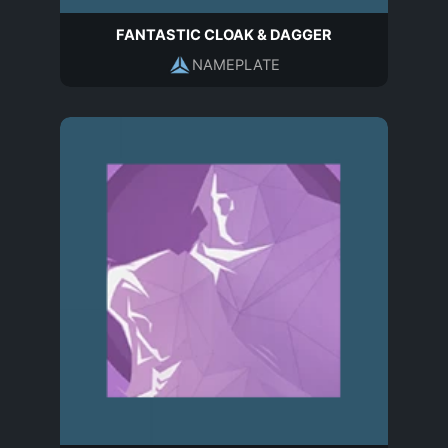
FANTASTIC CLOAK & DAGGER
NAMEPLATE