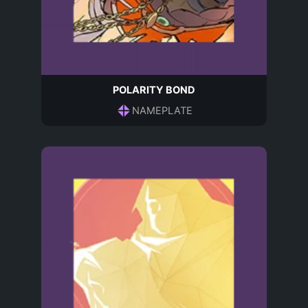
POLARITY BOND
NAMEPLATE