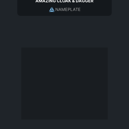
AMAZING CLOAK & DAGGER
NAMEPLATE