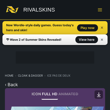
Skip
to
RIVALSKINS
content
New Wordle-style daily games. Guess today's
✕
Play now
hero and skin!
✕
View here
🌴 Wave 2 of Summer Skins Revealed!
HOME
CLOAK & DAGGER
ICE PAS DE DEUX
‹ Back
ICON
FULL HD
ANIMATED