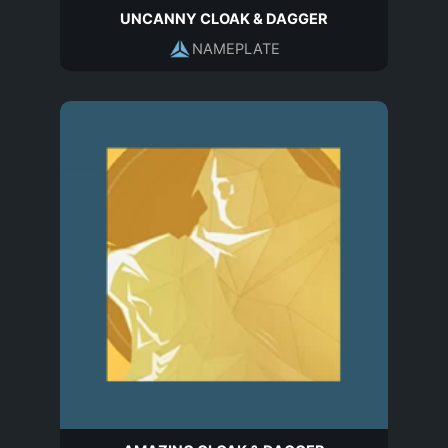
UNCANNY CLOAK & DAGGER
NAMEPLATE