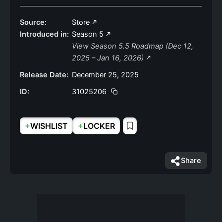
Source:
Store
Introduced in:
Season 5
View Season 5.5 Roadmap (Dec 12,
2025 – Jan 16, 2026)
Release Date:
December 25, 2025
ID:
31025206
+
+
WISHLIST
LOCKER
Share