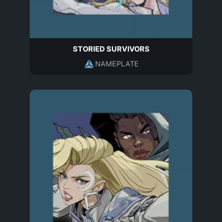
STORIED SURVIVORS
NAMEPLATE