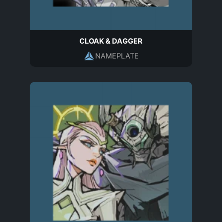
CLOAK & DAGGER
NAMEPLATE