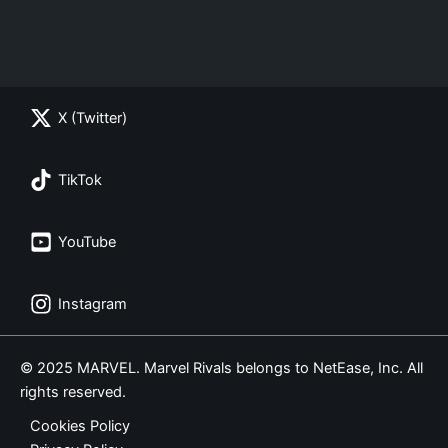
X (Twitter)
TikTok
YouTube
Instagram
© 2025 MARVEL. Marvel Rivals belongs to NetEase, Inc. All
rights reserved.
Cookies Policy