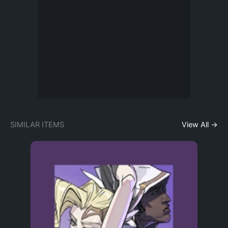
SIMILAR ITEMS
View All →