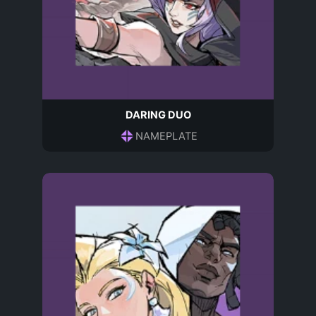
DARING DUO
NAMEPLATE