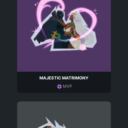
MAJESTIC MATRIMONY
MVP