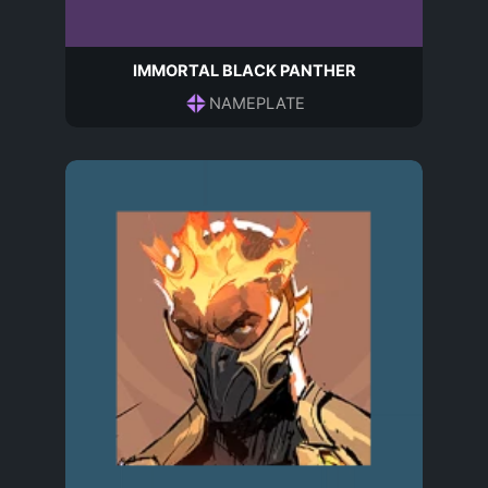
IMMORTAL BLACK PANTHER
NAMEPLATE