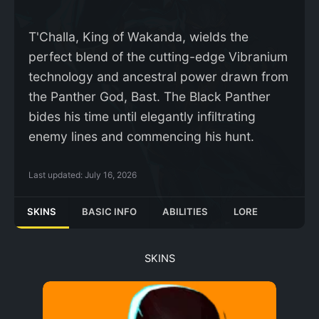
T'Challa, King of Wakanda, wields the
perfect blend of the cutting-edge Vibranium
technology and ancestral power drawn from
the Panther God, Bast. The Black Panther
bides his time until elegantly infiltrating
enemy lines and commencing his hunt.
Last updated:
July 16, 2026
SKINS
BASIC INFO
ABILITIES
LORE
SKINS