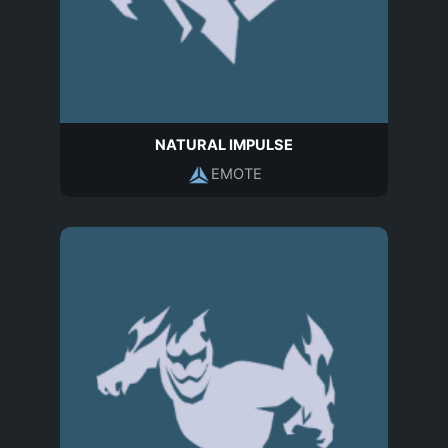
NATURAL IMPULSE
EMOTE