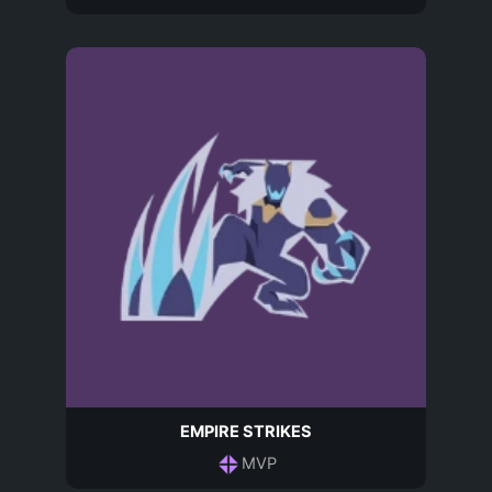
EMPIRE STRIKES
MVP