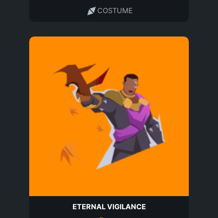
COSTUME
ETERNAL VIGILANCE