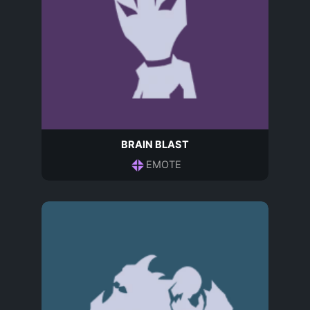
BRAIN BLAST
EMOTE