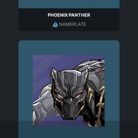
PHOENIX PANTHER
NAMEPLATE