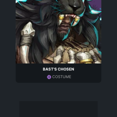
BAST'S CHOSEN
COSTUME