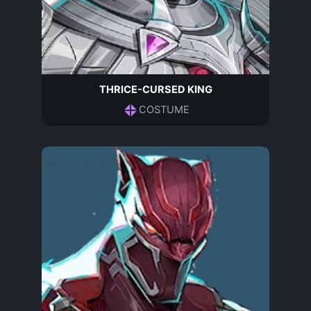
THRICE-CURSED KING
COSTUME