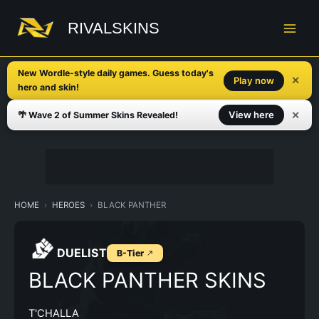
Skip
to
RIVALSKINS
content
New Wordle-style daily games. Guess today's
✕
Play now
hero and skin!
✕
View here
🌴 Wave 2 of Summer Skins Revealed!
HOME
HEROES
BLACK PANTHER
DUELIST
B-Tier
BLACK PANTHER SKINS
T'CHALLA