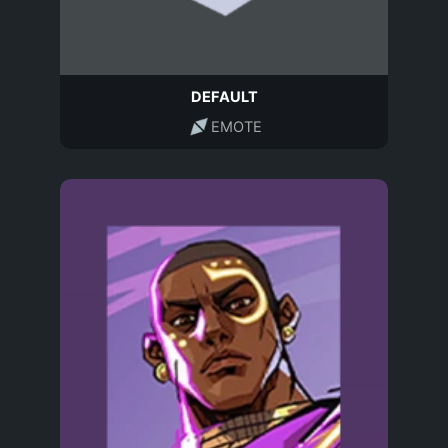
DEFAULT
EMOTE