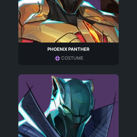
PHOENIX PANTHER
COSTUME