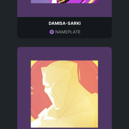
DAMISA-SARKI
NAMEPLATE