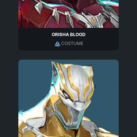
ORISHA BLOOD
COSTUME