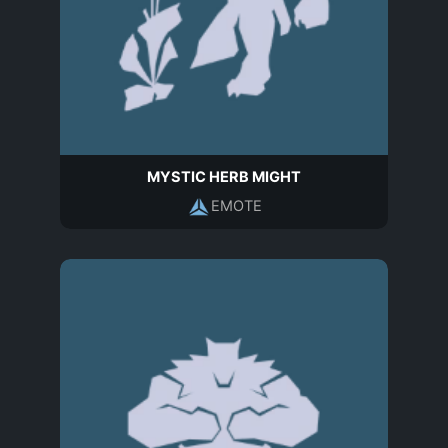
MYSTIC HERB MIGHT
EMOTE