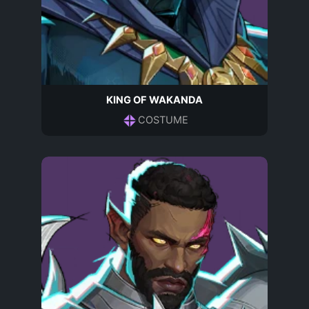
KING OF WAKANDA
COSTUME