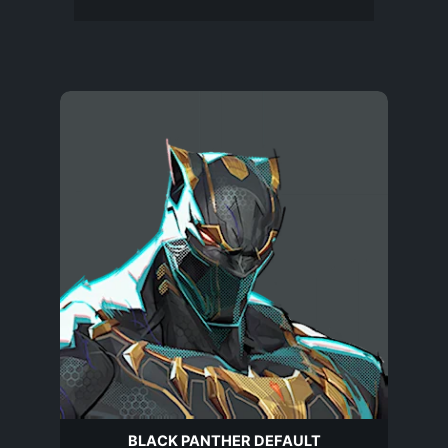
BLACK PANTHER DEFAULT