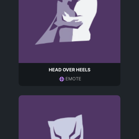
HEAD OVER HEELS
EMOTE