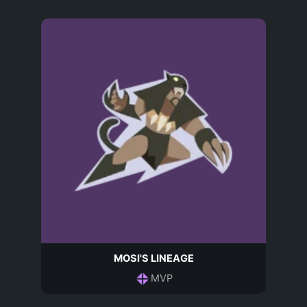
MOSI'S LINEAGE
MVP