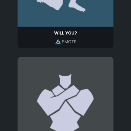
WILL YOU?
EMOTE