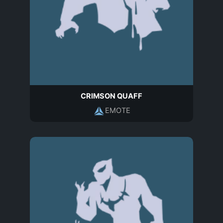
CRIMSON QUAFF
EMOTE