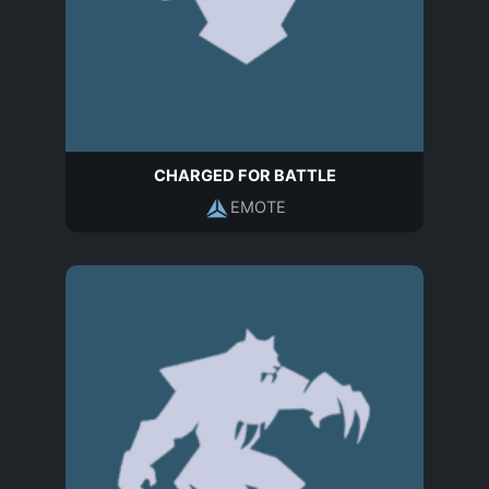
CHARGED FOR BATTLE
EMOTE