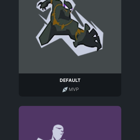
DEFAULT
MVP