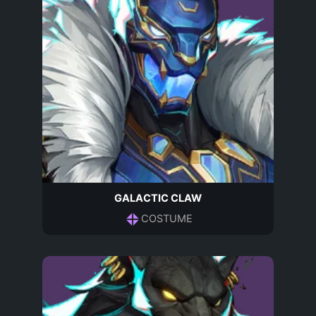
GALACTIC CLAW
COSTUME