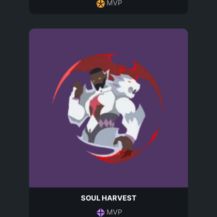
MVP
SOUL HARVEST
MVP