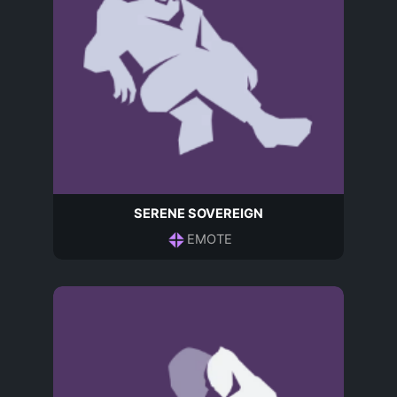
SERENE SOVEREIGN
EMOTE