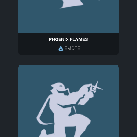
PHOENIX FLAMES
EMOTE