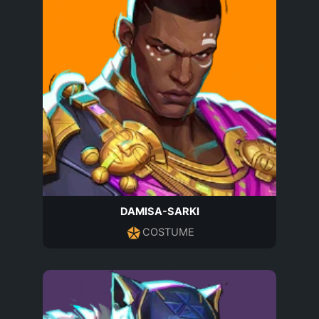
DAMISA-SARKI
COSTUME