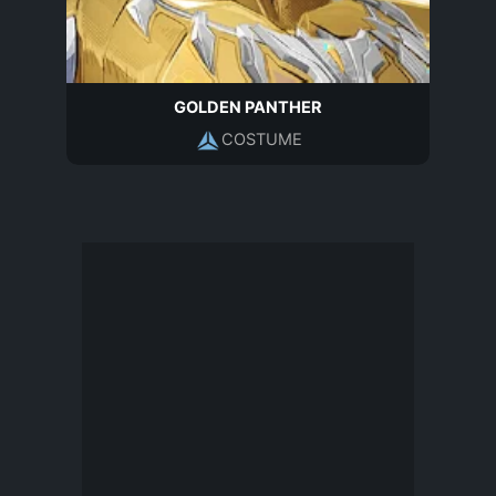
GOLDEN PANTHER
COSTUME