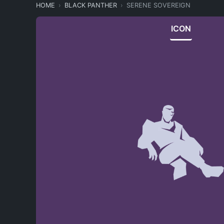
HOME
BLACK PANTHER
SERENE SOVEREIGN
ICON