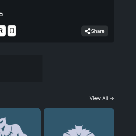
R
Share
View All →