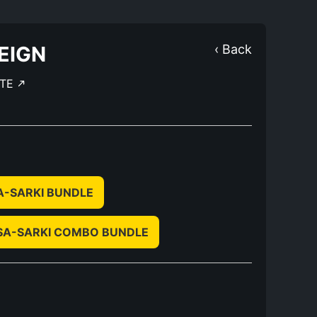
EIGN
‹ Back
TE
A-SARKI BUNDLE
SA-SARKI COMBO BUNDLE