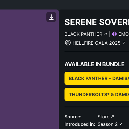
SERENE SOVER
BLACK PANTHER
|
EMO
HELLFIRE GALA 2025
AVAILABLE IN BUNDLE
BLACK PANTHER - DAMIS
THUNDERBOLTS* & DAMI
Source:
Store
Introduced in:
Season 2