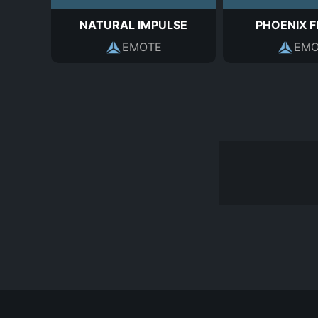
NATURAL IMPULSE
PHOENIX 
EMOTE
EMO