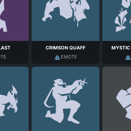
LAST
CRIMSON QUAFF
MYSTIC
TE
EMOTE