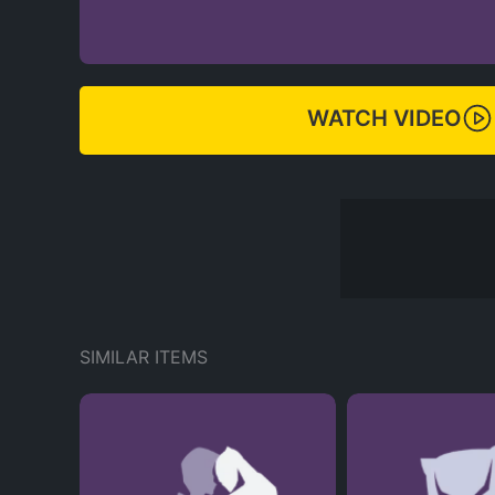
WATCH VIDEO
SIMILAR ITEMS