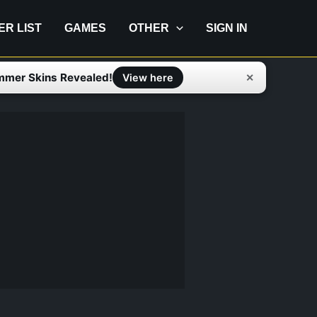
IER LIST
GAMES
OTHER
SIGN IN
mmer Skins Revealed!
✕
View here