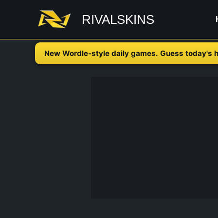
Skip
RIVALSKINS
to
content
New Wordle-style daily games. Guess today's h