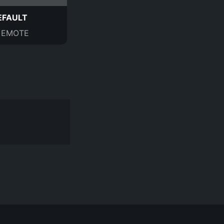
EFAULT
EMOTE