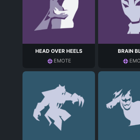
HEAD OVER HEELS
BRAIN B
EMOTE
EMO