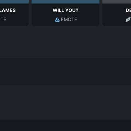
FLAMES
WILL YOU?
D
TE
EMOTE