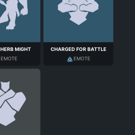
 HERB MIGHT
CHARGED FOR BATTLE
EMOTE
EMOTE