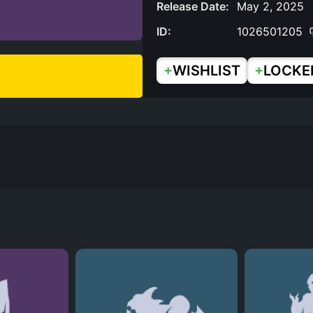
Release Date:
May 2, 2025
ID:
1026501205
+
+
WISHLIST
LOCKE