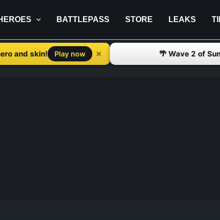
HEROES
BATTLEPASS
STORE
LEAKS
T
ero and skin!
🌴 Wave 2 of Su
✕
Play now