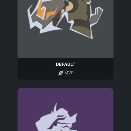
DEFAULT
MVP