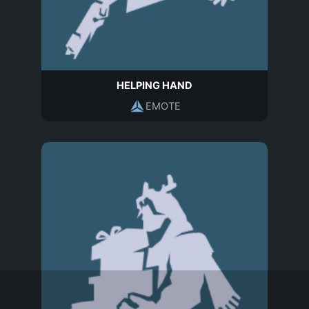
HELPING HAND
EMOTE