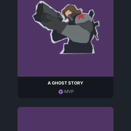
A GHOST STORY
MVP