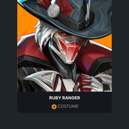
RUBY RANGER
COSTUME