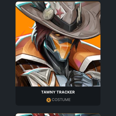
TAWNY TRACKER
COSTUME