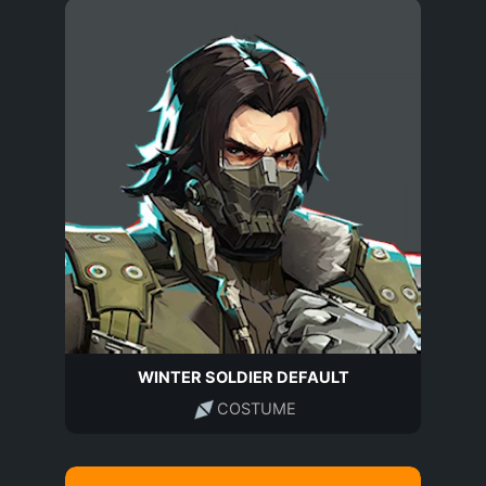
WINTER SOLDIER DEFAULT
COSTUME