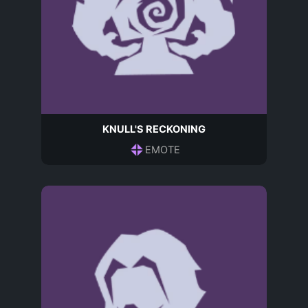
KNULL'S RECKONING
EMOTE