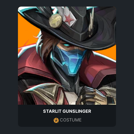
STARLIT GUNSLINGER
COSTUME