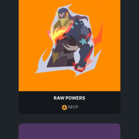
RAW POWERS
MVP