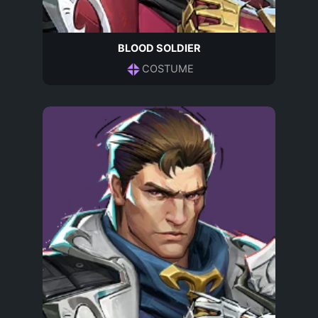
BLOOD SOLDIER
COSTUME