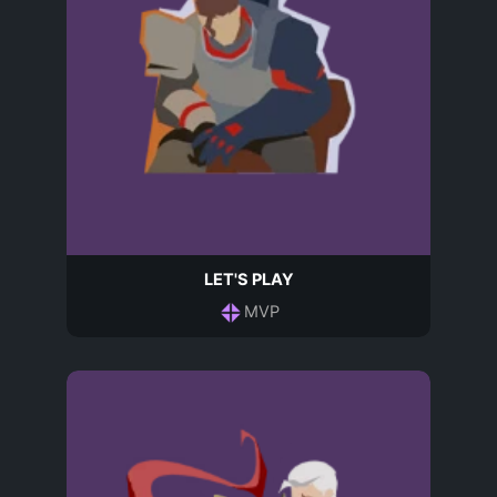
LET'S PLAY
MVP