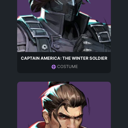
CAPTAIN AMERICA: THE WINTER SOLDIER
COSTUME