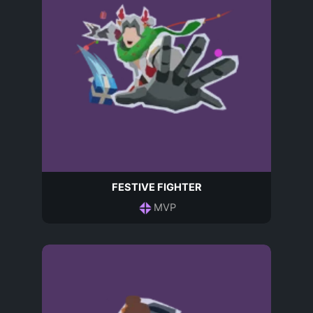
FESTIVE FIGHTER
MVP