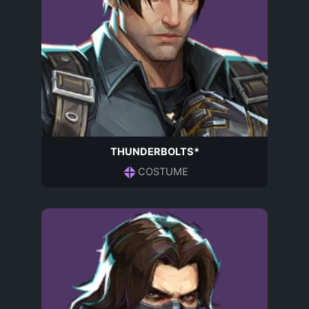
THUNDERBOLTS*
COSTUME