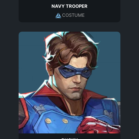
NAVY TROOPER
COSTUME