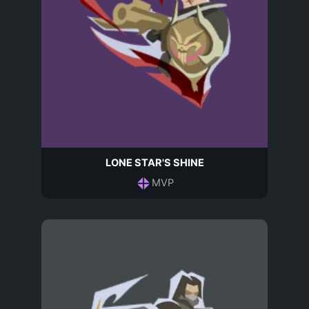
LONE STAR'S SHINE
MVP