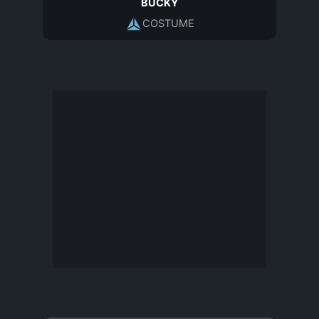
BUCKY
COSTUME