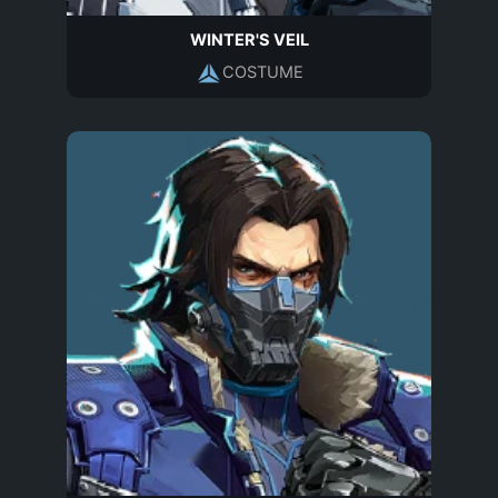
WINTER'S VEIL
COSTUME