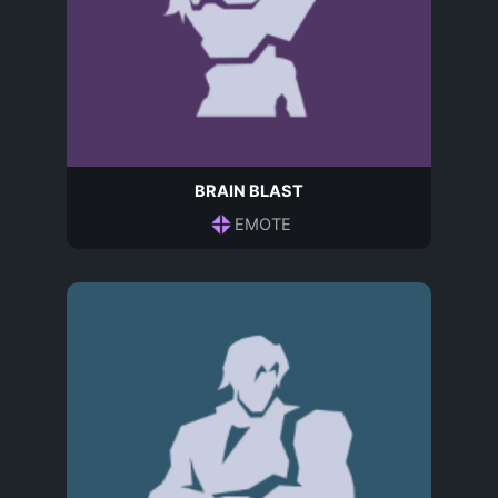
BRAIN BLAST
EMOTE