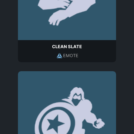
CLEAN SLATE
EMOTE