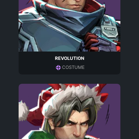
REVOLUTION
COSTUME