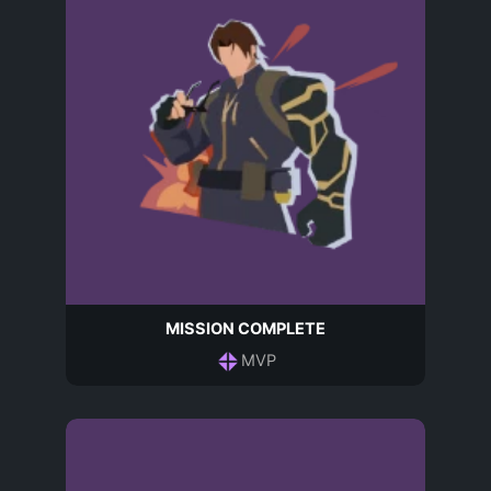
MISSION COMPLETE
MVP