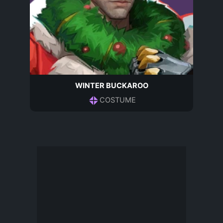
WINTER BUCKAROO
COSTUME