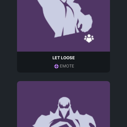
LET LOOSE
EMOTE