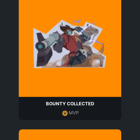
BOUNTY COLLECTED
MVP