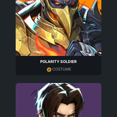
POLARITY SOLDIER
COSTUME