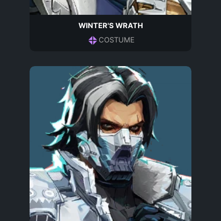
WINTER'S WRATH
COSTUME