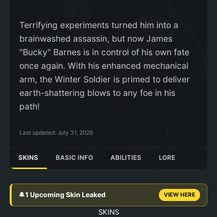
Terrifying experiments turned him into a
brainwashed assassin, but now James
"Bucky" Barnes is in control of his own fate
once again. With his enhanced mechanical
arm, the Winter Soldier is primed to deliver
earth-shattering blows to any foe in his
path!
Last updated:
July 31, 2026
SKINS
BASIC INFO
ABILITIES
LORE
🔔
1 Upcoming Skin Leaked
VIEW HERE
SKINS