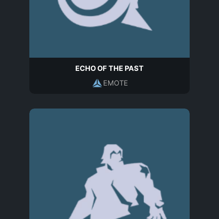
ECHO OF THE PAST
EMOTE