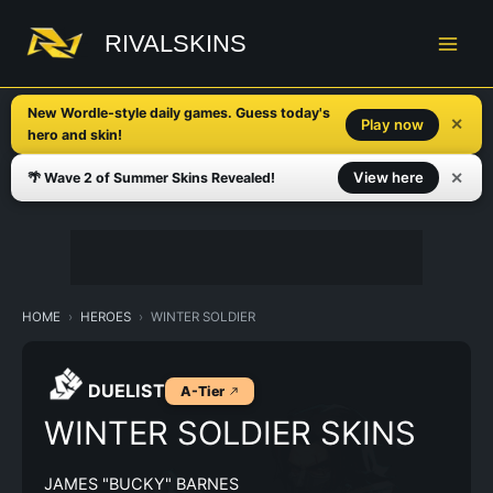
Skip
to
RIVALSKINS
content
New Wordle-style daily games. Guess today's
✕
Play now
hero and skin!
✕
View here
🌴 Wave 2 of Summer Skins Revealed!
HOME
HEROES
WINTER SOLDIER
DUELIST
A-Tier
WINTER SOLDIER SKINS
JAMES "BUCKY" BARNES