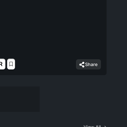
R
Share