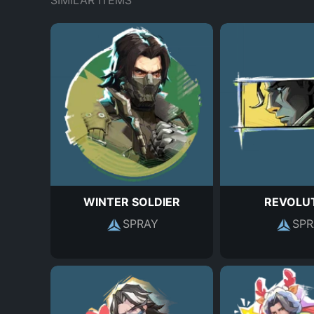
SIMILAR ITEMS
WINTER SOLDIER
REVOLU
SPRAY
SPR