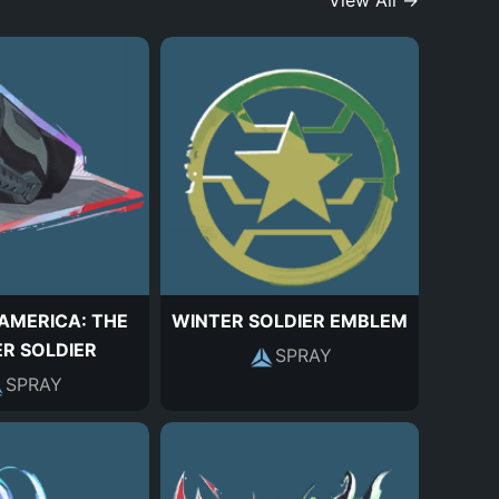
View All →
AMERICA: THE
WINTER SOLDIER EMBLEM
R SOLDIER
SPRAY
SPRAY