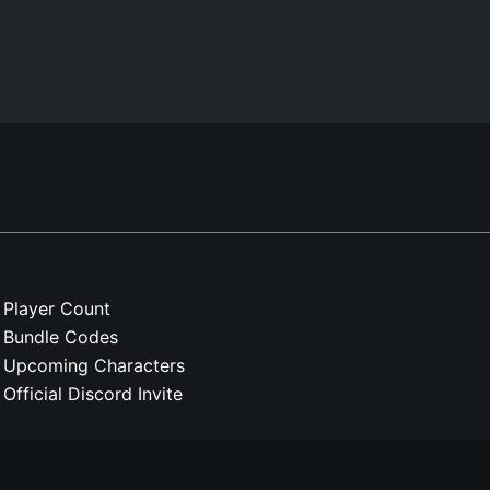
Player Count
Bundle Codes
Upcoming Characters
Official Discord Invite