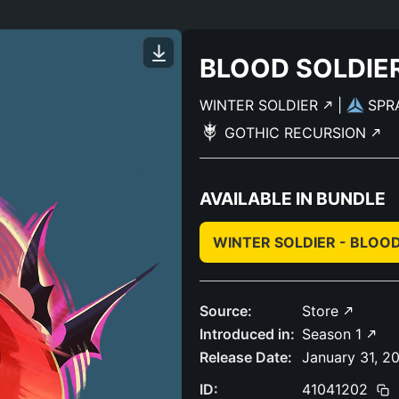
BLOOD SOLDIE
WINTER SOLDIER
|
SPR
GOTHIC RECURSION
AVAILABLE IN BUNDLE
WINTER SOLDIER - BLOO
Source:
Store
Introduced in:
Season 1
Release Date:
January 31, 2
ID:
41041202