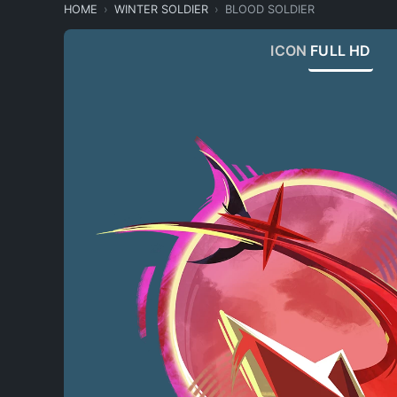
HOME
WINTER SOLDIER
BLOOD SOLDIER
ICON
FULL HD