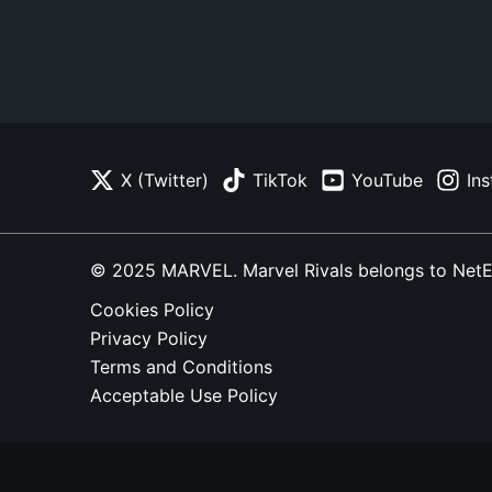
X (Twitter)
TikTok
YouTube
In
© 2025 MARVEL. Marvel Rivals belongs to NetEase
Cookies Policy
Privacy Policy
Terms and Conditions
Acceptable Use Policy