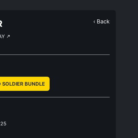
R
‹ Back
AY
D SOLDIER BUNDLE
025