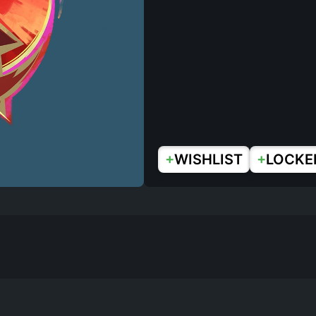
+
+
WISHLIST
LOCKE