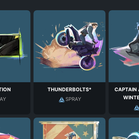
TION
THUNDERBOLTS*
CAPTAIN 
WINTE
AY
SPRAY