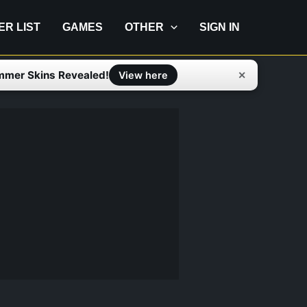
IER LIST
GAMES
OTHER
SIGN IN
mmer Skins Revealed!
✕
View here