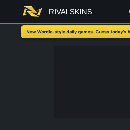
Skip
RIVALSKINS
to
content
New Wordle-style daily games. Guess today's h