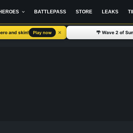
HEROES
BATTLEPASS
STORE
LEAKS
T
ero and skin!
🌴 Wave 2 of Su
✕
Play now