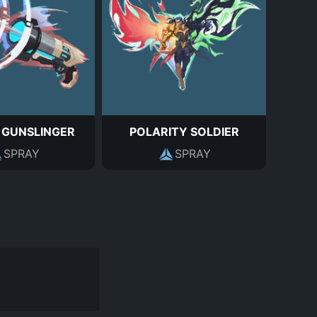
 GUNSLINGER
POLARITY SOLDIER
SPRAY
SPRAY