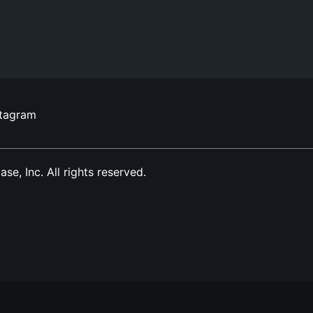
stagram
, Inc. All rights reserved.