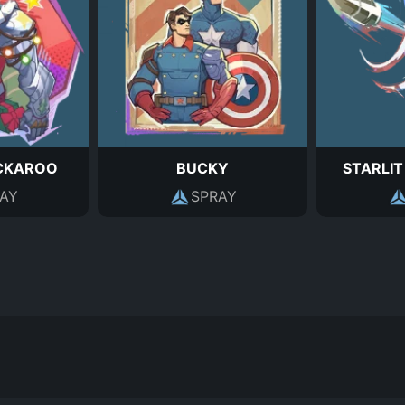
CKAROO
BUCKY
STARLIT
AY
SPRAY