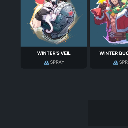
WINTER'S VEIL
WINTER BU
SPRAY
SPR