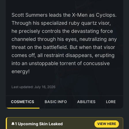
Scott Summers leads the X-Men as Cyclops.
Through his specialized ruby quartz visor,
he precisely controls the devastating force
channeled through his eyes, neutralizing any
threat on the battlefield. But when that visor
comes off, all restraint disappears, erupting
into an unstoppable torrent of concussive
energy!
Last updated:
July 16, 2026
COSMETICS
BASIC INFO
ABILITIES
LORE
🔔
1 Upcoming Skin Leaked
VIEW HERE