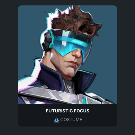
FUTURISTIC FOCUS
COSTUME