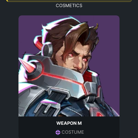
COSMETICS
WEAPON M
COSTUME