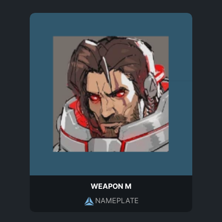
WEAPON M
NAMEPLATE