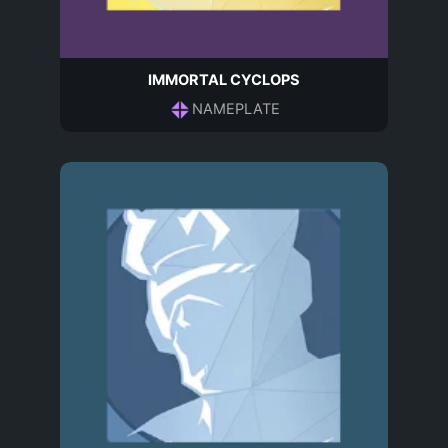
IMMORTAL CYCLOPS
NAMEPLATE