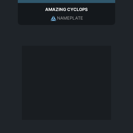
AMAZING CYCLOPS
NAMEPLATE