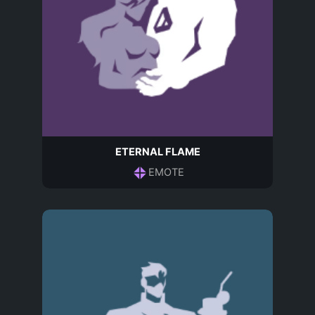
ETERNAL FLAME
EMOTE