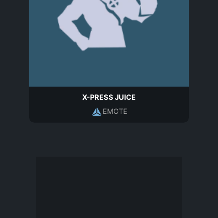
X-PRESS JUICE
EMOTE