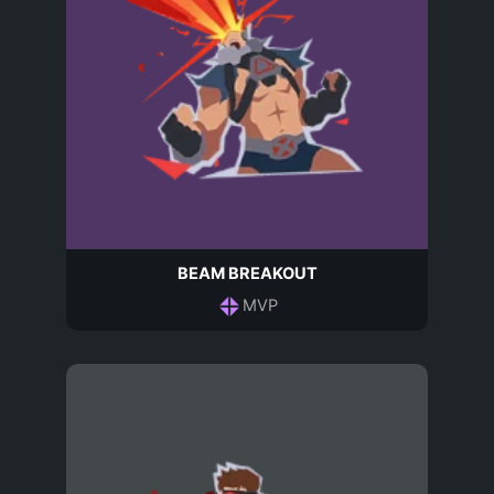
BEAM BREAKOUT
MVP