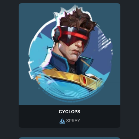
CYCLOPS
SPRAY