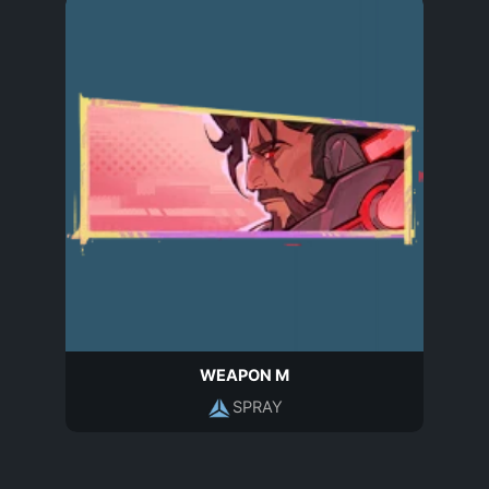
WEAPON M
SPRAY