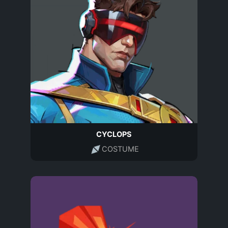
CYCLOPS
COSTUME