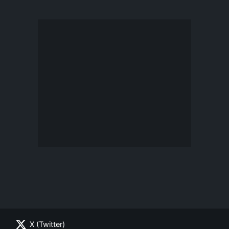
X (Twitter)