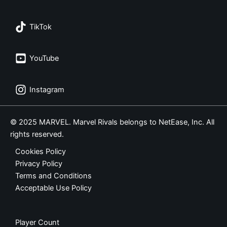
TikTok
YouTube
Instagram
© 2025 MARVEL. Marvel Rivals belongs to NetEase, Inc. All
rights reserved.
Cookies Policy
Privacy Policy
Terms and Conditions
Acceptable Use Policy
Player Count