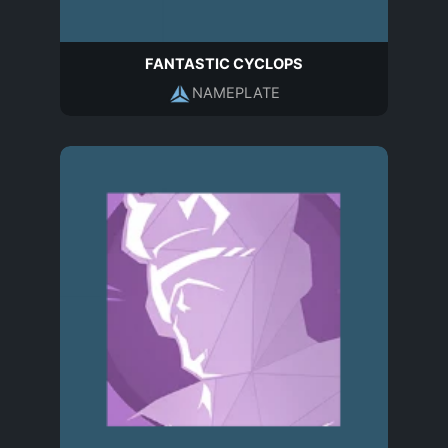
FANTASTIC CYCLOPS
NAMEPLATE