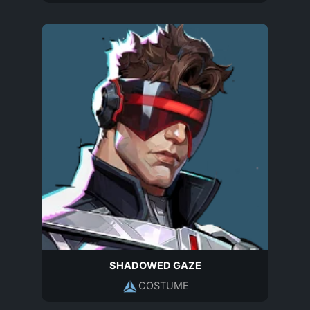
SHADOWED GAZE
COSTUME