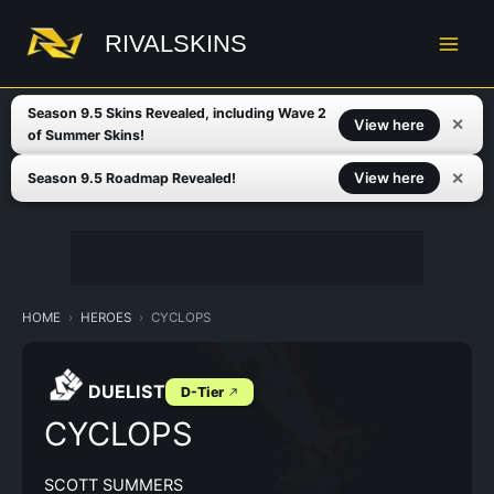
Skip
to
RIVALSKINS
content
Season 9.5 Skins Revealed, including Wave 2
✕
View here
of Summer Skins!
✕
View here
Season 9.5 Roadmap Revealed!
HOME
HEROES
CYCLOPS
DUELIST
D-Tier
CYCLOPS
SCOTT SUMMERS