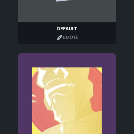
DEFAULT
EMOTE