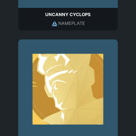
UNCANNY CYCLOPS
NAMEPLATE