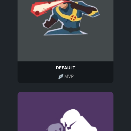
DEFAULT
MVP