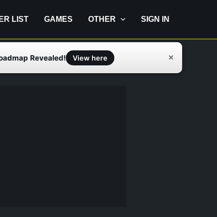
IER LIST
GAMES
OTHER
SIGN IN
Roadmap Revealed!
✕
View here