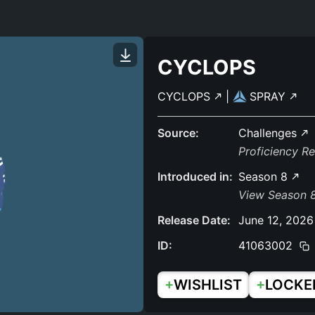
CYCLOPS
CYCLOPS
|
SPRAY
Source:
Challenges
Proficiency R
Introduced in:
Season 8
View Season 8
Release Date:
June 12, 2026
ID:
41063002
+
+
WISHLIST
LOCKE