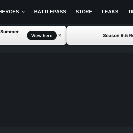
HEROES
BATTLEPASS
STORE
LEAKS
T
f Summer
Season 9.5 
✕
View here