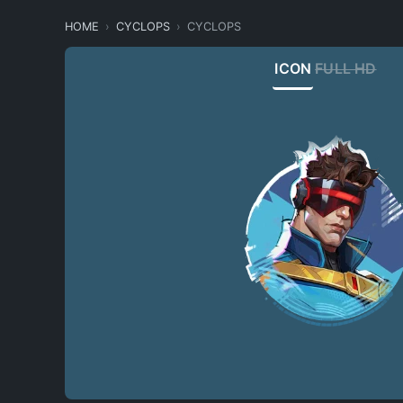
HOME
CYCLOPS
CYCLOPS
ICON
FULL HD