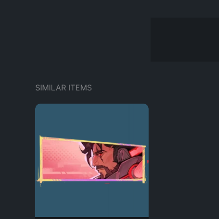
SIMILAR ITEMS