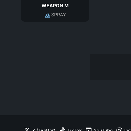
WEAPON M
SPRAY
X (Twitter)
TikTok
YouTube
In