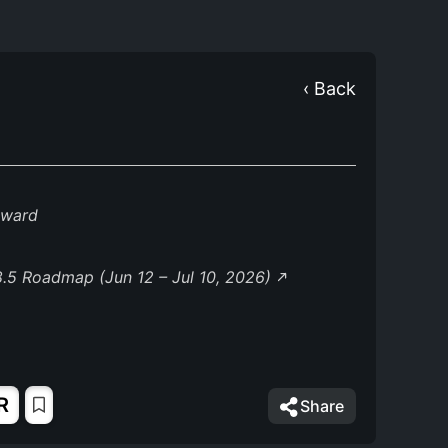
‹ Back
eward
.5 Roadmap (Jun 12 – Jul 10, 2026)
R
Share