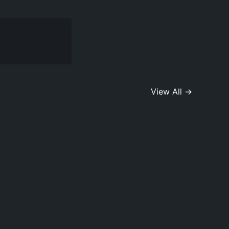
View All →