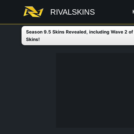
Skip
RIVALSKINS
to
content
Season 9.5 Skins Revealed, including Wave 2 o
Skins!