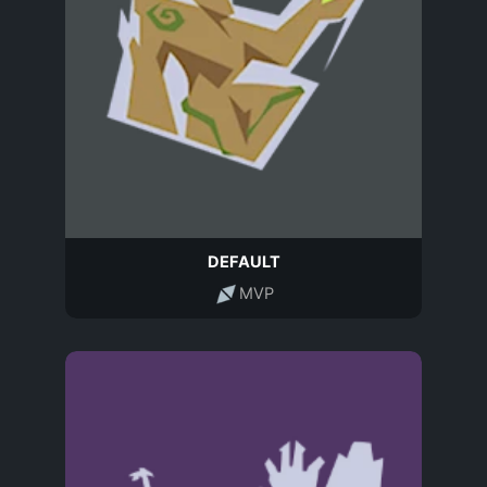
DEFAULT
MVP