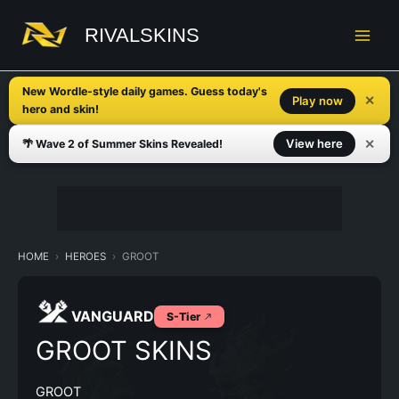
Skip
to
RIVALSKINS
content
New Wordle-style daily games. Guess today's
✕
Play now
hero and skin!
✕
View here
🌴 Wave 2 of Summer Skins Revealed!
HOME
HEROES
GROOT
VANGUARD
S-Tier
GROOT SKINS
GROOT