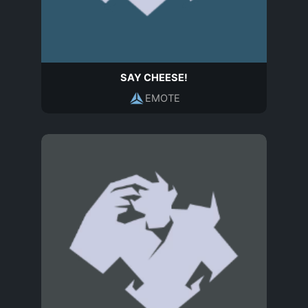
SAY CHEESE!
EMOTE