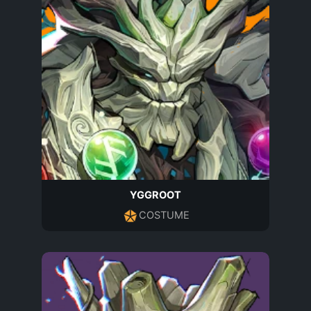
YGGROOT
COSTUME