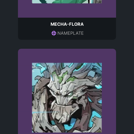
MECHA-FLORA
NAMEPLATE