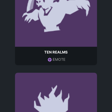
TEN REALMS
EMOTE