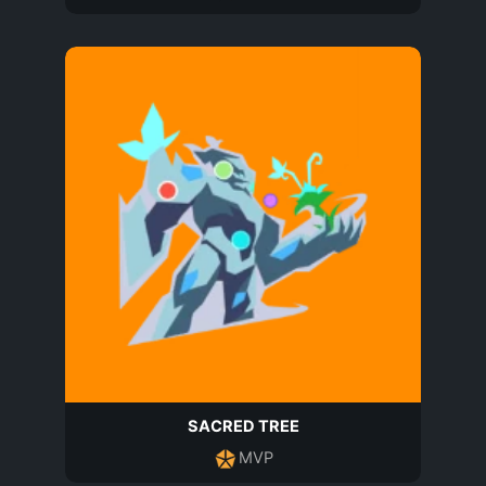
SACRED TREE
MVP