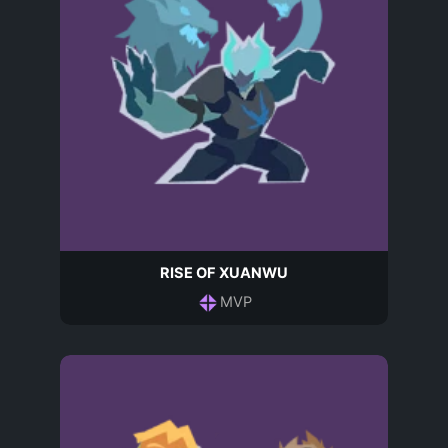
RISE OF XUANWU
MVP