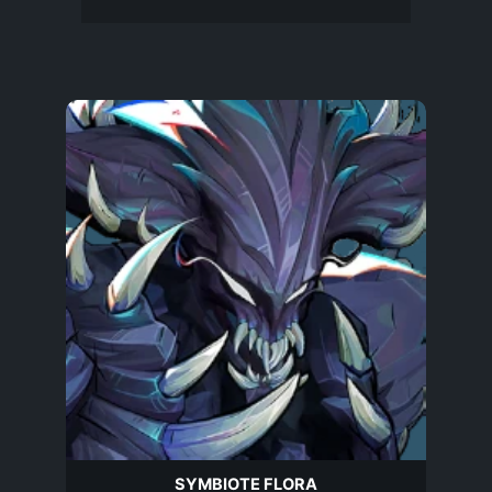
SYMBIOTE FLORA