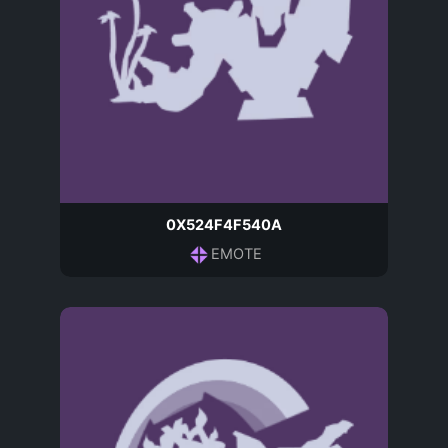
0X524F4F540A
EMOTE