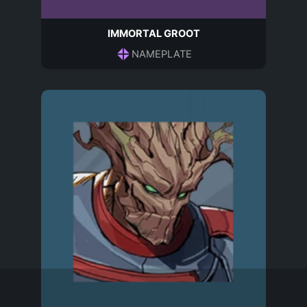
IMMORTAL GROOT
NAMEPLATE