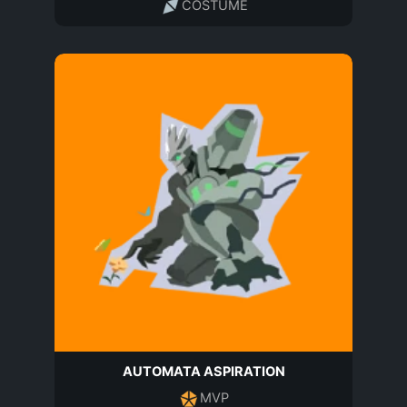
COSTUME
AUTOMATA ASPIRATION
MVP