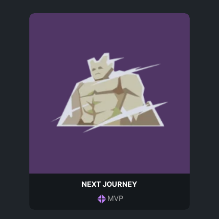
NEXT JOURNEY
MVP