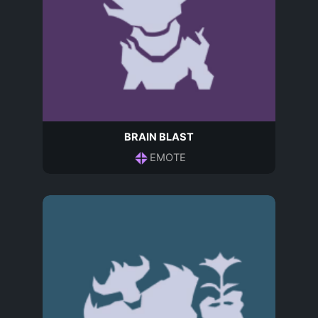
BRAIN BLAST
EMOTE