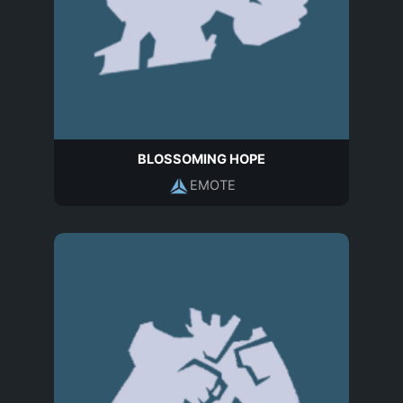
BLOSSOMING HOPE
EMOTE