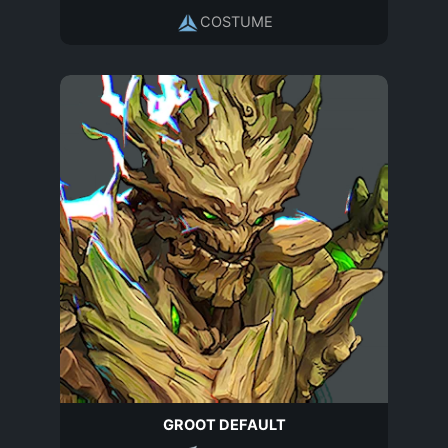
COSTUME
GROOT DEFAULT