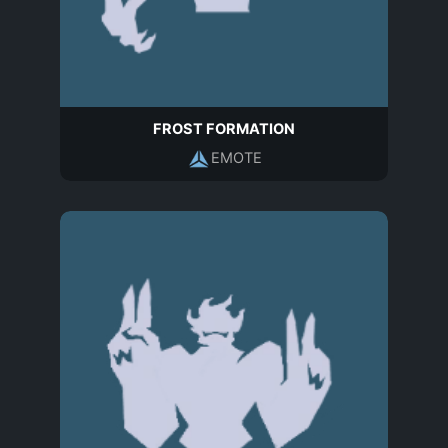
FROST FORMATION
EMOTE