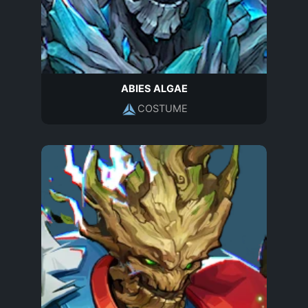
ABIES ALGAE
COSTUME