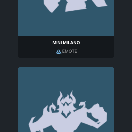
MINI MILANO
EMOTE