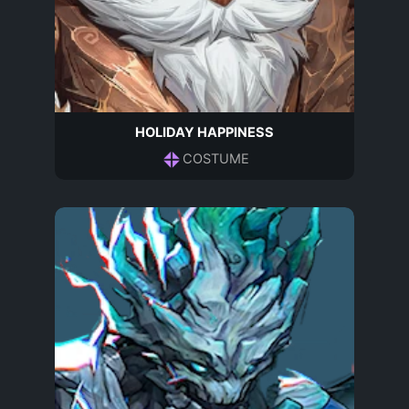
HOLIDAY HAPPINESS
COSTUME