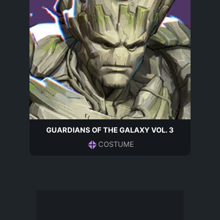
GUARDIANS OF THE GALAXY VOL. 3
COSTUME