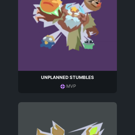
UNPLANNED STUMBLES
MVP