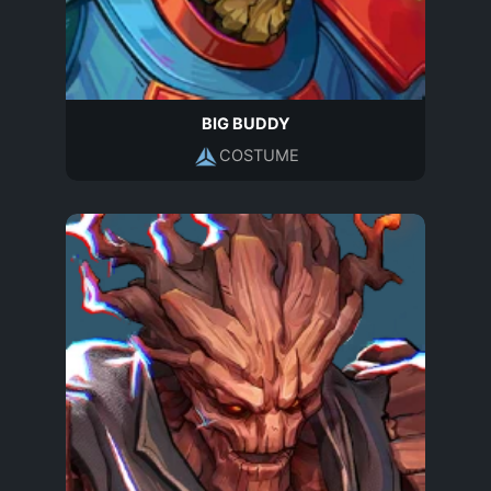
BIG BUDDY
COSTUME