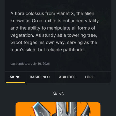
A flora colossus from Planet X, the alien
known as Groot exhibits enhanced vitality
and the ability to manipulate all forms of
vegetation. As sturdy as a towering tree,
Groot forges his own way, serving as the
team's silent but reliable pathfinder.
Last updated:
July 16, 2026
SKINS
BASIC INFO
ABILITIES
LORE
SKINS