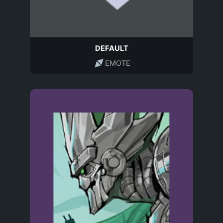
DEFAULT
EMOTE