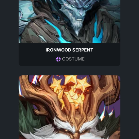
IRONWOOD SERPENT
COSTUME