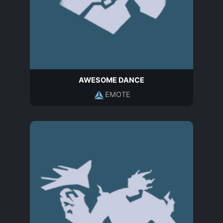
AWESOME DANCE
EMOTE