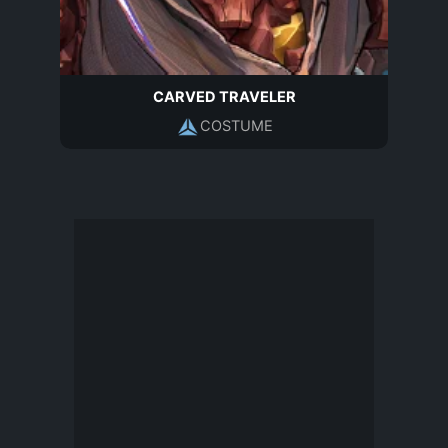
CARVED TRAVELER
COSTUME