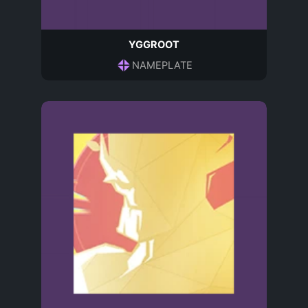
YGGROOT
NAMEPLATE