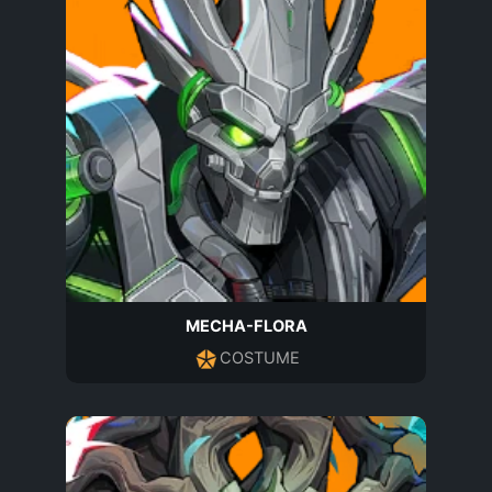
MECHA-FLORA
COSTUME