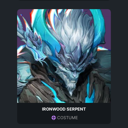
IRONWOOD SERPENT
COSTUME