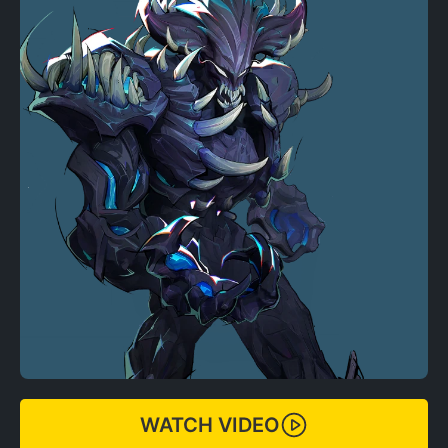
WATCH VIDEO