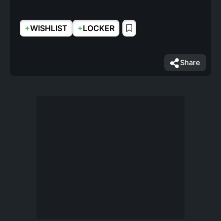
+
+
WISHLIST
LOCKER
Share