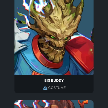
BIG BUDDY
COSTUME