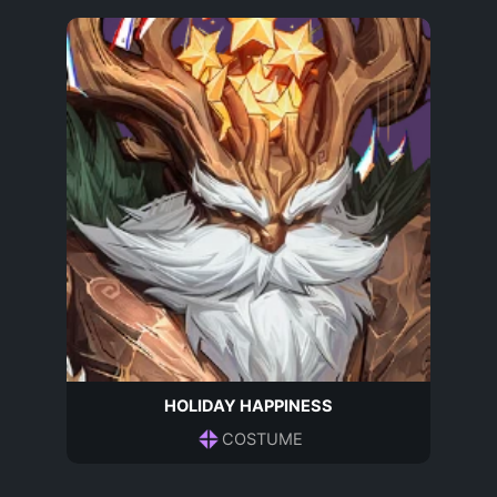
HOLIDAY HAPPINESS
COSTUME