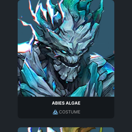
ABIES ALGAE
COSTUME