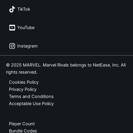
TikTok
YouTube
Instagram
© 2025 MARVEL. Marvel Rivals belongs to NetEase, Inc. All
rights reserved.
Cookies Policy
Privacy Policy
Terms and Conditions
Acceptable Use Policy
Player Count
Bundle Codes