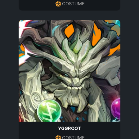
COSTUME
YGGROOT
COSTUME