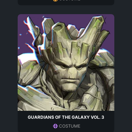
GUARDIANS OF THE GALAXY VOL. 3
COSTUME