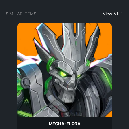
SIMILAR ITEMS
View All →
MECHA-FLORA