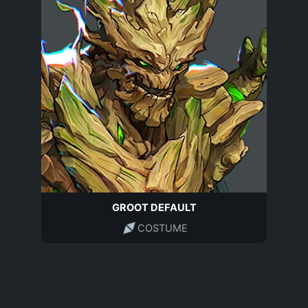
GROOT DEFAULT
COSTUME