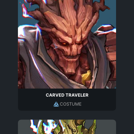
CARVED TRAVELER
COSTUME