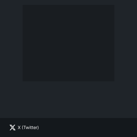
X (Twitter)