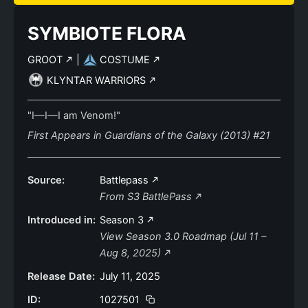
SYMBIOTE FLORA
GROOT
|
COSTUME
KLYNTAR WARRIORS
"I—I—I am Venom!"
First Appears in Guardians of the Galaxy (2013) #21
Source:
Battlepass
From S3 BattlePass
Introduced in:
Season 3
View Season 3.0 Roadmap (Jul 11 –
Aug 8, 2025)
Release Date:
July 11, 2025
ID:
1027501