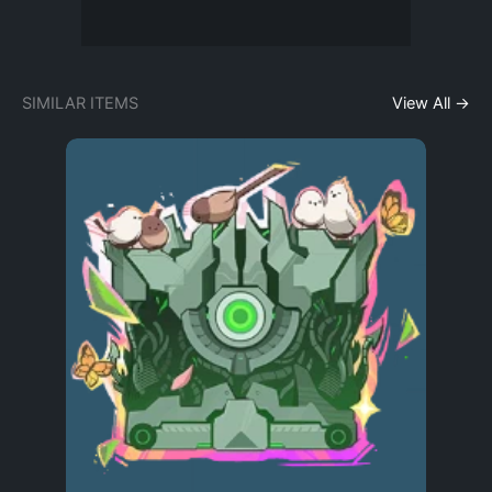
SIMILAR ITEMS
View All →