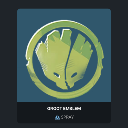
GROOT EMBLEM
SPRAY