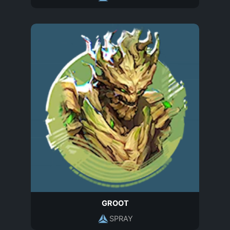
GROOT
SPRAY