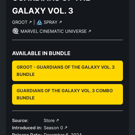
GALAXY VOL. 3
GROOT
|
SPRAY
MARVEL CINEMATIC UNIVERSE
AVAILABLE IN BUNDLE
GROOT - GUARDIANS OF THE GALAXY VOL. 3
BUNDLE
GUARDIANS OF THE GALAXY VOL. 3 COMBO
BUNDLE
Source:
Store
Introduced in:
Season 0