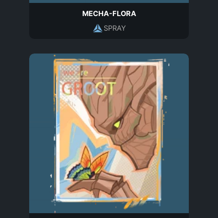
MECHA-FLORA
SPRAY