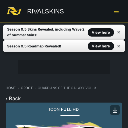
Skip
to
RIVALSKINS
content
Season 9.5 Skins Revealed, including Wave 2
✕
View here
of Summer Skins!
✕
View here
Season 9.5 Roadmap Revealed!
HOME
GROOT
GUARDIANS OF THE GALAXY VOL. 3
‹ Back
ICON
FULL HD