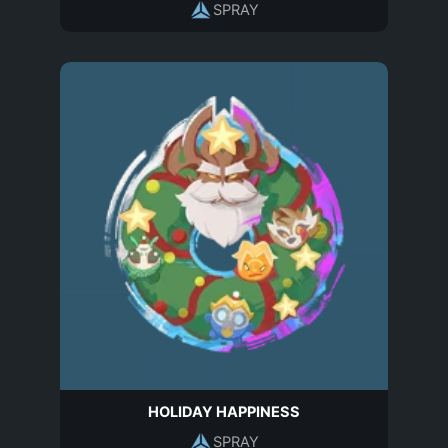
SPRAY
HOLIDAY HAPPINESS
SPRAY