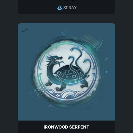
SPRAY
IRONWOOD SERPENT