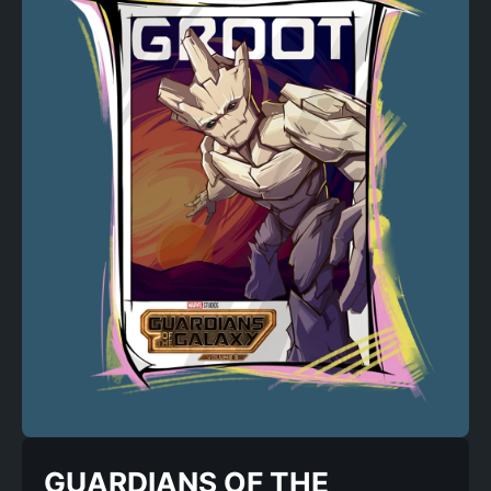
GUARDIANS OF THE