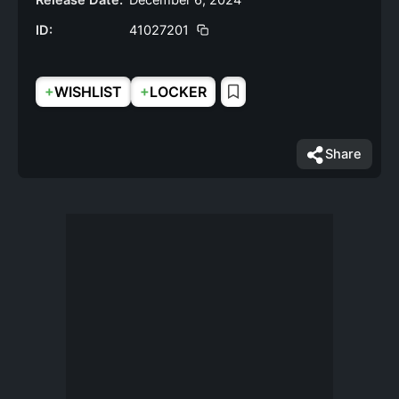
Release Date:
December 6, 2024
ID:
41027201
+
+
WISHLIST
LOCKER
Share