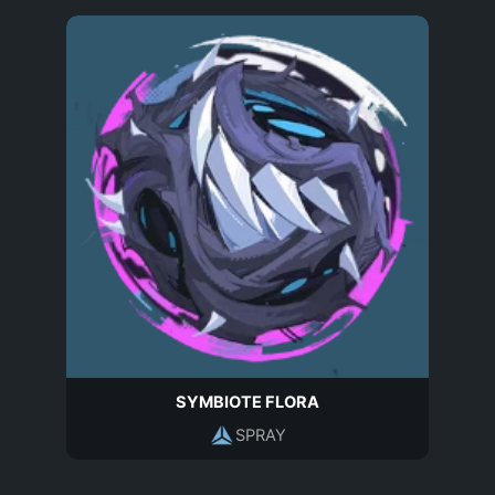
SYMBIOTE FLORA
SPRAY