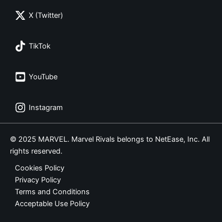
X (Twitter)
TikTok
YouTube
Instagram
© 2025 MARVEL. Marvel Rivals belongs to NetEase, Inc. All
rights reserved.
Cookies Policy
Privacy Policy
Terms and Conditions
Acceptable Use Policy