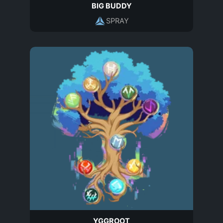
BIG BUDDY
SPRAY
YGGROOT