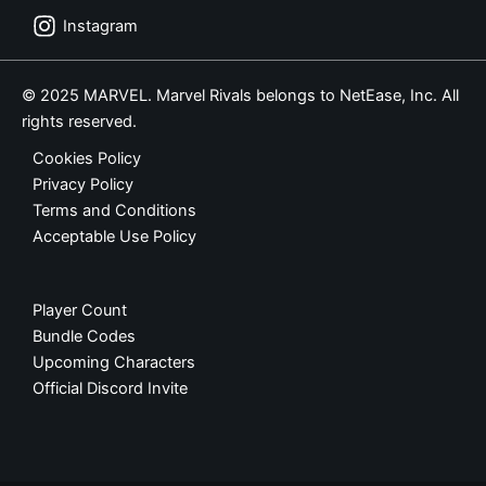
Instagram
© 2025 MARVEL. Marvel Rivals belongs to NetEase, Inc. All
rights reserved.
Cookies Policy
Privacy Policy
Terms and Conditions
Acceptable Use Policy
Player Count
Bundle Codes
Upcoming Characters
Official Discord Invite