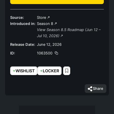
Source:
Store
Introduced in:
Season 8
View Season 8.5 Roadmap (Jun 12 –
Jul 10, 2026)
Release Date:
June 12, 2026
ID:
1063500
+
+
WISHLIST
LOCKER
Share