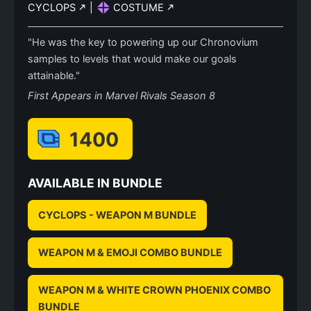
CYCLOPS
|
COSTUME
"He was the key to powering up our Chronovium
samples to levels that would make our goals
attainable."
First Appears in Marvel Rivals Season 8
1400
AVAILABLE IN BUNDLE
CYCLOPS - WEAPON M BUNDLE
WEAPON M & EMOJI COMBO BUNDLE
WEAPON M & WHITE CROWN PHOENIX COMBO
BUNDLE