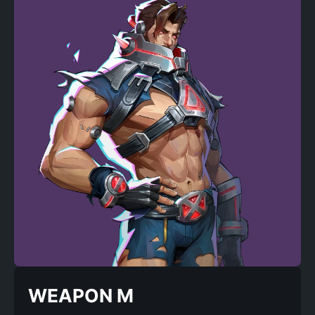
WEAPON M