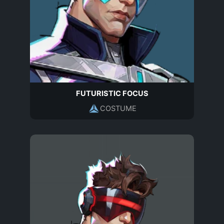
FUTURISTIC FOCUS
COSTUME