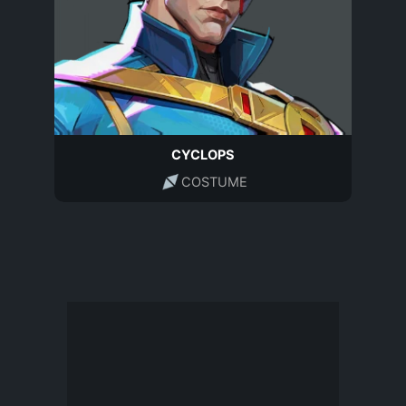
CYCLOPS
COSTUME