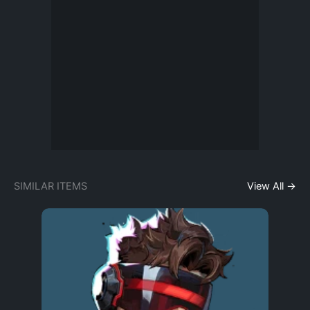
SIMILAR ITEMS
View All →