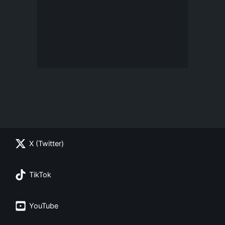
X (Twitter)
TikTok
YouTube