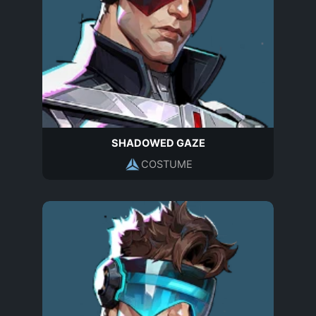
SHADOWED GAZE
COSTUME