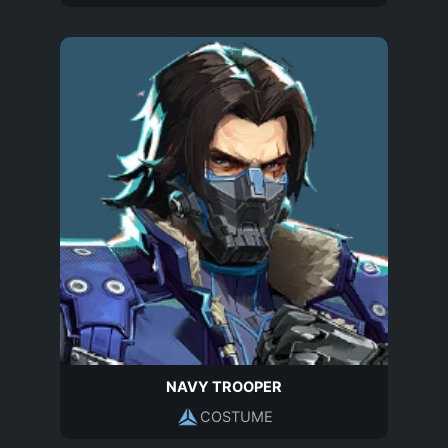
NAVY TROOPER
COSTUME