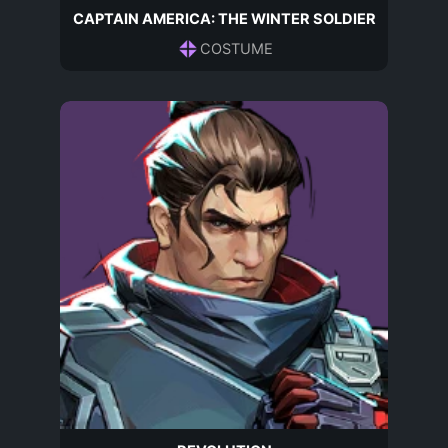
CAPTAIN AMERICA: THE WINTER SOLDIER
COSTUME