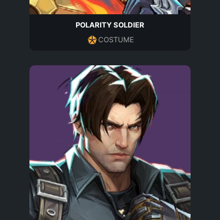
POLARITY SOLDIER
COSTUME