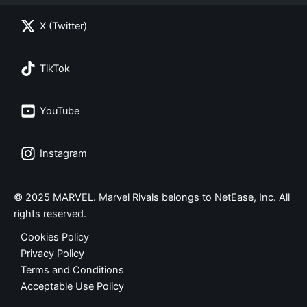
X (Twitter)
TikTok
YouTube
Instagram
© 2025 MARVEL. Marvel Rivals belongs to NetEase, Inc. All
rights reserved.
Cookies Policy
Privacy Policy
Terms and Conditions
Acceptable Use Policy