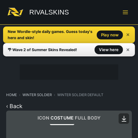
Skip
to
RIVALSKINS
content
New Wordle-style daily games. Guess today's
✕
Play now
hero and skin!
✕
View here
🌴 Wave 2 of Summer Skins Revealed!
HOME
WINTER SOLDIER
WINTER SOLDIER DEFAULT
‹ Back
ICON
COSTUME
FULL BODY