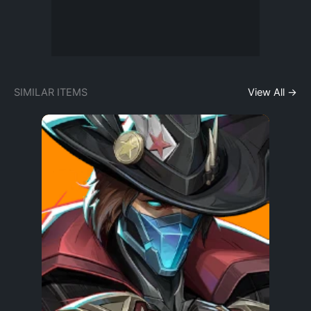
SIMILAR ITEMS
View All →