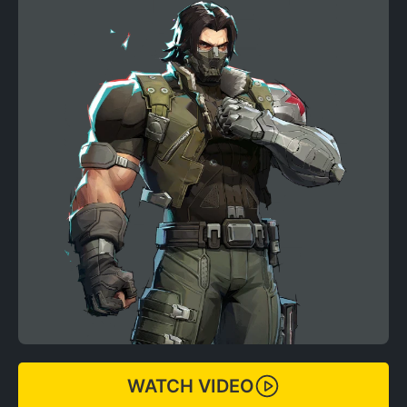
WATCH VIDEO