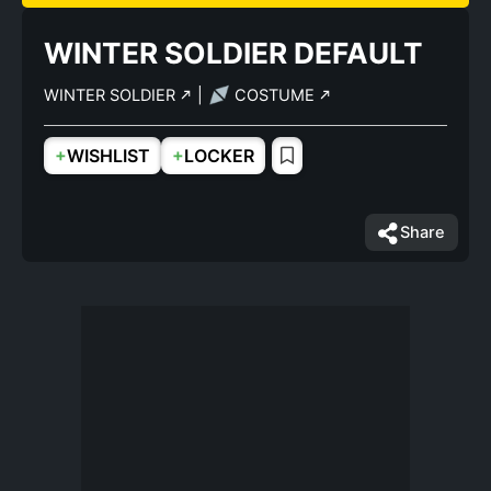
WINTER SOLDIER DEFAULT
WINTER SOLDIER
|
COSTUME
+
+
WISHLIST
LOCKER
Share