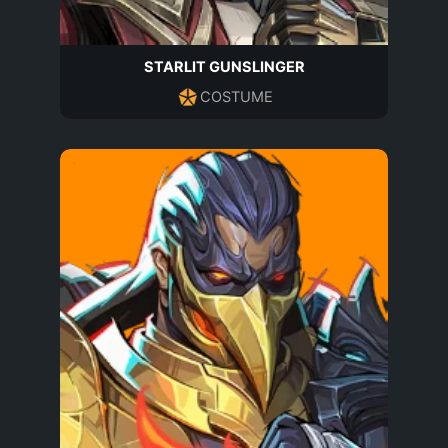
STARLIT GUNSLINGER
COSTUME