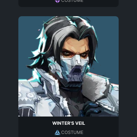
COSTUME
WINTER'S VEIL
COSTUME