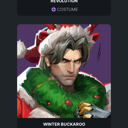
REVOLUTION
COSTUME
WINTER BUCKAROO