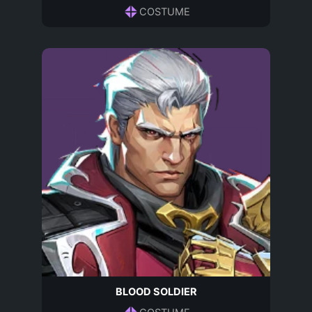
COSTUME
BLOOD SOLDIER