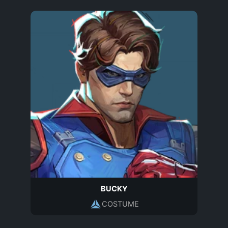
BUCKY
COSTUME