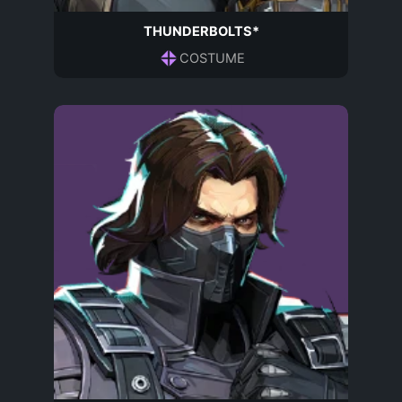
THUNDERBOLTS*
COSTUME