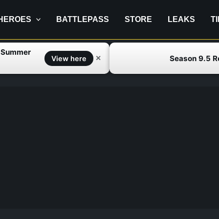
HEROES
BATTLEPASS
STORE
LEAKS
T
f Summer
Season 9.5 
✕
View here