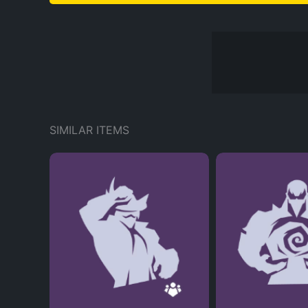
SIMILAR ITEMS