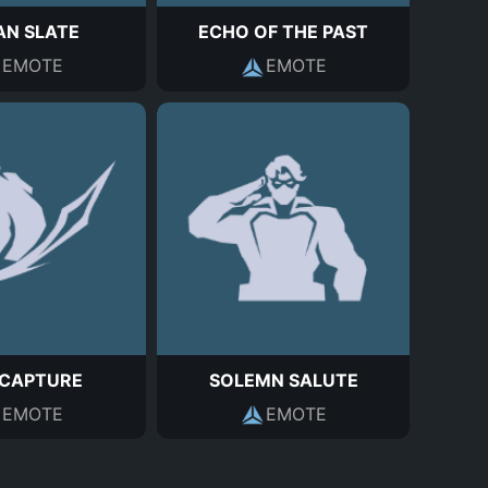
AN SLATE
ECHO OF THE PAST
EMOTE
EMOTE
 CAPTURE
SOLEMN SALUTE
EMOTE
EMOTE