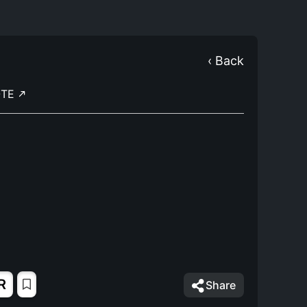
‹ Back
OTE
R
Share