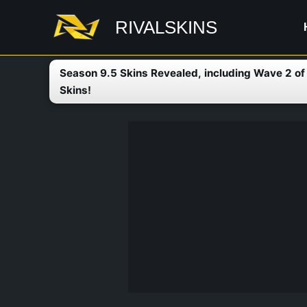
Skip
RIVALSKINS
to
content
Season 9.5 Skins Revealed, including Wave 2 o
Skins!