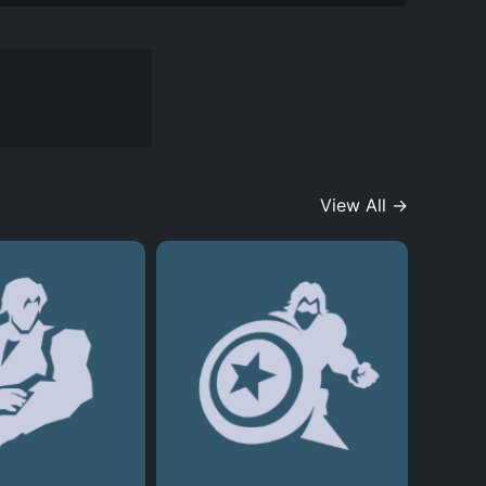
View All →