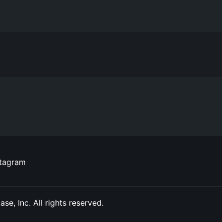
stagram
, Inc. All rights reserved.