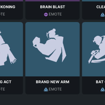
CKONING
BRAIN BLAST
CLE
TE
EMOTE
G ACT
BRAND NEW ARM
BAT
TE
EMOTE