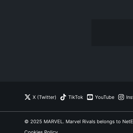
X (Twitter)
TikTok
YouTube
In
© 2025 MARVEL. Marvel Rivals belongs to NetEase
Cookies Policy