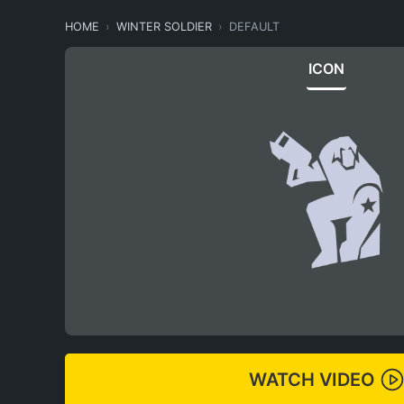
HOME
WINTER SOLDIER
DEFAULT
ICON
WATCH VIDEO