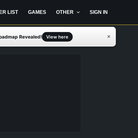
IER LIST
GAMES
OTHER
SIGN IN
Roadmap Revealed!
✕
View here