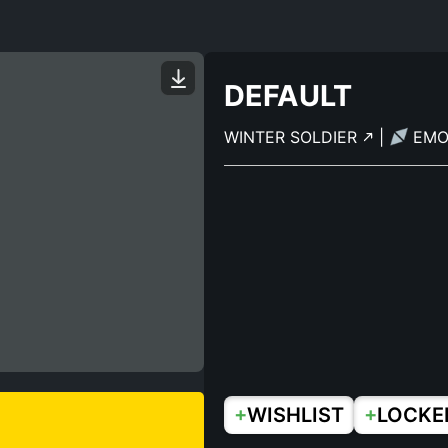
DEFAULT
WINTER SOLDIER
|
EM
+
+
WISHLIST
LOCKE