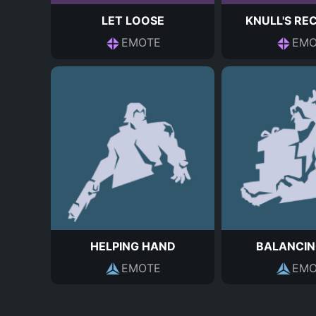
LET LOOSE
KNULL'S RE
EMOTE
EMO
HELPING HAND
BALANCIN
EMOTE
EMO