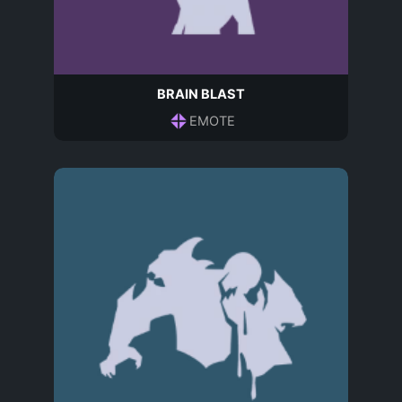
BRAIN BLAST
EMOTE