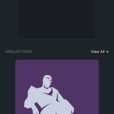
SIMILAR ITEMS
View All →