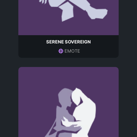
SERENE SOVEREIGN
EMOTE