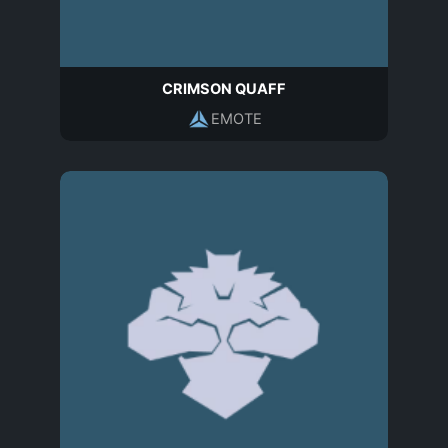
CRIMSON QUAFF
EMOTE