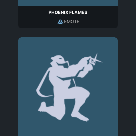
PHOENIX FLAMES
EMOTE