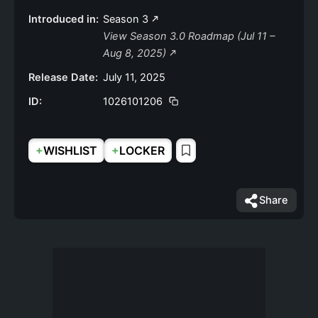
Introduced in:
Season 3
View Season 3.0 Roadmap (Jul 11 –
Aug 8, 2025)
Release Date:
July 11, 2025
ID:
1026101206
+
+
WISHLIST
LOCKER
Share