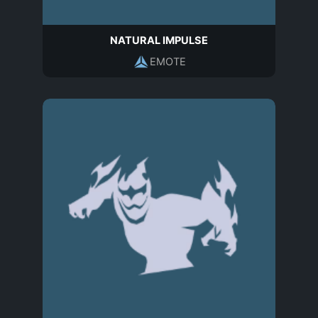
NATURAL IMPULSE
EMOTE