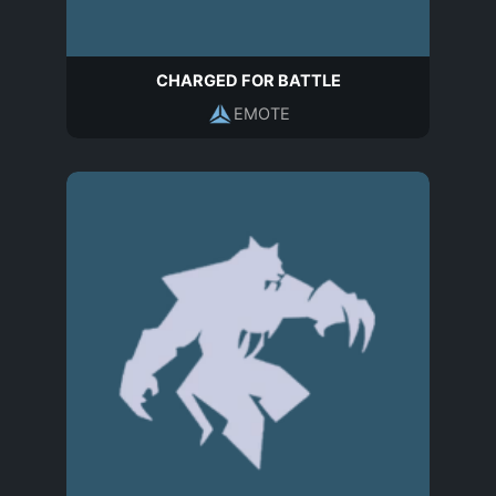
CHARGED FOR BATTLE
EMOTE