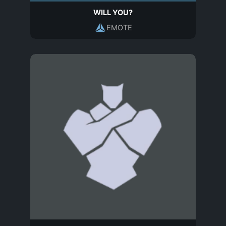
WILL YOU?
EMOTE