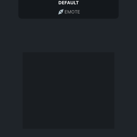
DEFAULT
EMOTE