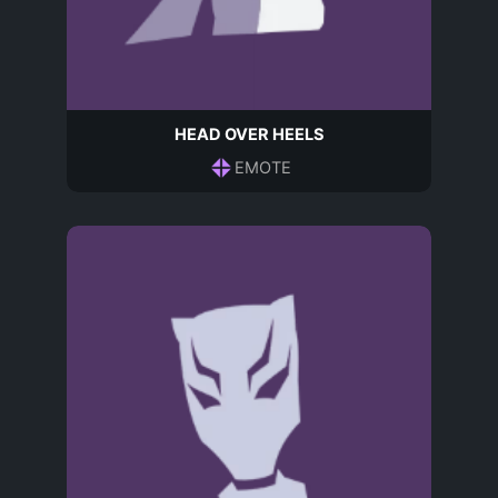
HEAD OVER HEELS
EMOTE