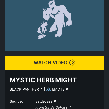
WATCH VIDEO
MYSTIC HERB MIGHT
BLACK PANTHER
|
EMOTE
Source:
Battlepass
From S3 BattlePass