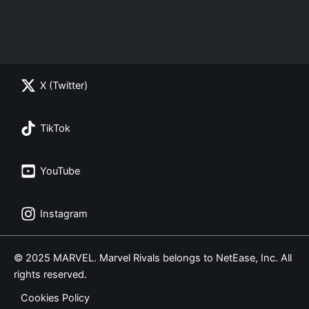
X (Twitter)
TikTok
YouTube
Instagram
© 2025 MARVEL. Marvel Rivals belongs to NetEase, Inc. All
rights reserved.
Cookies Policy