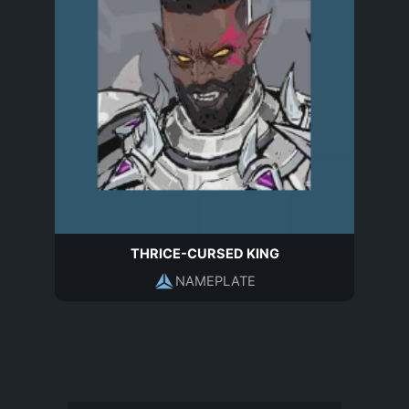
THRICE-CURSED KING
NAMEPLATE