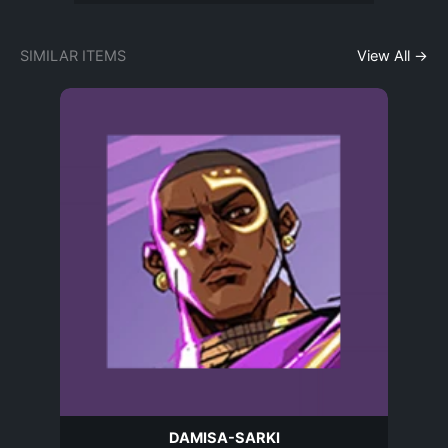
SIMILAR ITEMS
View All →
DAMISA-SARKI