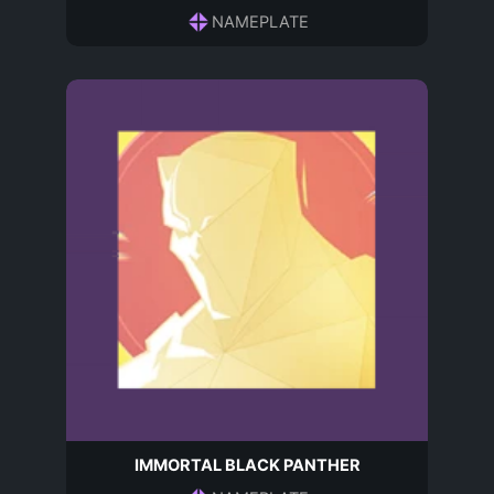
NAMEPLATE
IMMORTAL BLACK PANTHER