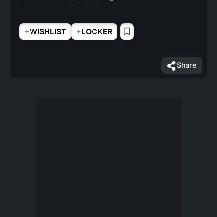
+
+
WISHLIST
LOCKER
Share