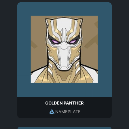
GOLDEN PANTHER
NAMEPLATE