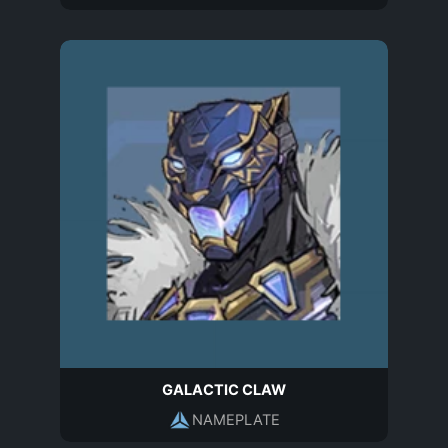
GALACTIC CLAW
NAMEPLATE