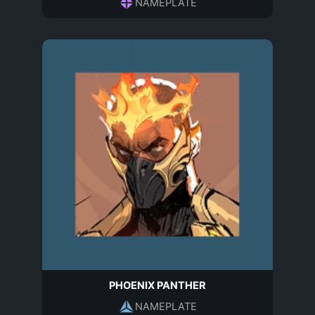
NAMEPLATE
PHOENIX PANTHER
NAMEPLATE