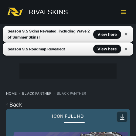
Skip
to
RIVALSKINS
content
Season 9.5 Skins Revealed, including Wave 2
✕
View here
of Summer Skins!
✕
View here
Season 9.5 Roadmap Revealed!
HOME
BLACK PANTHER
BLACK PANTHER
‹ Back
ICON
FULL HD