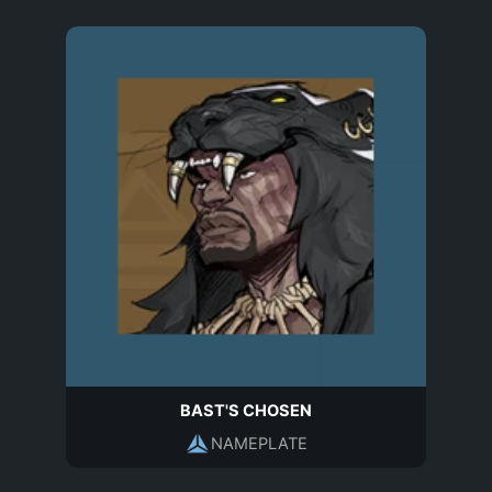
BAST'S CHOSEN
NAMEPLATE