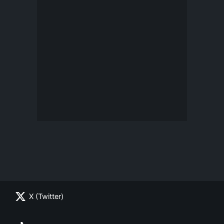
X (Twitter)