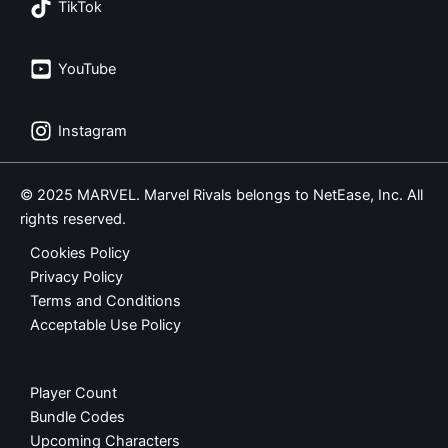
TikTok
YouTube
Instagram
© 2025 MARVEL. Marvel Rivals belongs to NetEase, Inc. All
rights reserved.
Cookies Policy
Privacy Policy
Terms and Conditions
Acceptable Use Policy
Player Count
Bundle Codes
Upcoming Characters