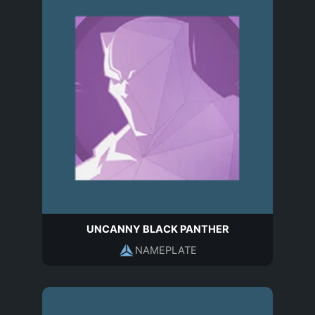
UNCANNY BLACK PANTHER
NAMEPLATE