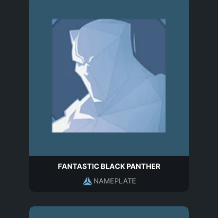
FANTASTIC BLACK PANTHER
NAMEPLATE