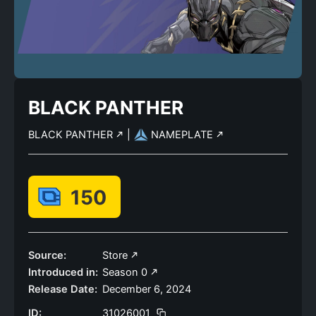
BLACK PANTHER
BLACK PANTHER
|
NAMEPLATE
150
Source:
Store
Introduced in:
Season 0
Release Date:
December 6, 2024
ID:
31026001