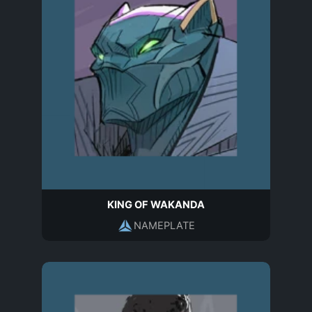
KING OF WAKANDA
NAMEPLATE