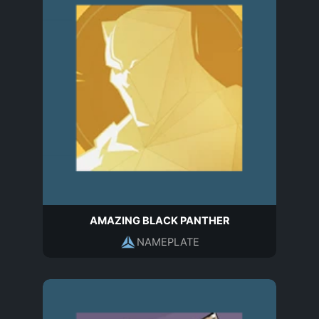
AMAZING BLACK PANTHER
NAMEPLATE