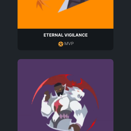
ETERNAL VIGILANCE
MVP