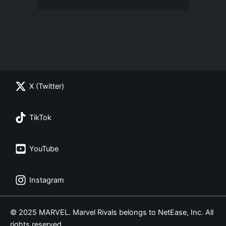
X (Twitter)
TikTok
YouTube
Instagram
© 2025 MARVEL. Marvel Rivals belongs to NetEase, Inc. All
rights reserved.