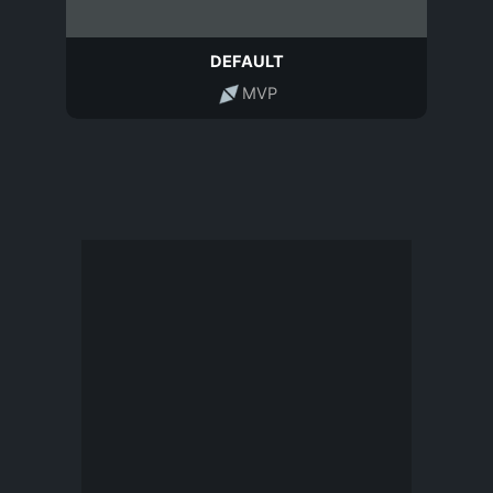
DEFAULT
MVP