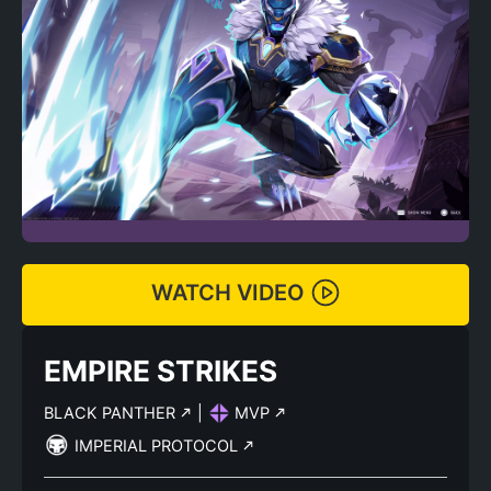
WATCH VIDEO
EMPIRE STRIKES
BLACK PANTHER
|
MVP
IMPERIAL PROTOCOL