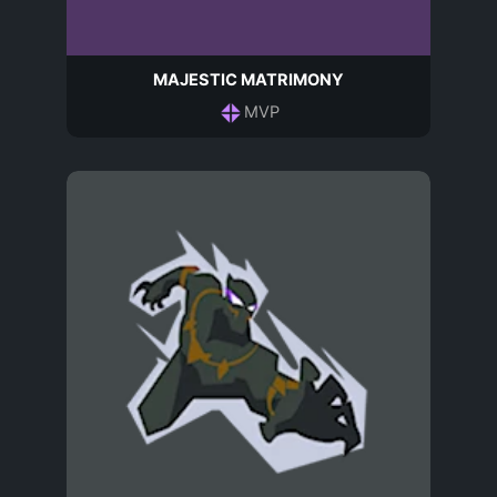
MAJESTIC MATRIMONY
MVP