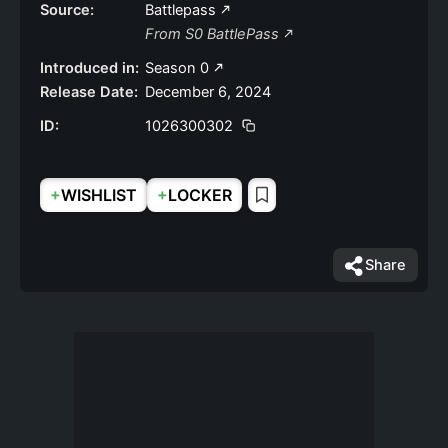
Source:
Battlepass
From S0 BattlePass
Introduced in:
Season 0
Release Date:
December 6, 2024
ID:
1026300302
+
+
WISHLIST
LOCKER
Share