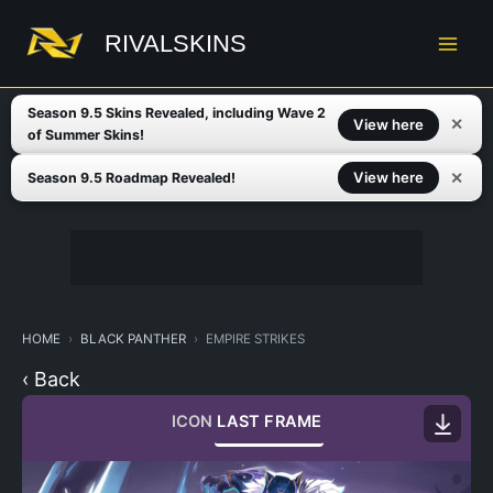
Skip
to
RIVALSKINS
content
Season 9.5 Skins Revealed, including Wave 2
✕
View here
of Summer Skins!
✕
View here
Season 9.5 Roadmap Revealed!
HOME
BLACK PANTHER
EMPIRE STRIKES
‹ Back
ICON
LAST FRAME