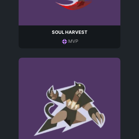
SOUL HARVEST
MVP