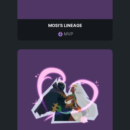
MOSI'S LINEAGE
MVP