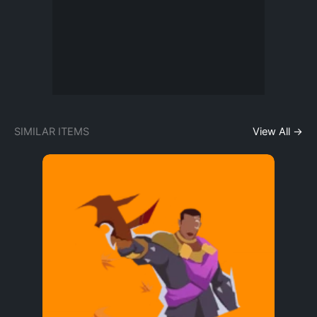
SIMILAR ITEMS
View All →