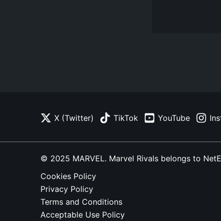
X (Twitter)
TikTok
YouTube
In
© 2025 MARVEL. Marvel Rivals belongs to NetEase
Cookies Policy
Privacy Policy
Terms and Conditions
Acceptable Use Policy