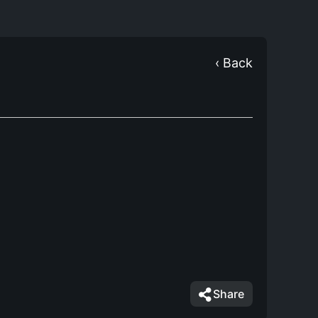
‹ Back
Share