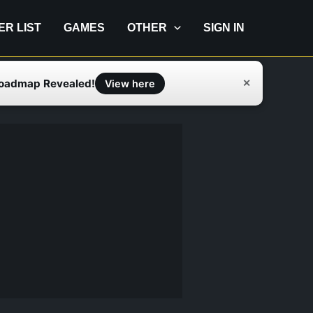
IER LIST
GAMES
OTHER
SIGN IN
Roadmap Revealed!
✕
View here