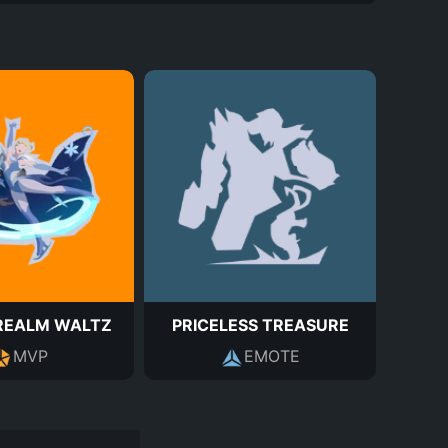
REALM WALTZ
PRICELESS TREASURE
MVP
EMOTE