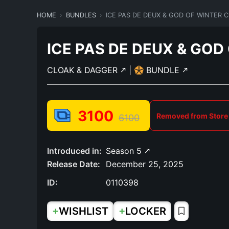
HOME
BUNDLES
ICE PAS DE DEUX & GOD OF WINTER
ICE PAS DE DEUX & GO
CLOAK & DAGGER
|
BUNDLE
3100
Removed from Store
6100
Introduced in:
Season 5
Release Date:
December 25, 2025
ID:
0110398
+
+
WISHLIST
LOCKER