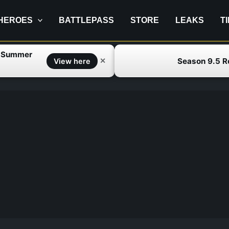
HEROES
BATTLEPASS
STORE
LEAKS
T
f Summer
Season 9.5 
✕
View here