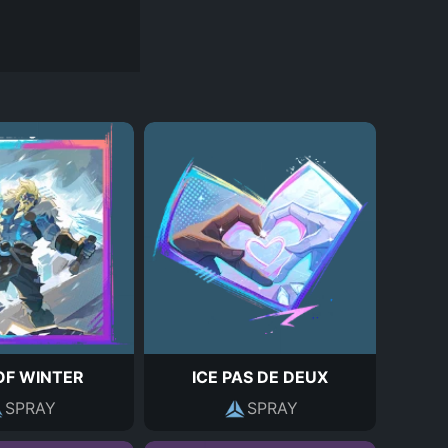
OF WINTER
ICE PAS DE DEUX
SPRAY
SPRAY