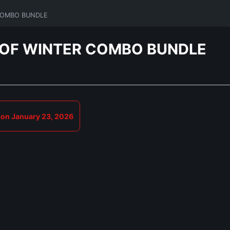
 COMBO BUNDLE
D OF WINTER COMBO BUNDLE
 on January 23, 2026