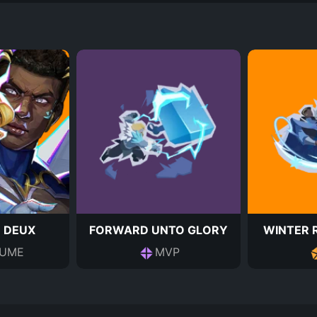
E DEUX
FORWARD UNTO GLORY
WINTER 
UME
MVP