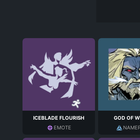
ICEBLADE FLOURISH
GOD OF W
EMOTE
NAMEP