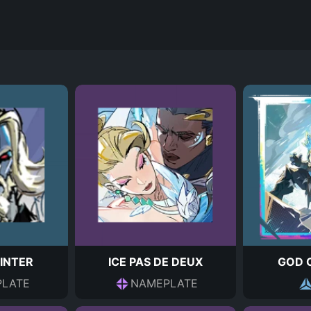
INTER
ICE PAS DE DEUX
GOD 
LATE
NAMEPLATE