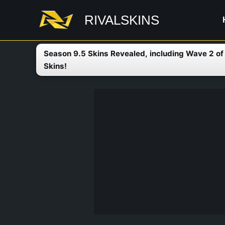
Skip
RIVALSKINS
to
content
Season 9.5 Skins Revealed, including Wave 2 o
Skins!