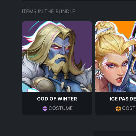
ITEMS IN THE BUNDLE
GOD OF WINTER
ICE PAS D
COSTUME
COST