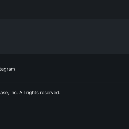
stagram
, Inc. All rights reserved.