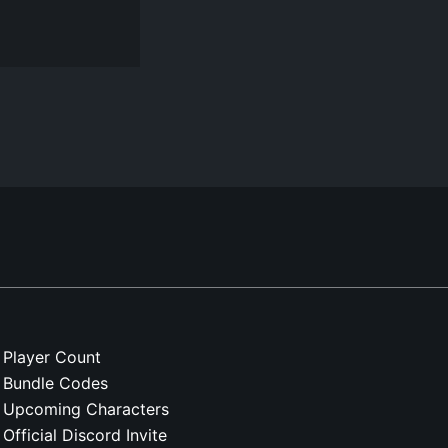
Player Count
Bundle Codes
Upcoming Characters
Official Discord Invite