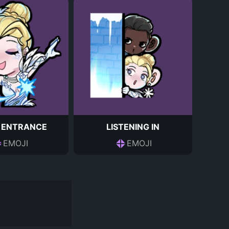
 ENTRANCE
LISTENING IN
EMOJI
EMOJI