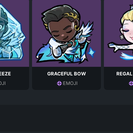
EEZE
GRACEFUL BOW
REGAL
JI
EMOJI