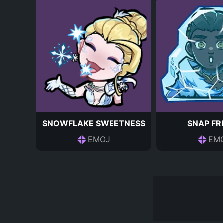
SNOWFLAKE SWEETNESS
SNAP FR
EMOJI
EMO