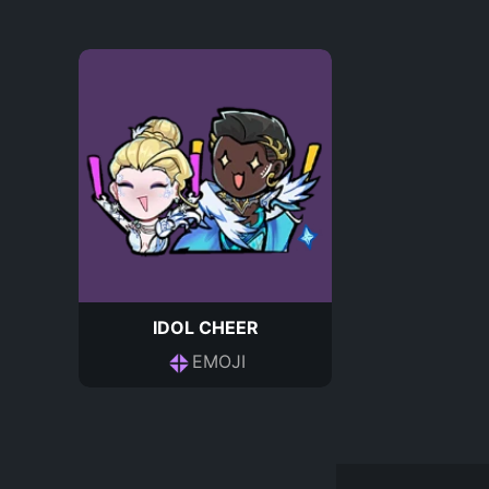
IDOL CHEER
EMOJI