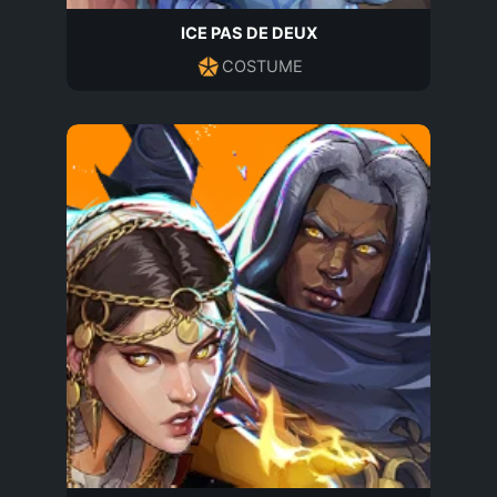
ICE PAS DE DEUX
COSTUME