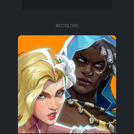
RECOLORS