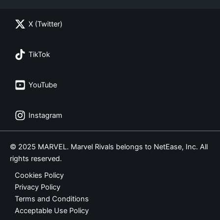
X (Twitter)
TikTok
YouTube
Instagram
© 2025 MARVEL. Marvel Rivals belongs to NetEase, Inc. All
rights reserved.
Cookies Policy
Privacy Policy
Terms and Conditions
Acceptable Use Policy