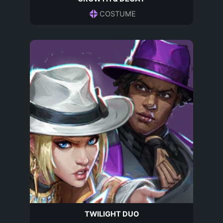
COSTUME
TWILIGHT DUO