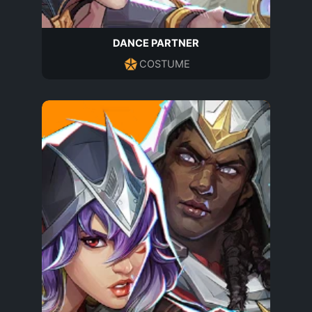
DANCE PARTNER
COSTUME