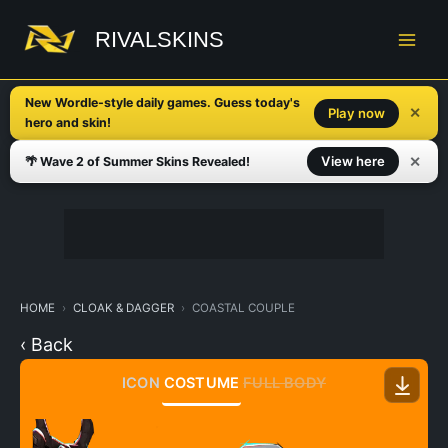
Skip
to
RIVALSKINS
content
New Wordle-style daily games. Guess today's
✕
Play now
hero and skin!
✕
View here
🌴 Wave 2 of Summer Skins Revealed!
HOME
CLOAK & DAGGER
COASTAL COUPLE
‹ Back
ICON
COSTUME
FULL BODY