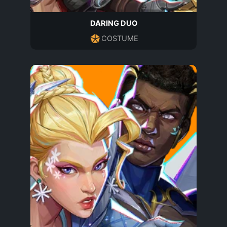
DARING DUO
COSTUME