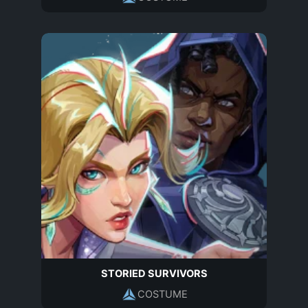
STORIED SURVIVORS
COSTUME