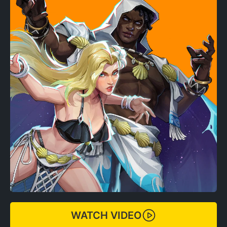
WATCH VIDEO