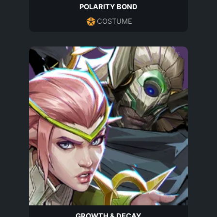
POLARITY BOND
COSTUME
GROWTH & DECAY