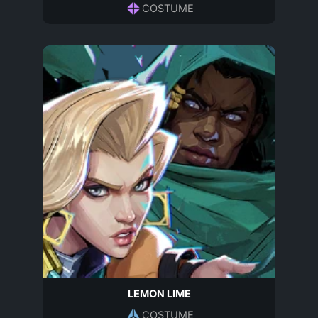
COSTUME
LEMON LIME
COSTUME