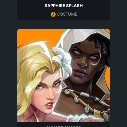
SAPPHIRE SPLASH
COSTUME