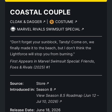
COASTAL COUPLE
CLOAK & DAGGER
|
COSTUME
MARVEL RIVALS SWIMSUIT SPECIAL
"Don't forget your sunblock, Tandy! Come on, we
finally made it to the beach, but I don't think the
Lightforce will stop you from burning."
First Appears in Marvel Swimsuit Special: Friends,
Foes & Rivals (2025) #1
Source:
Store
Introduced in:
Season 8
View Season 8.5 Roadmap (Jun 12 –
Jul 10, 2026)
Release Date:
June 18, 2026