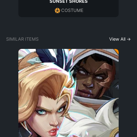
SUNSET SHORES
COSTUME
SIMILAR ITEMS
View All →