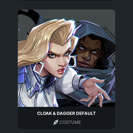
CLOAK & DAGGER DEFAULT
COSTUME