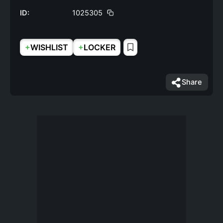
ID:
1025305
+
+
WISHLIST
LOCKER
Share