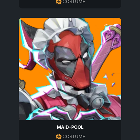
COSTUME
MAID-POOL
COSTUME