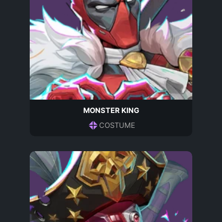
MONSTER KING
COSTUME