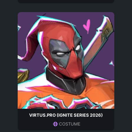
VIRTUS.PRO (IGNITE SERIES 2026)
COSTUME