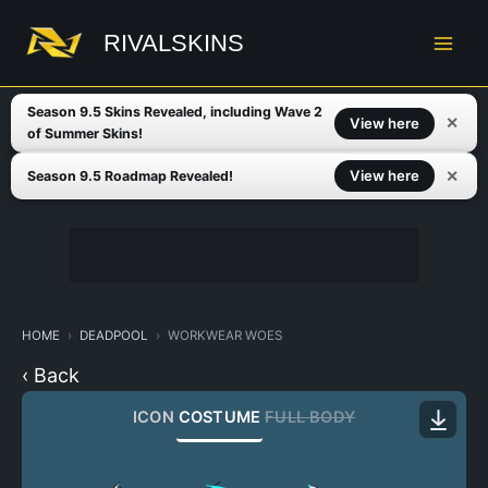
Skip
to
RIVALSKINS
content
Season 9.5 Skins Revealed, including Wave 2
✕
View here
of Summer Skins!
✕
View here
Season 9.5 Roadmap Revealed!
HOME
DEADPOOL
WORKWEAR WOES
‹ Back
ICON
COSTUME
FULL BODY