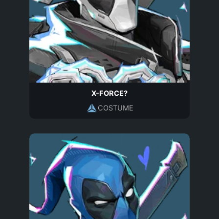
X-FORCE?
COSTUME