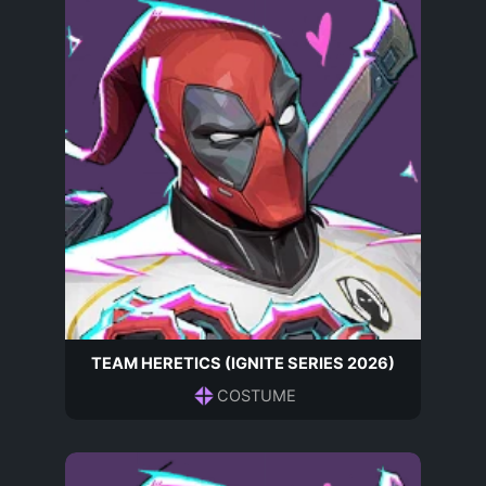
TEAM HERETICS (IGNITE SERIES 2026)
COSTUME