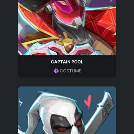
CAPTAIN POOL
COSTUME