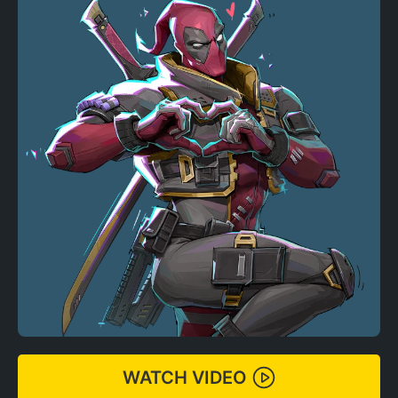
WATCH VIDEO