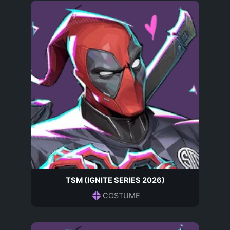
TSM (IGNITE SERIES 2026)
COSTUME