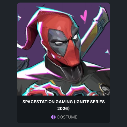
SPACESTATION GAMING (IGNITE SERIES
2026)
COSTUME