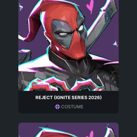
REJECT (IGNITE SERIES 2026)
COSTUME