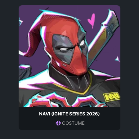
NAVI (IGNITE SERIES 2026)
COSTUME