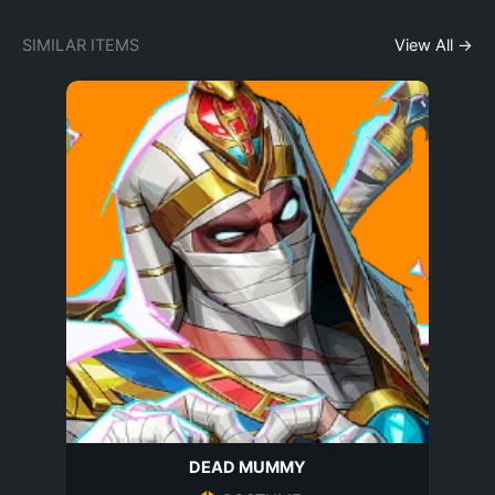
SIMILAR ITEMS
View All →
DEAD MUMMY