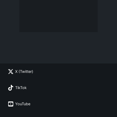
X (Twitter)
TikTok
YouTube