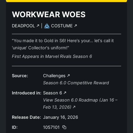
WORKWEAR WOES
DEADPOOL
|
COSTUME
"You made it to Gold in S6! Here's your… let's call it
'unique' Collector's uniform!"
First Appears in Marvel Rivals Season 6
Source:
Challenges
Season 6.0 Competitive Reward
Introduced in:
Season 6
View Season 6.0 Roadmap (Jan 16 –
Feb 13, 2026)
Release Date:
January 16, 2026
ID:
1057101