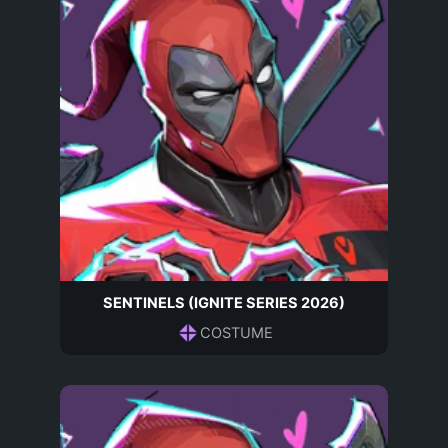
SENTINELS (IGNITE SERIES 2026)
COSTUME