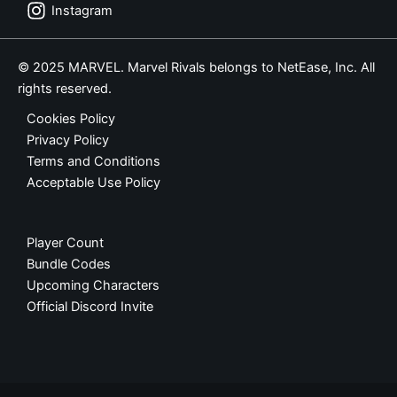
Instagram
© 2025 MARVEL. Marvel Rivals belongs to NetEase, Inc. All
rights reserved.
Cookies Policy
Privacy Policy
Terms and Conditions
Acceptable Use Policy
Player Count
Bundle Codes
Upcoming Characters
Official Discord Invite