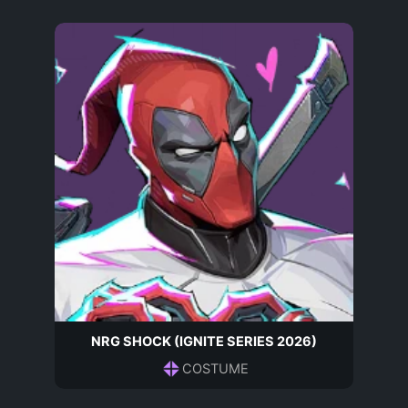
NRG SHOCK (IGNITE SERIES 2026)
COSTUME