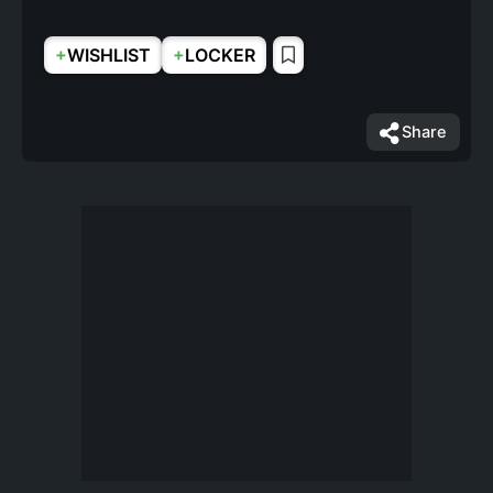
+
+
WISHLIST
LOCKER
Share