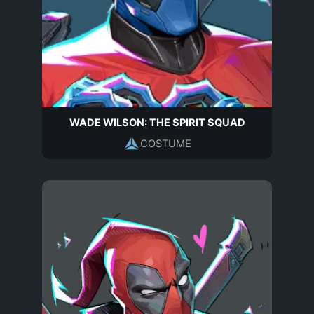
WADE WILSON: THE SPIRIT SQUAD
COSTUME