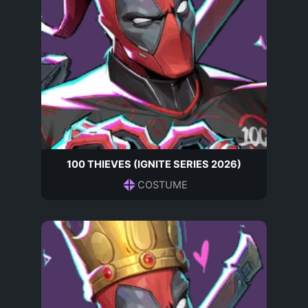
100 THIEVES (IGNITE SERIES 2026)
COSTUME