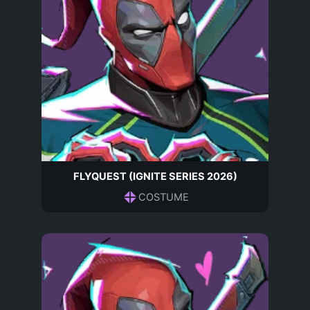
FLYQUEST (IGNITE SERIES 2026)
COSTUME