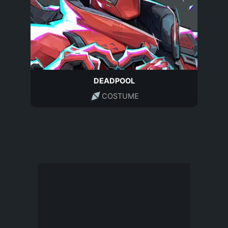
DEADPOOL
COSTUME