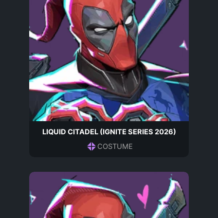
LIQUID CITADEL (IGNITE SERIES 2026)
COSTUME