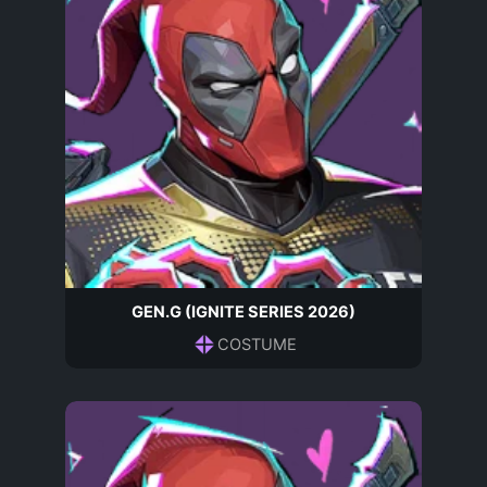
GEN.G (IGNITE SERIES 2026)
COSTUME