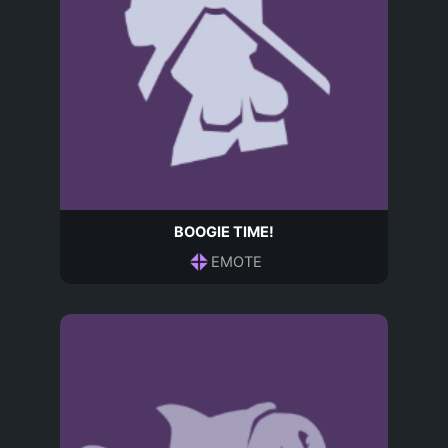
BOOGIE TIME!
EMOTE