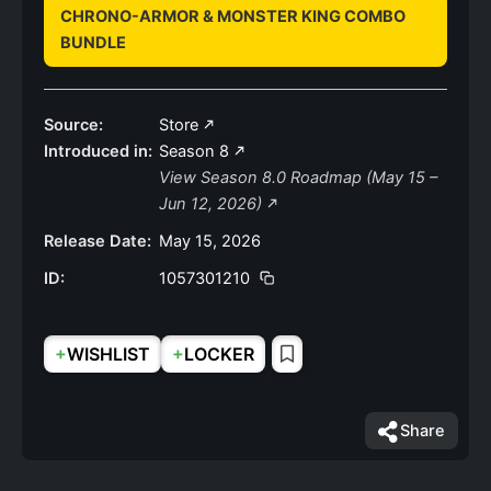
CHRONO-ARMOR & MONSTER KING COMBO
BUNDLE
Source:
Store
Introduced in:
Season 8
View Season 8.0 Roadmap (May 15 –
Jun 12, 2026)
Release Date:
May 15, 2026
ID:
1057301210
+
+
WISHLIST
LOCKER
Share