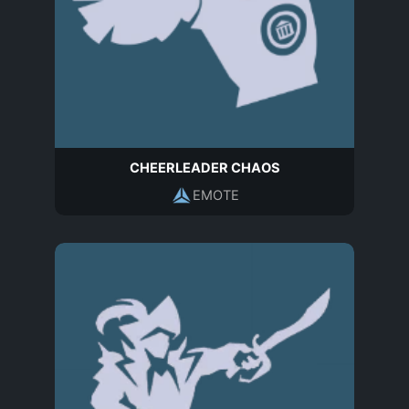
CHEERLEADER CHAOS
EMOTE