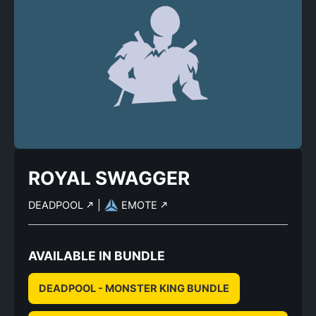
ROYAL SWAGGER
DEADPOOL
|
EMOTE
AVAILABLE IN BUNDLE
DEADPOOL - MONSTER KING BUNDLE