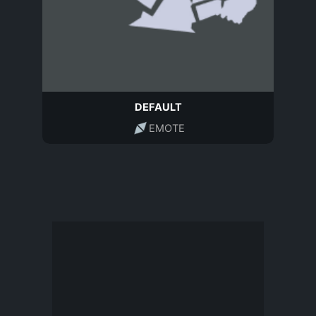
DEFAULT
EMOTE