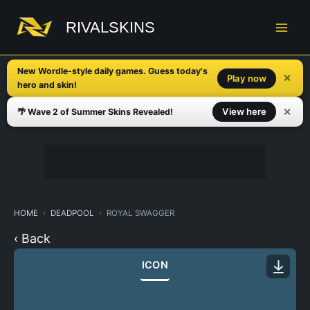
Skip
to
RIVALSKINS
content
New Wordle-style daily games. Guess today's
✕
Play now
hero and skin!
✕
View here
🌴 Wave 2 of Summer Skins Revealed!
HOME
DEADPOOL
ROYAL SWAGGER
‹ Back
ICON