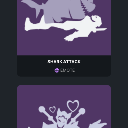
SHARK ATTACK
EMOTE