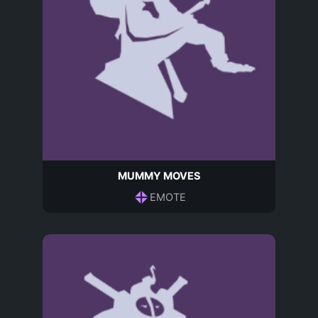
MUMMY MOVES
EMOTE