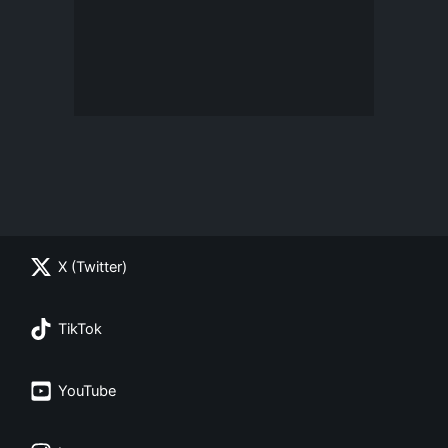
X (Twitter)
TikTok
YouTube