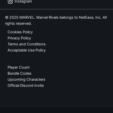
Instagram
© 2025 MARVEL. Marvel Rivals belongs to NetEase, Inc. All
rights reserved.
Cookies Policy
Privacy Policy
Terms and Conditions
Acceptable Use Policy
Player Count
Bundle Codes
Upcoming Characters
Official Discord Invite