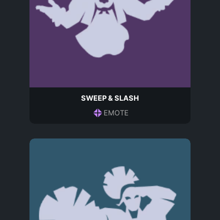
SWEEP & SLASH
EMOTE