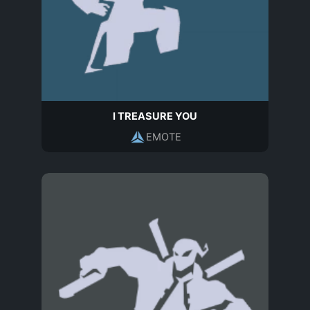
I TREASURE YOU
EMOTE