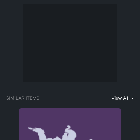
SIMILAR ITEMS
View All →