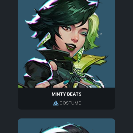
MINTY BEATS
COSTUME