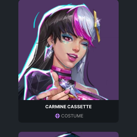
CARMINE CASSETTE
COSTUME