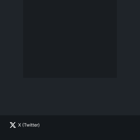
X (Twitter)