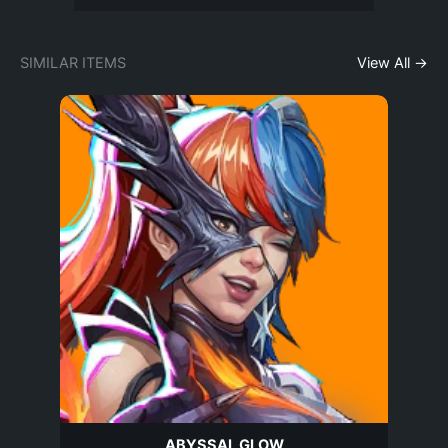
SIMILAR ITEMS
View All →
ABYSSAL GLOW