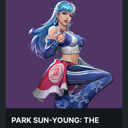
PARK SUN-YOUNG: THE