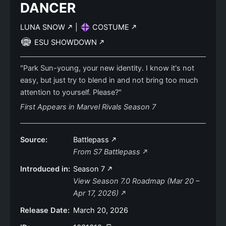
DANCER
LUNA SNOW
|
COSTUME
ESU SHOWDOWN
"Park Sun-young, your new identity. I know it's not
easy, but just try to blend in and not bring too much
attention to yourself. Please?"
First Appears in Marvel Rivals Season 7
Source:
Battlepass
From S7 Battlepass
Introduced in:
Season 7
View Season 7.0 Roadmap (Mar 20 –
Apr 17, 2026)
Release Date:
March 20, 2026