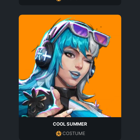
COOL SUMMER
COSTUME