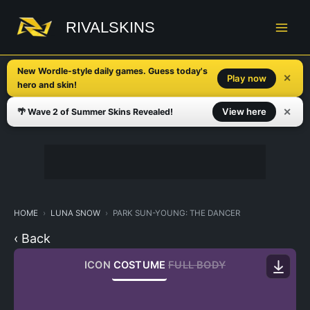
Skip
to
RIVALSKINS
content
New Wordle-style daily games. Guess today's
✕
Play now
hero and skin!
✕
View here
🌴 Wave 2 of Summer Skins Revealed!
HOME
LUNA SNOW
PARK SUN-YOUNG: THE DANCER
‹ Back
ICON
COSTUME
FULL BODY