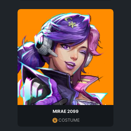
MIRAE 2099
COSTUME