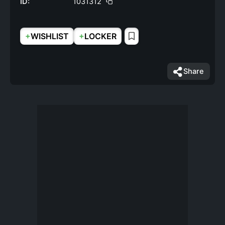
ID:
1031312
+
+
WISHLIST
LOCKER
Share