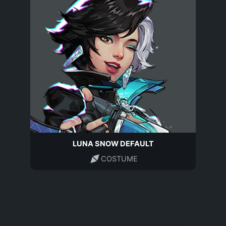
LUNA SNOW DEFAULT
COSTUME