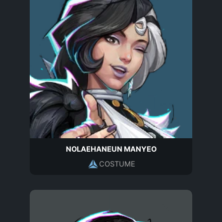
NOLAEHANEUN MANYEO
COSTUME