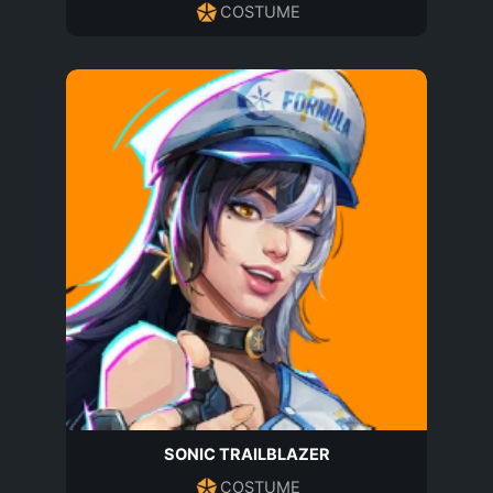
COSTUME
SONIC TRAILBLAZER
COSTUME