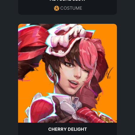
COSTUME
CHERRY DELIGHT