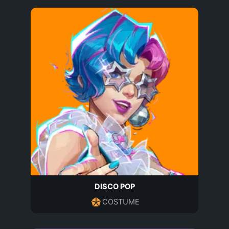
DISCO POP
COSTUME