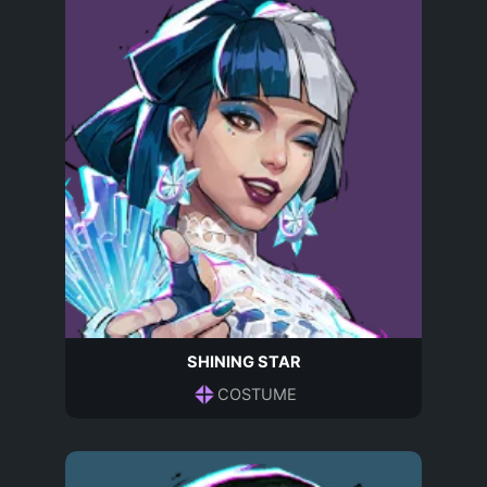
SHINING STAR
COSTUME