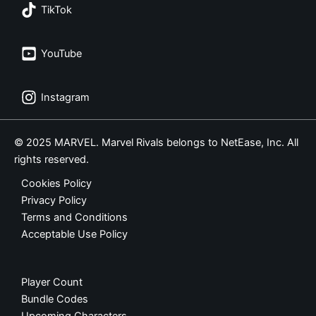
TikTok
YouTube
Instagram
© 2025 MARVEL. Marvel Rivals belongs to NetEase, Inc. All
rights reserved.
Cookies Policy
Privacy Policy
Terms and Conditions
Acceptable Use Policy
Player Count
Bundle Codes