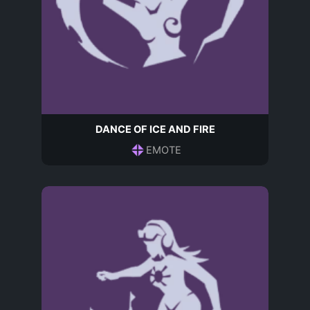
DANCE OF ICE AND FIRE
EMOTE