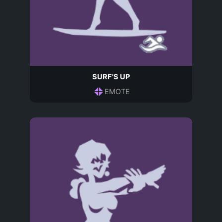
SURF'S UP
EMOTE