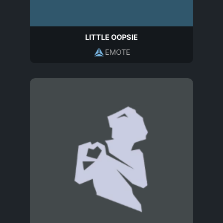
LITTLE OOPSIE
EMOTE