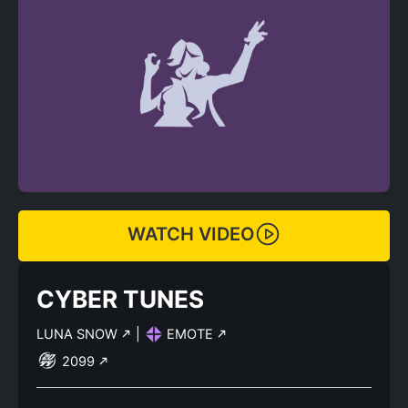
WATCH VIDEO
CYBER TUNES
LUNA SNOW
|
EMOTE
2099