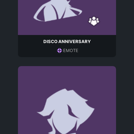
DISCO ANNIVERSARY
EMOTE