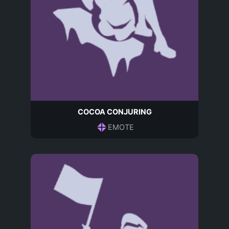
COCOA CONJURING
EMOTE