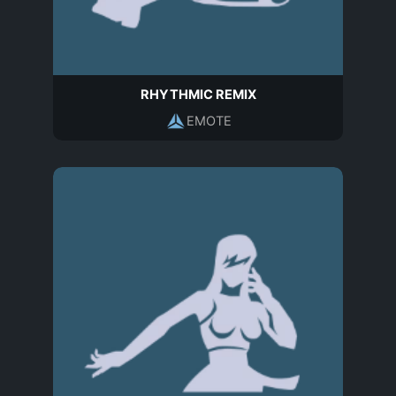
RHYTHMIC REMIX
EMOTE