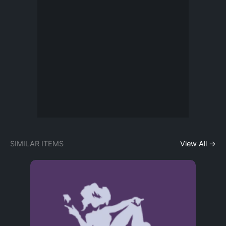
SIMILAR ITEMS
View All →