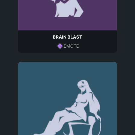
BRAIN BLAST
EMOTE