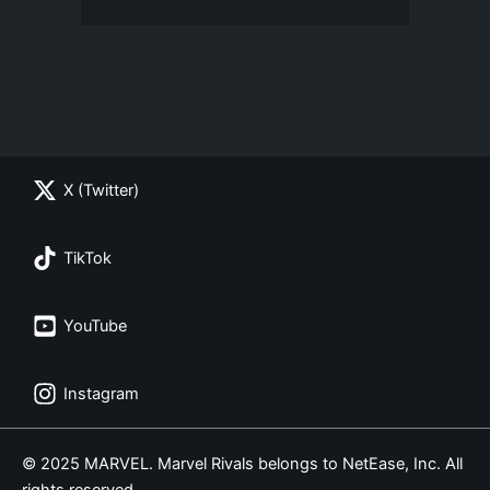
X (Twitter)
TikTok
YouTube
Instagram
© 2025 MARVEL. Marvel Rivals belongs to NetEase, Inc. All