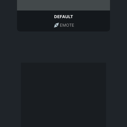
DEFAULT
EMOTE