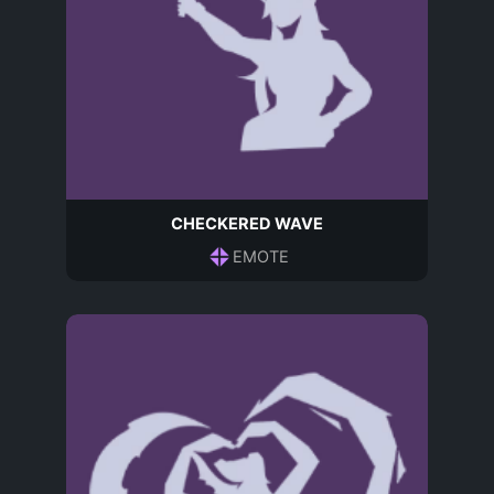
CHECKERED WAVE
EMOTE