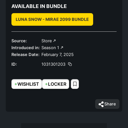
AVAILABLE IN BUNDLE
LUNA SNOW - MIRAE 2099 BUNDLE
Source:
Store
Introduced in:
Season 1
Release Date:
February 7, 2025
ID:
1031301203
+
+
WISHLIST
LOCKER
Share