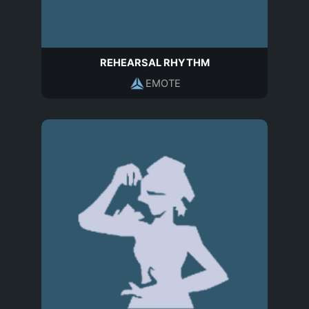
REHEARSAL RHYTHM
EMOTE