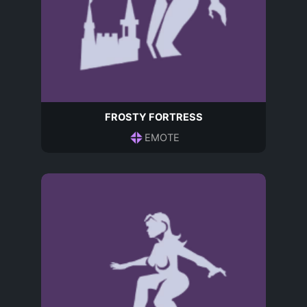
FROSTY FORTRESS
EMOTE