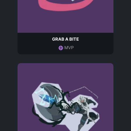
GRAB A BITE
MVP