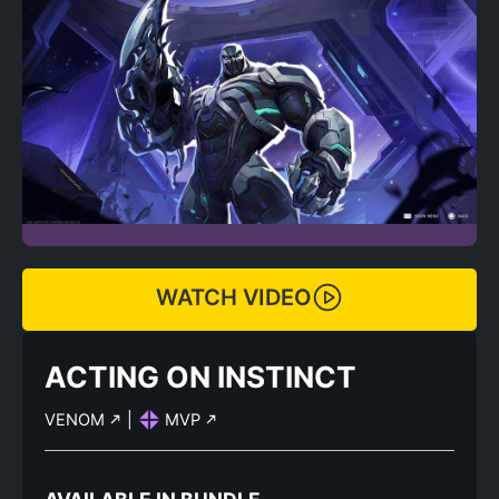
WATCH VIDEO
ACTING ON INSTINCT
VENOM
|
MVP