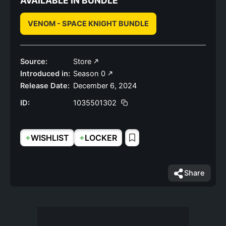
AVAILABLE IN BUNDLE
VENOM - SPACE KNIGHT BUNDLE
Source:
Store
Introduced in:
Season 0
Release Date:
December 6, 2024
ID:
1035501302
+
+
WISHLIST
LOCKER
Share