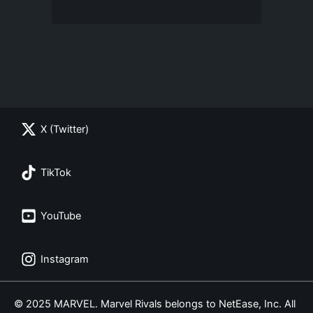
X (Twitter)
TikTok
YouTube
Instagram
© 2025 MARVEL. Marvel Rivals belongs to NetEase, Inc. All