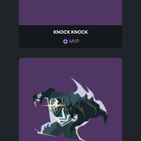
KNOCK KNOCK
MVP