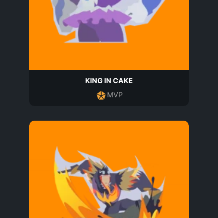
KING IN CAKE
MVP