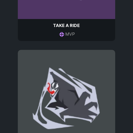
TAKE A RIDE
MVP