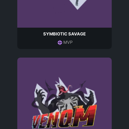
SYMBIOTIC SAVAGE
MVP