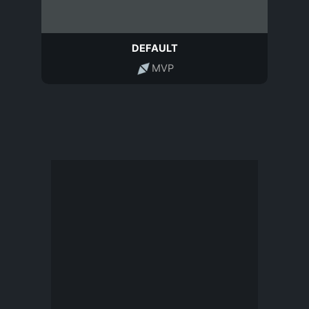
DEFAULT
MVP