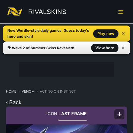
Skip
to
RIVALSKINS
content
New Wordle-style daily games. Guess today's
✕
Play now
hero and skin!
✕
View here
🌴 Wave 2 of Summer Skins Revealed!
HOME
VENOM
ACTING ON INSTINCT
‹ Back
ICON
LAST FRAME