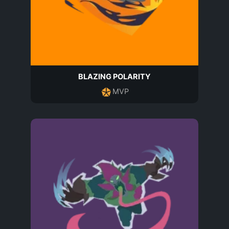
BLAZING POLARITY
MVP