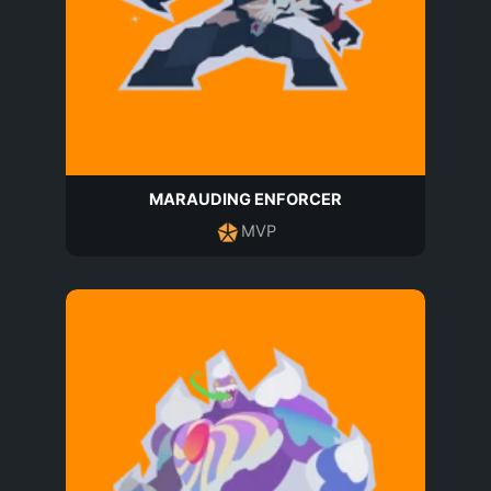
MARAUDING ENFORCER
MVP