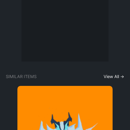
SIMILAR ITEMS
View All →