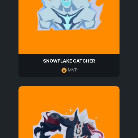
SNOWFLAKE CATCHER
MVP