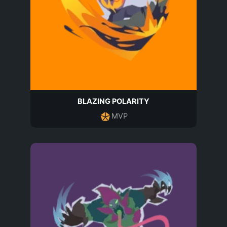
BLAZING POLARITY
MVP