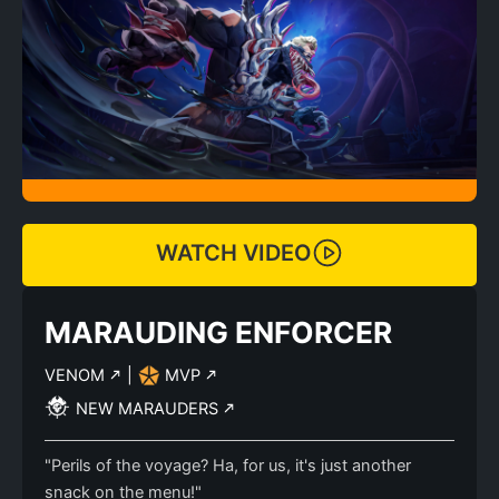
WATCH VIDEO
MARAUDING ENFORCER
VENOM
|
MVP
NEW MARAUDERS
"Perils of the voyage? Ha, for us, it's just another
snack on the menu!"