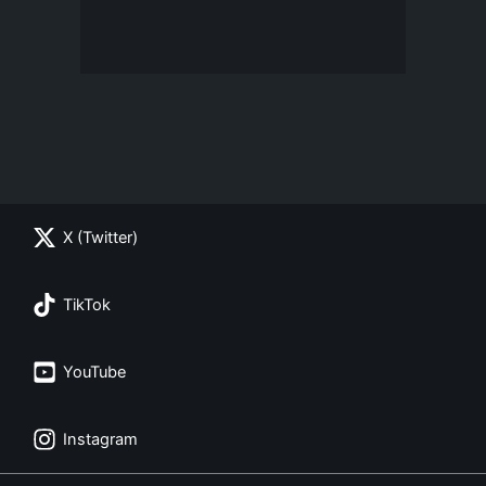
X (Twitter)
TikTok
YouTube
Instagram