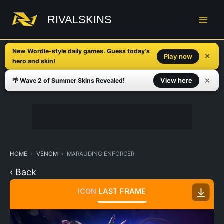
Skip
to
RIVALSKINS
content
New Wordle-style daily games. Guess today's
✕
Play now
hero and skin!
✕
View here
🌴 Wave 2 of Summer Skins Revealed!
HOME
VENOM
MARAUDING ENFORCER
‹ Back
ICON
LAST FRAME