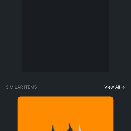
SIMILAR ITEMS
View All →