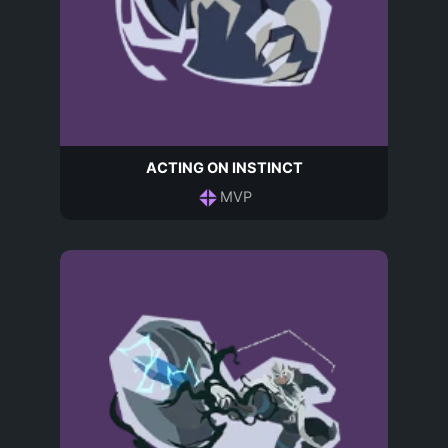
ACTING ON INSTINCT
MVP