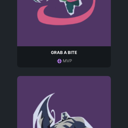
GRAB A BITE
MVP