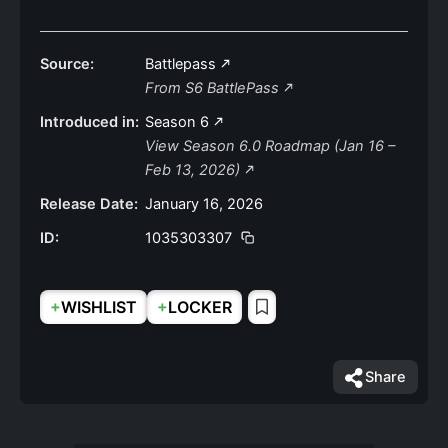
Source:
Battlepass
From S6 BattlePass
Introduced in:
Season 6
View Season 6.0 Roadmap (Jan 16 –
Feb 13, 2026)
Release Date:
January 16, 2026
ID:
1035303307
+
+
WISHLIST
LOCKER
Share