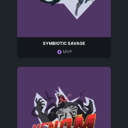
SYMBIOTIC SAVAGE
MVP