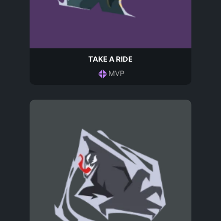
TAKE A RIDE
MVP