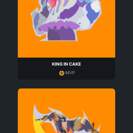
KING IN CAKE
MVP