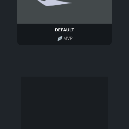
DEFAULT
MVP