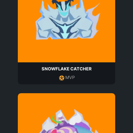
SNOWFLAKE CATCHER
MVP