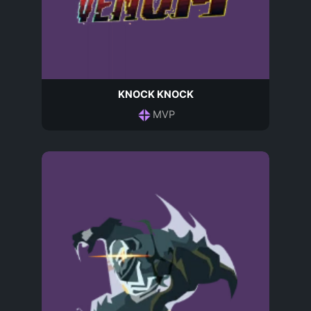
KNOCK KNOCK
MVP