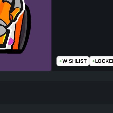
+
+
WISHLIST
LOCKE