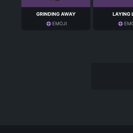
GRINDING AWAY
LAYING
EMOJI
EMO