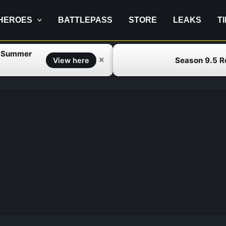
HEROES
BATTLEPASS
STORE
LEAKS
T
f Summer
Season 9.5 
✕
View here