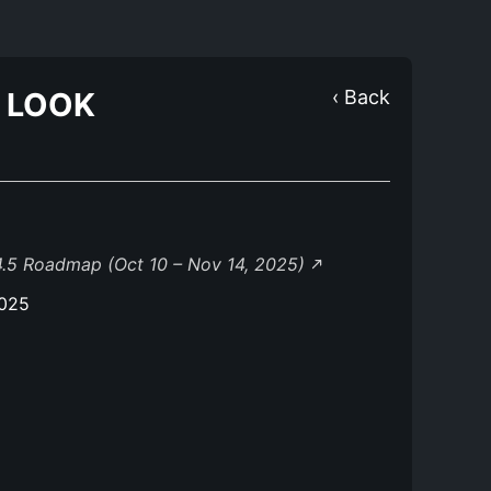
O LOOK
‹ Back
.5 Roadmap (Oct 10 – Nov 14, 2025)
2025