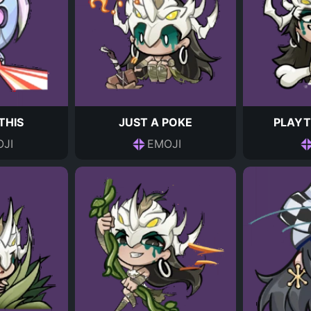
THIS
JUST A POKE
PLAYT
JI
EMOJI