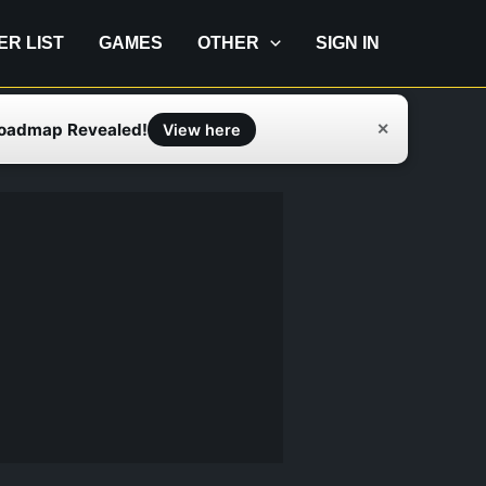
IER LIST
GAMES
OTHER
SIGN IN
Roadmap Revealed!
✕
View here