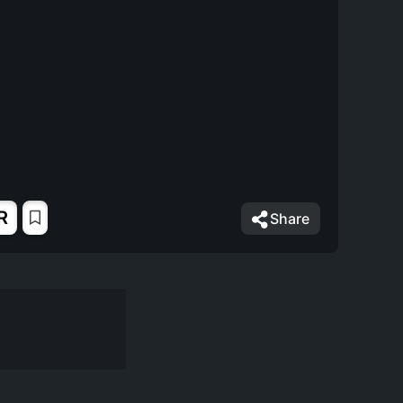
R
Share