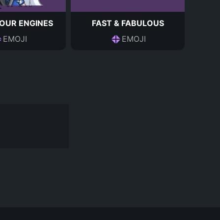
OUR ENGINES
FAST & FABULOUS
EMOJI
EMOJI