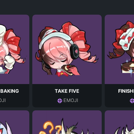
 BAKING
TAKE FIVE
FINIS
JI
EMOJI