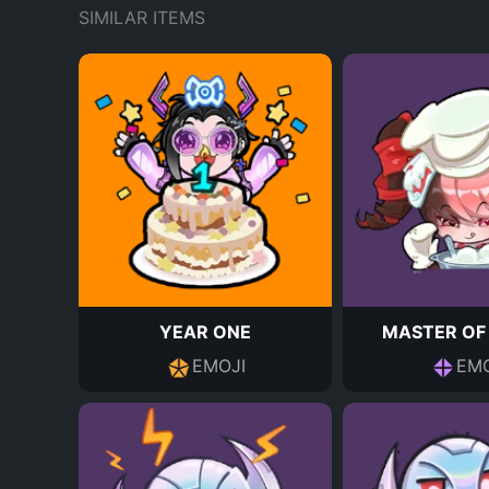
SIMILAR ITEMS
YEAR ONE
MASTER OF
EMOJI
EMO