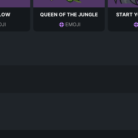
 LOW
QUEEN OF THE JUNGLE
START Y
JI
EMOJI