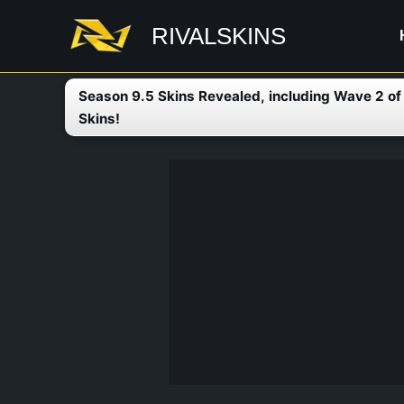
Skip
RIVALSKINS
to
content
Season 9.5 Skins Revealed, including Wave 2 o
Skins!