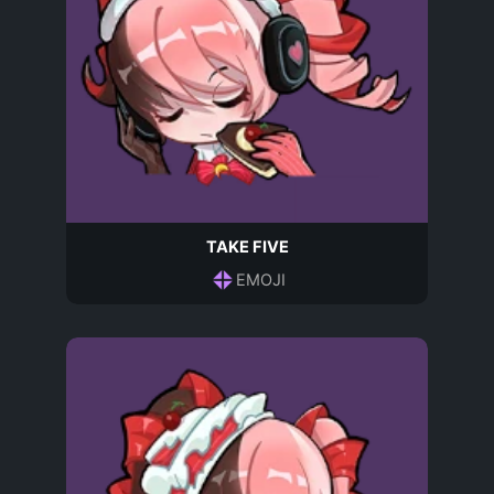
TAKE FIVE
EMOJI