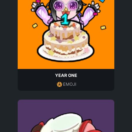
YEAR ONE
EMOJI