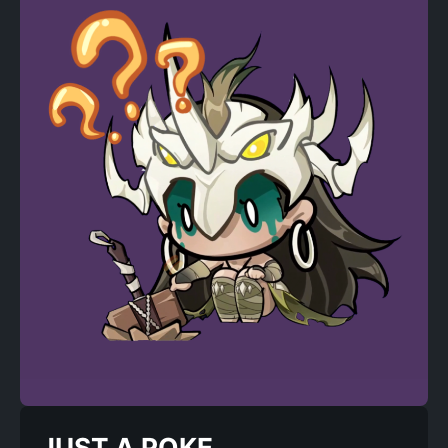
JUST A POKE