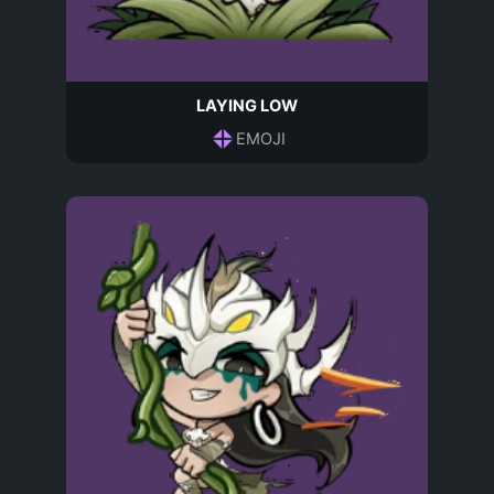
LAYING LOW
EMOJI