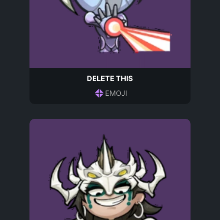
DELETE THIS
EMOJI