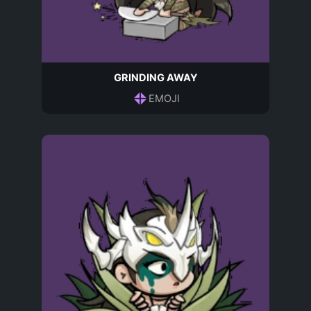
GRINDING AWAY
EMOJI