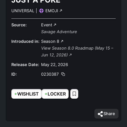
UNIVERSAL
|
EMOJI
Source:
Event
Savage Adventure
Introduced in:
Season 8
View Season 8.0 Roadmap (May 15 –
Jun 12, 2026)
Release Date:
May 22, 2026
ID:
0230387
+
+
WISHLIST
LOCKER
Share