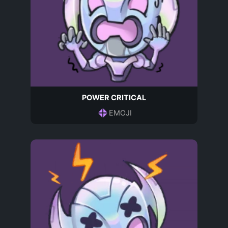
POWER CRITICAL
EMOJI