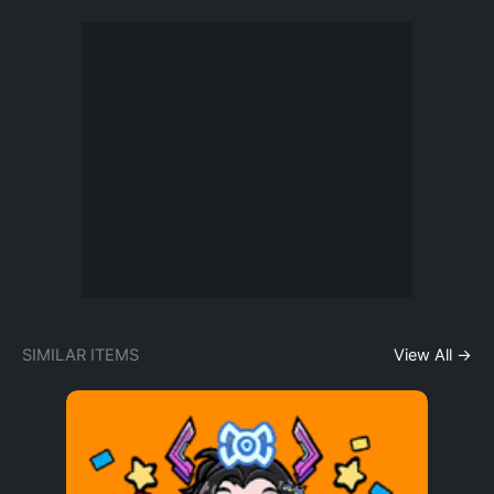
SIMILAR ITEMS
View All →