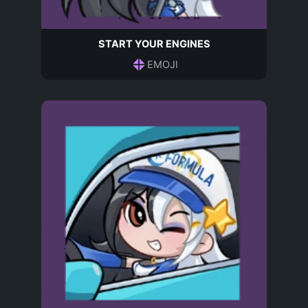
START YOUR ENGINES
EMOJI