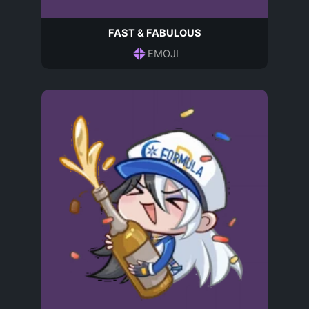
FAST & FABULOUS
EMOJI