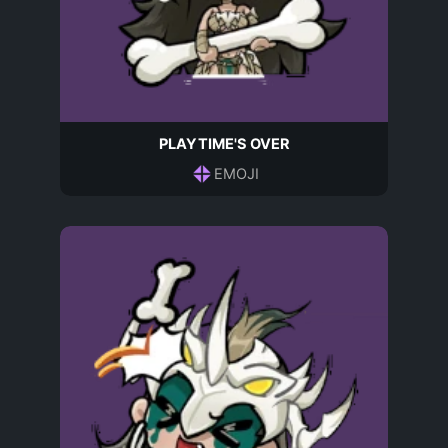
PLAYTIME'S OVER
EMOJI