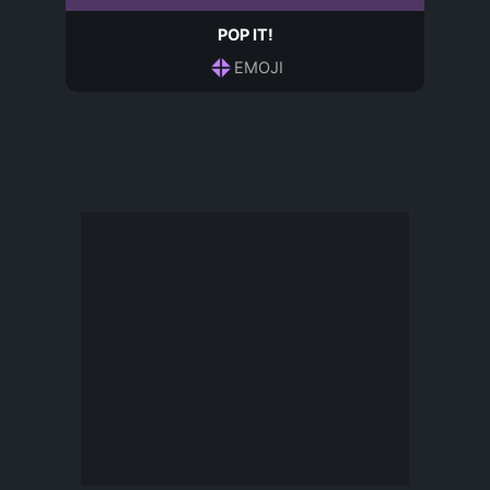
POP IT!
EMOJI