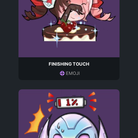
FINISHING TOUCH
EMOJI