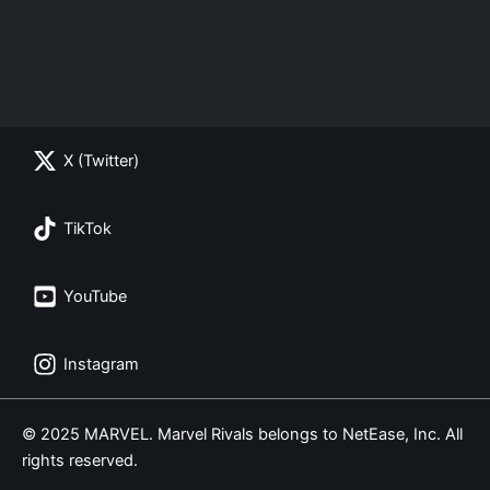
X (Twitter)
TikTok
YouTube
Instagram
© 2025 MARVEL. Marvel Rivals belongs to NetEase, Inc. All
rights reserved.