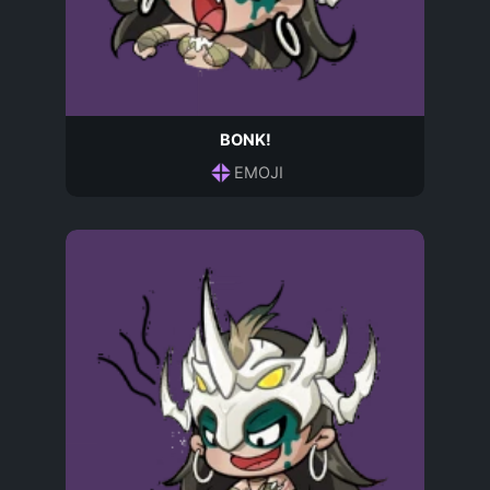
BONK!
EMOJI