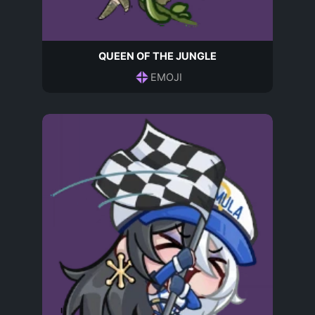
QUEEN OF THE JUNGLE
EMOJI