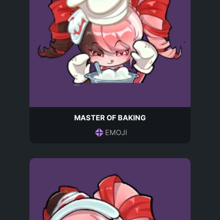
MASTER OF BAKING
EMOJI