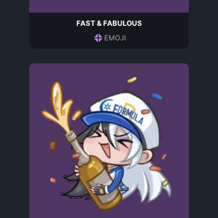
FAST & FABULOUS
EMOJI