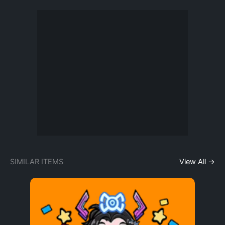
SIMILAR ITEMS
View All →