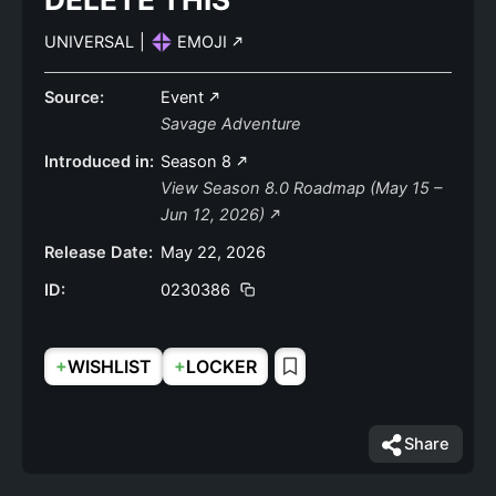
UNIVERSAL
|
EMOJI
Source:
Event
Savage Adventure
Introduced in:
Season 8
View Season 8.0 Roadmap (May 15 –
Jun 12, 2026)
Release Date:
May 22, 2026
ID:
0230386
+
+
WISHLIST
LOCKER
Share