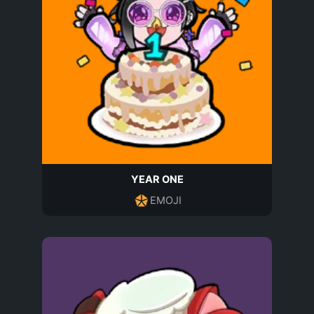
YEAR ONE
EMOJI