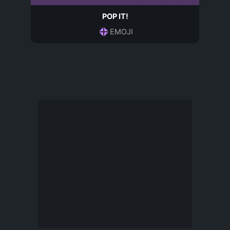
POP IT!
EMOJI