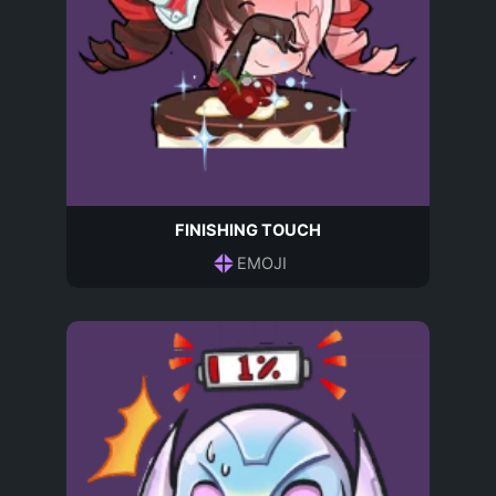
FINISHING TOUCH
EMOJI