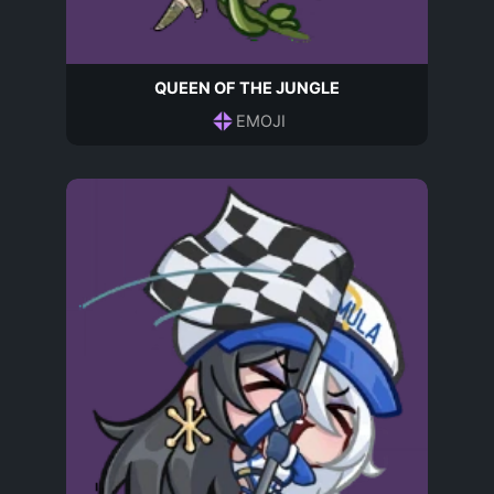
QUEEN OF THE JUNGLE
EMOJI