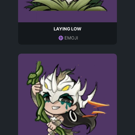
LAYING LOW
EMOJI