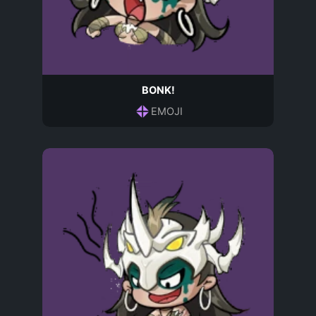
BONK!
EMOJI