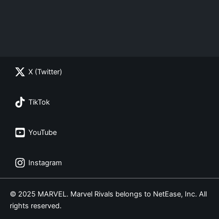
X (Twitter)
TikTok
YouTube
Instagram
© 2025 MARVEL. Marvel Rivals belongs to NetEase, Inc. All
rights reserved.