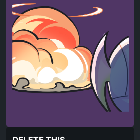
DELETE THIS