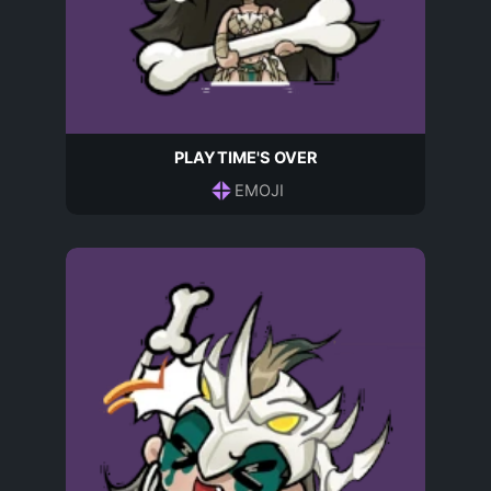
PLAYTIME'S OVER
EMOJI