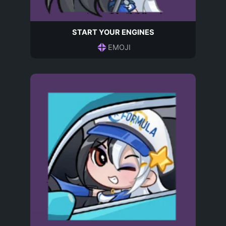
START YOUR ENGINES
EMOJI