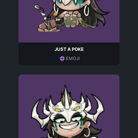
JUST A POKE
EMOJI