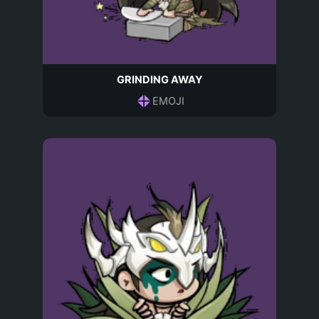
GRINDING AWAY
EMOJI