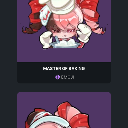
MASTER OF BAKING
EMOJI