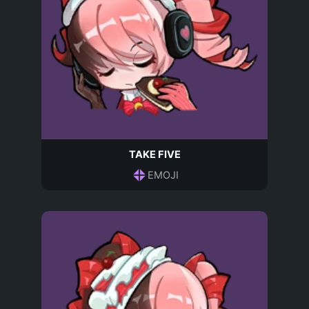
TAKE FIVE
EMOJI