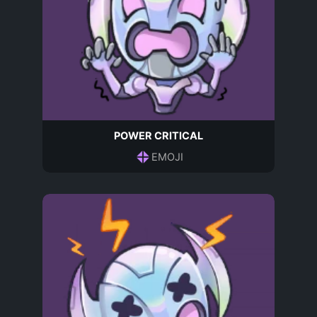
POWER CRITICAL
EMOJI