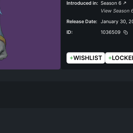
Introduced in:
Season 6
View Season 6
Release Date:
January 30, 2
ID:
1036509
+
+
WISHLIST
LOCKE