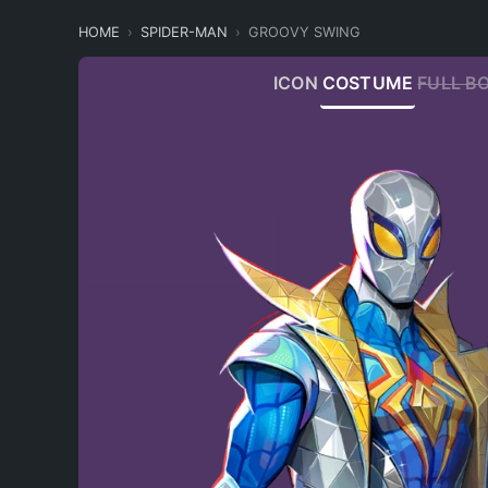
HOME
SPIDER-MAN
GROOVY SWING
ICON
COSTUME
FULL B