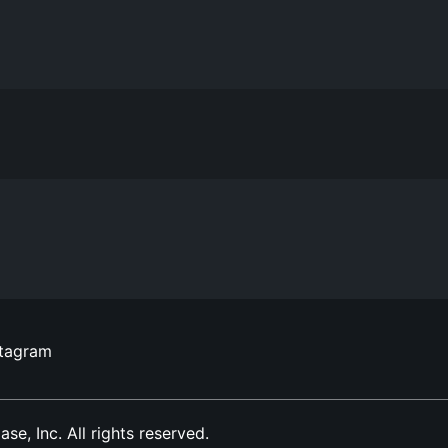
stagram
, Inc. All rights reserved.