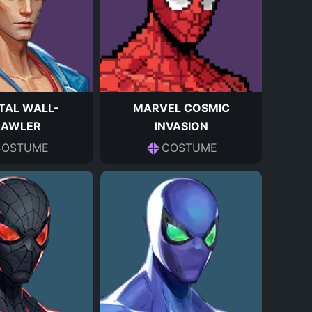
TAL WALL-
MARVEL COSMIC
RAWLER
INVASION
COSTUME
COSTUME