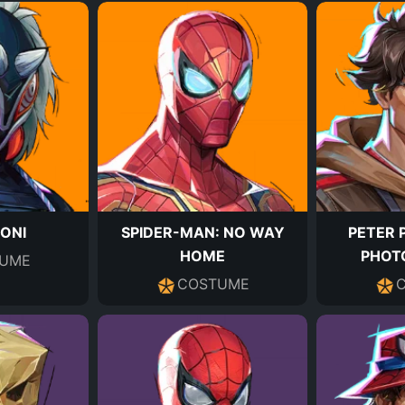
-ONI
SPIDER-MAN: NO WAY
PETER 
HOME
PHOT
UME
COSTUME