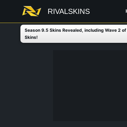
Skip
RIVALSKINS
to
content
Season 9.5 Skins Revealed, including Wave 2 o
Skins!