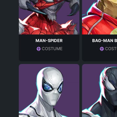
MAN-SPIDER
BAG-MAN 
COSTUME
COST