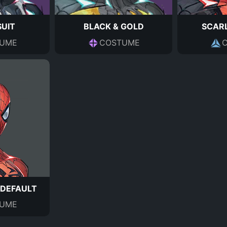
SUIT
BLACK & GOLD
SCARL
UME
COSTUME
 DEFAULT
UME