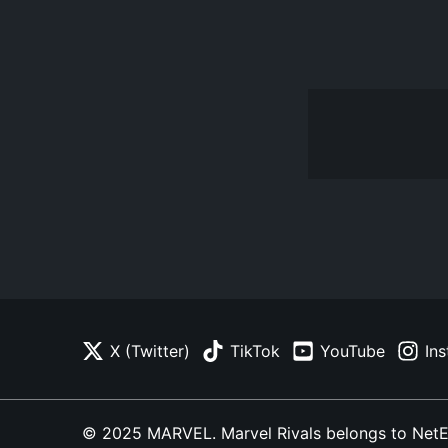
X (Twitter)
TikTok
YouTube
In
© 2025 MARVEL. Marvel Rivals belongs to NetEase