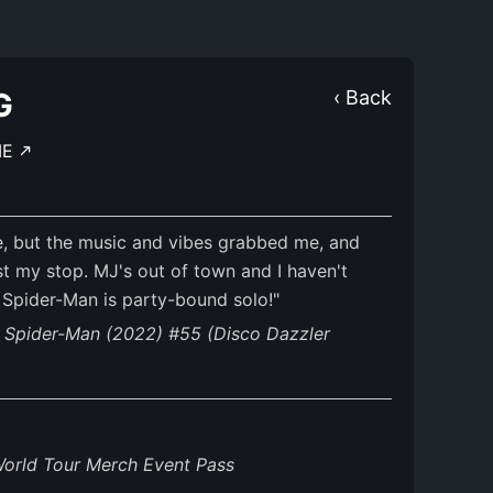
G
‹ Back
ME
, but the music and vibes grabbed me, and
t my stop. MJ's out of town and I haven't
s Spider-Man is party-bound solo!"
g Spider-Man (2022) #55 (Disco Dazzler
World Tour Merch Event Pass