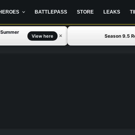
HEROES
BATTLEPASS
STORE
LEAKS
T
f Summer
Season 9.5 
✕
View here