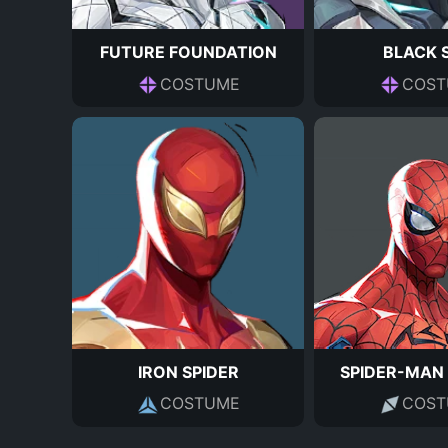
FUTURE FOUNDATION
BLACK 
COSTUME
COST
IRON SPIDER
SPIDER-MAN
COSTUME
COST