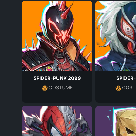
SPIDER-PUNK 2099
SPIDER
COSTUME
COST