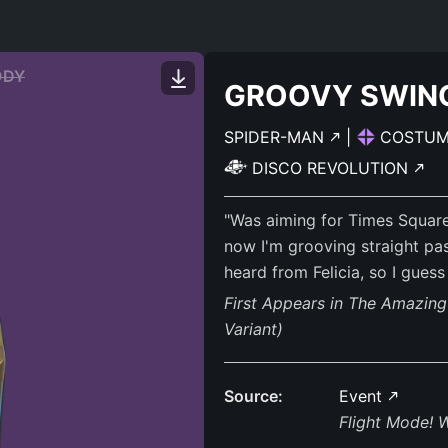
ODY
GROOVY SWIN
SPIDER-MAN
|
COSTU
DISCO REVOLUTION
"Was aiming for Times Square
now I'm grooving straight pas
heard from Felicia, so I gues
First Appears in The Amazin
Variant)
Source:
Event
Flight Mode! 