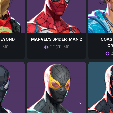
BEYOND
MARVEL'S SPIDER-MAN 2
COAS
C
UME
COSTUME