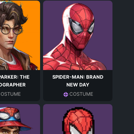
PARKER: THE
SPIDER-MAN: BRAND
OGRAPHER
NEW DAY
COSTUME
COSTUME