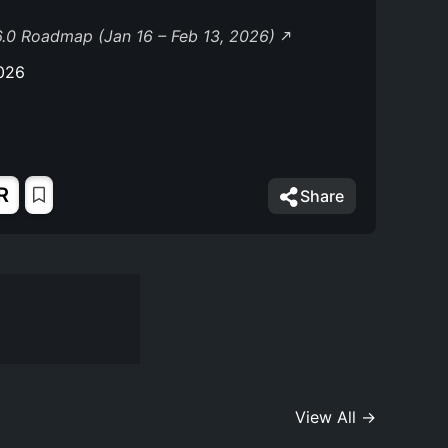
.0 Roadmap (Jan 16 – Feb 13, 2026)
026
R
Share
View All →