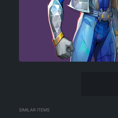
SIMILAR ITEMS