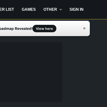
IER LIST
GAMES
OTHER
SIGN IN
Roadmap Revealed!
✕
View here