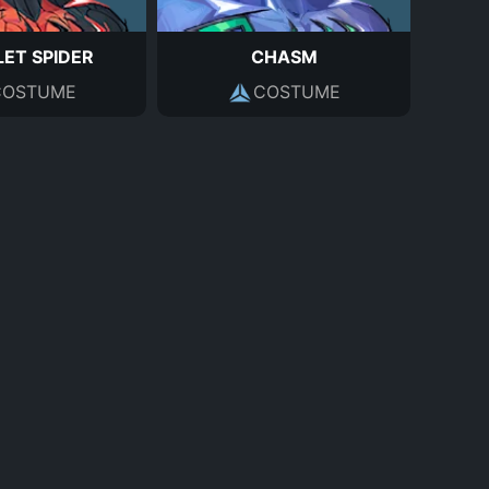
ET SPIDER
CHASM
COSTUME
COSTUME