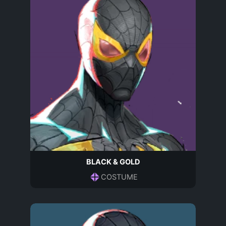
BLACK & GOLD
COSTUME