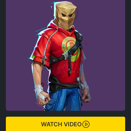
WATCH VIDEO