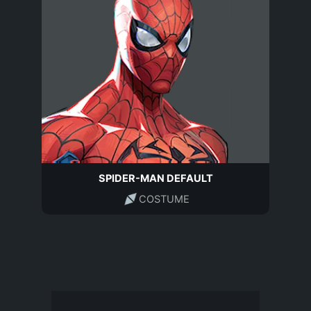
SPIDER-MAN DEFAULT
COSTUME