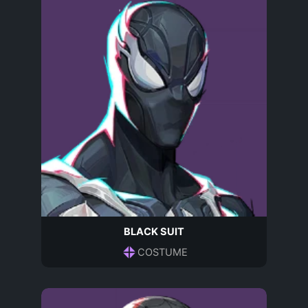
BLACK SUIT
COSTUME