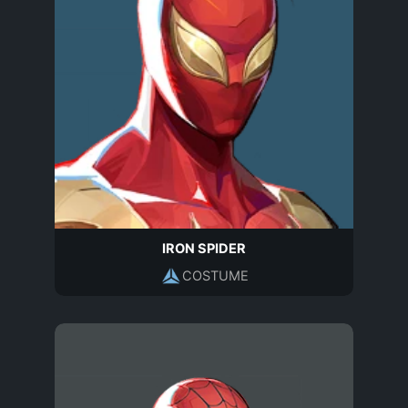
IRON SPIDER
COSTUME