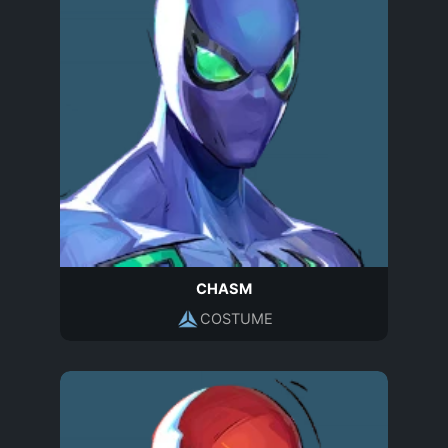
CHASM
COSTUME