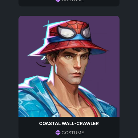
COASTAL WALL-CRAWLER
COSTUME