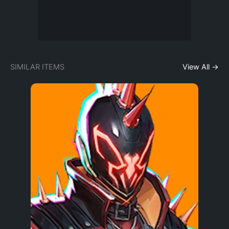
SIMILAR ITEMS
View All →