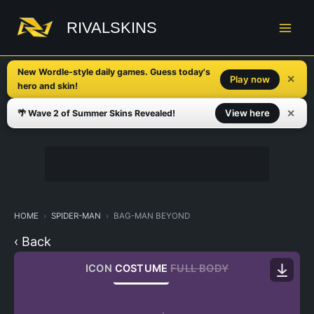
Skip
to
RIVALSKINS
content
New Wordle-style daily games. Guess today's
✕
Play now
hero and skin!
✕
View here
🌴 Wave 2 of Summer Skins Revealed!
HOME
SPIDER-MAN
BAG-MAN BEYOND
‹ Back
ICON
COSTUME
FULL BODY