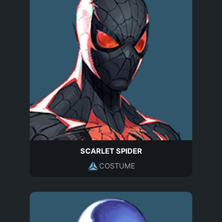
SCARLET SPIDER
COSTUME