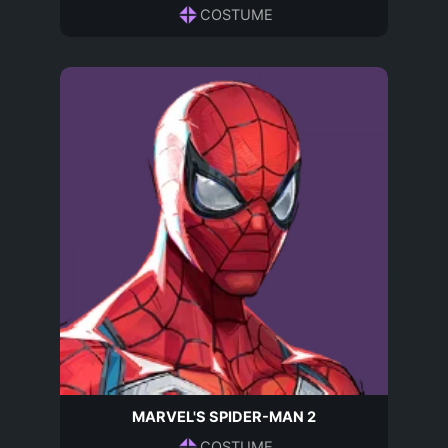
COSTUME
MARVEL'S SPIDER-MAN 2
COSTUME