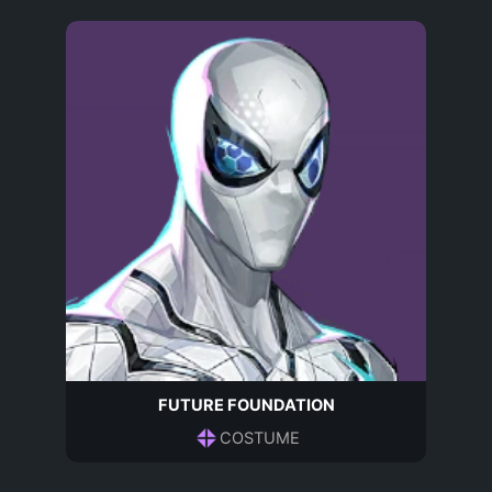
FUTURE FOUNDATION
COSTUME