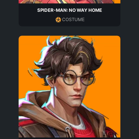
SPIDER-MAN: NO WAY HOME
COSTUME