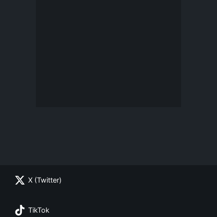
X (Twitter)
TikTok