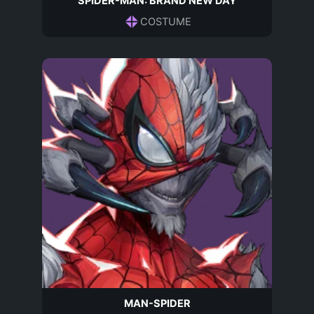
SPIDER-MAN: BRAND NEW DAY
COSTUME
MAN-SPIDER