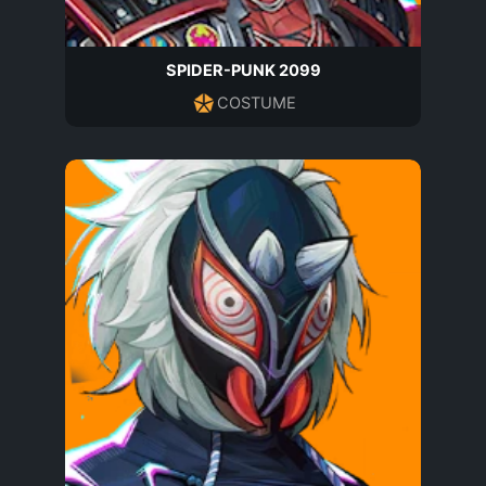
SPIDER-PUNK 2099
COSTUME