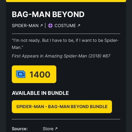
BAG-MAN BEYOND
SPIDER-MAN
|
COSTUME
"I'm not ready. But I have to be, if I want to be Spider-
Man."
First Appears in Amazing Spider-Man (2018) #87
1400
AVAILABLE IN BUNDLE
SPIDER-MAN - BAG-MAN BEYOND BUNDLE
Source:
Store