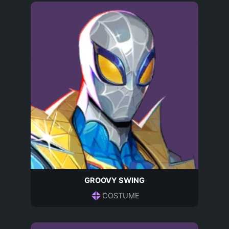
GROOVY SWING
COSTUME