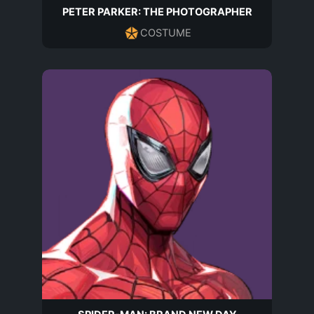
PETER PARKER: THE PHOTOGRAPHER
COSTUME