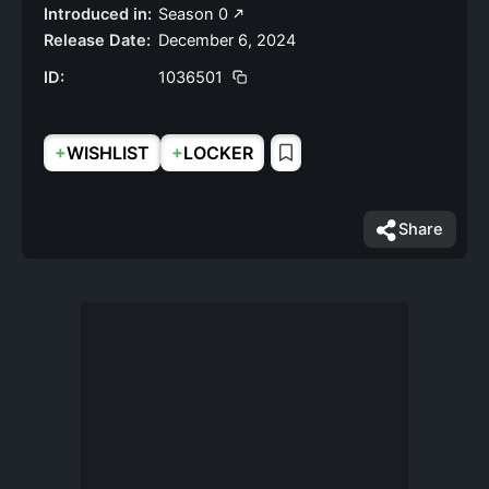
Introduced in:
Season 0
Release Date:
December 6, 2024
ID:
1036501
+
+
WISHLIST
LOCKER
Share