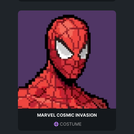
MARVEL COSMIC INVASION
COSTUME