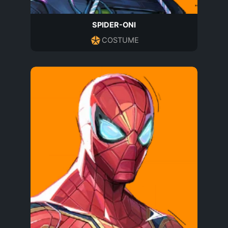
SPIDER-ONI
COSTUME