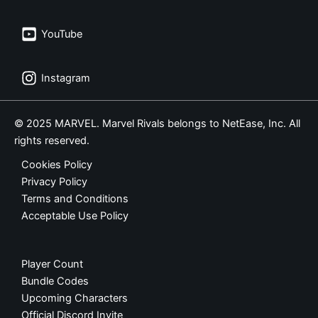
YouTube
Instagram
© 2025 MARVEL. Marvel Rivals belongs to NetEase, Inc. All
rights reserved.
Cookies Policy
Privacy Policy
Terms and Conditions
Acceptable Use Policy
Player Count
Bundle Codes
Upcoming Characters
Official Discord Invite