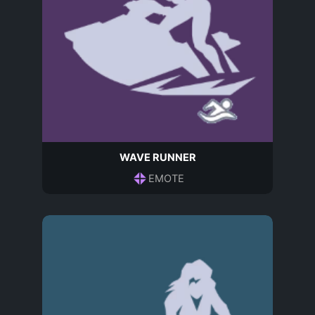
WAVE RUNNER
EMOTE