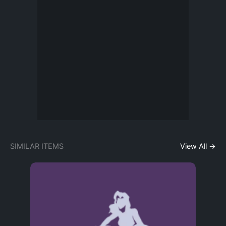
SIMILAR ITEMS
View All →