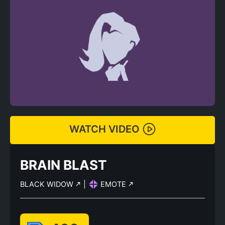
WATCH VIDEO
BRAIN BLAST
BLACK WIDOW
|
EMOTE