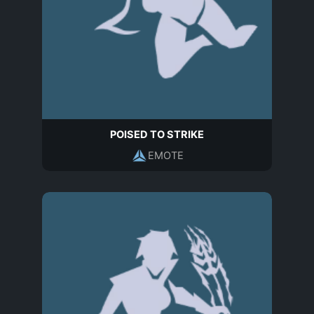
POISED TO STRIKE
EMOTE