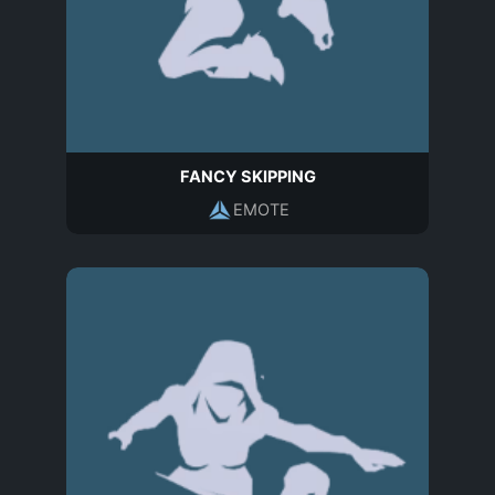
FANCY SKIPPING
EMOTE