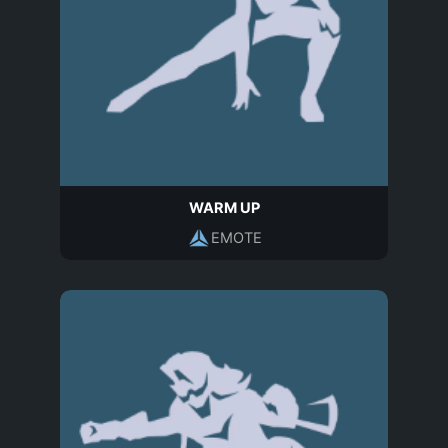
WARM UP
EMOTE