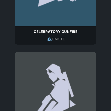
CELEBRATORY GUNFIRE
EMOTE