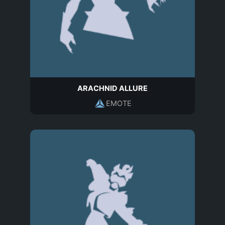
ARACHNID ALLURE
EMOTE