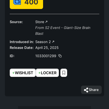
400
Source:
Store
From S2 Event - Giant-Size Brain
Blast
Introduced in:
Season 2
Release Date:
April 25, 2025
ID:
1033001299
+
+
WISHLIST
LOCKER
Share