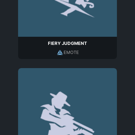
FIERY JUDGMENT
EMOTE