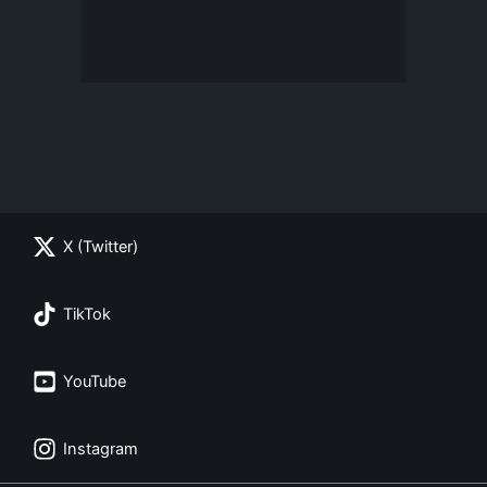
X (Twitter)
TikTok
YouTube
Instagram