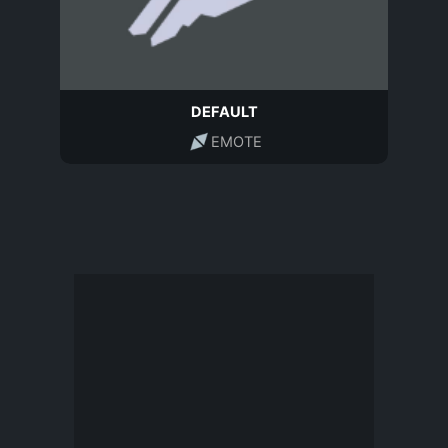
DEFAULT
EMOTE