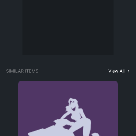
SIMILAR ITEMS
View All →