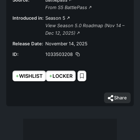
Source:
Battlepass
From S5 BattlePass
Introduced in:
Season 5
View Season 5.0 Roadmap (Nov 14 –
Dec 12, 2025)
Release Date:
November 14, 2025
ID:
1033503208
+
+
WISHLIST
LOCKER
Share