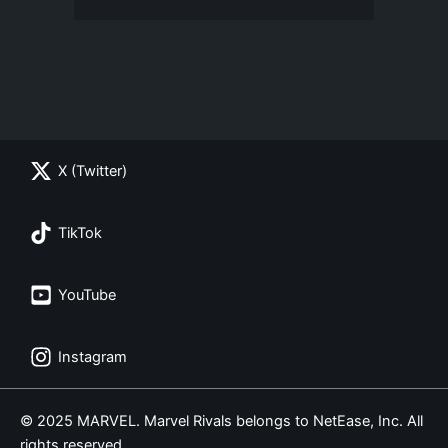
X (Twitter)
TikTok
YouTube
Instagram
© 2025 MARVEL. Marvel Rivals belongs to NetEase, Inc. All
rights reserved.