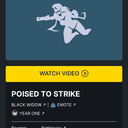
WATCH VIDEO
POISED TO STRIKE
BLACK WIDOW
|
EMOTE
YEAR ONE