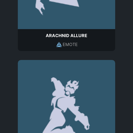
ARACHNID ALLURE
EMOTE