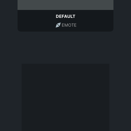
DEFAULT
EMOTE