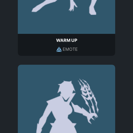
WARM UP
EMOTE