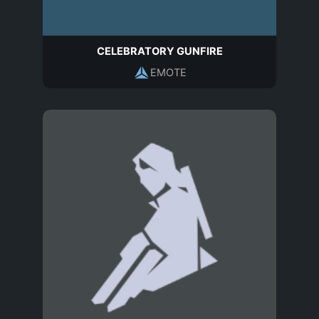
CELEBRATORY GUNFIRE
EMOTE