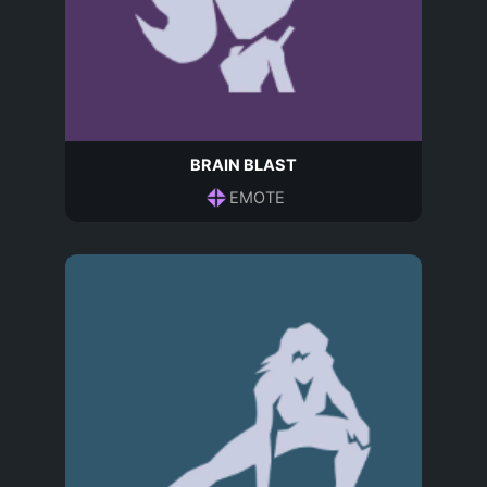
BRAIN BLAST
EMOTE