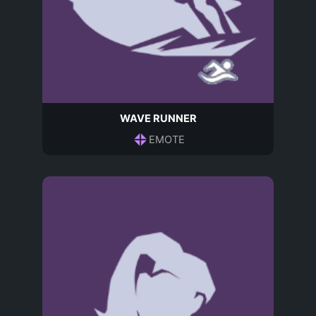
WAVE RUNNER
EMOTE