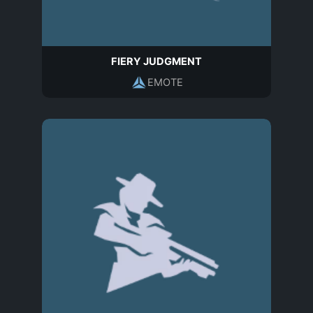
FIERY JUDGMENT
EMOTE