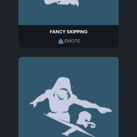
FANCY SKIPPING
EMOTE