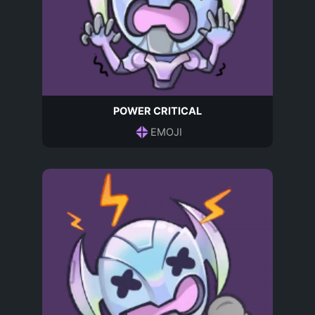
POWER CRITICAL
EMOJI