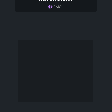
EMOJI