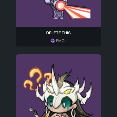
DELETE THIS
EMOJI