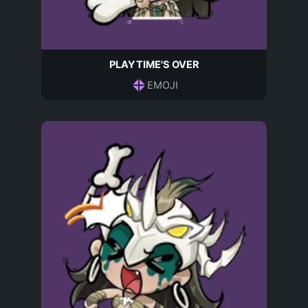
PLAYTIME'S OVER
EMOJI