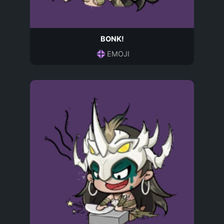
BONK!
EMOJI