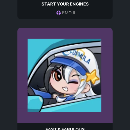
START YOUR ENGINES
EMOJI
FAST & FABULOUS