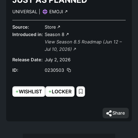
UNIVERSAL
|
EMOJI
Source:
Store
Introduced in:
Season 8
View Season 8.5 Roadmap (Jun 12 –
Jul 10, 2026)
Release Date:
July 2, 2026
ID:
0230503
+
+
WISHLIST
LOCKER
Share