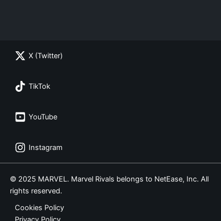
X (Twitter)
TikTok
YouTube
Instagram
© 2025 MARVEL. Marvel Rivals belongs to NetEase, Inc. All
rights reserved.
Cookies Policy
Privacy Policy