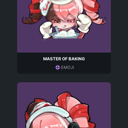
MASTER OF BAKING
EMOJI