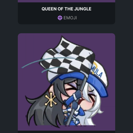
QUEEN OF THE JUNGLE
EMOJI