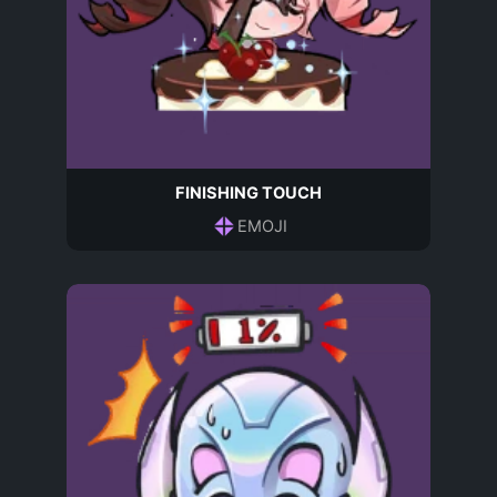
FINISHING TOUCH
EMOJI