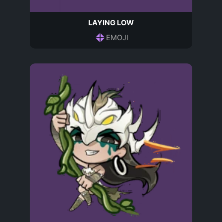
LAYING LOW
EMOJI