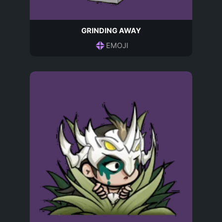
GRINDING AWAY
EMOJI