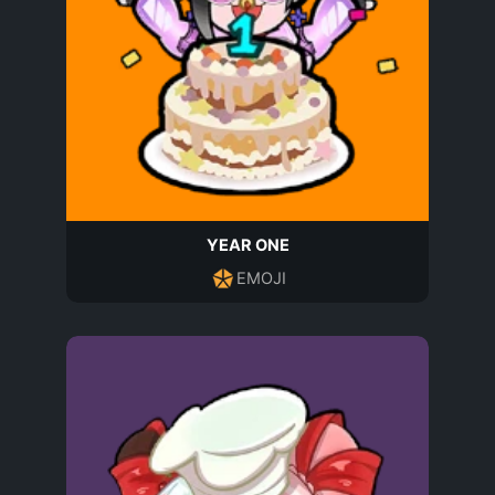
YEAR ONE
EMOJI