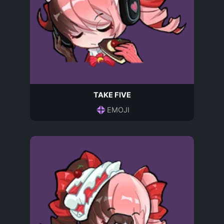
TAKE FIVE
EMOJI