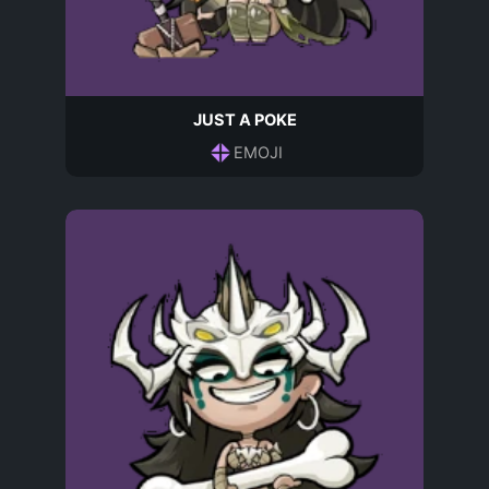
JUST A POKE
EMOJI