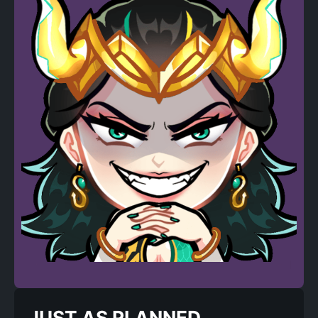
JUST AS PLANNED