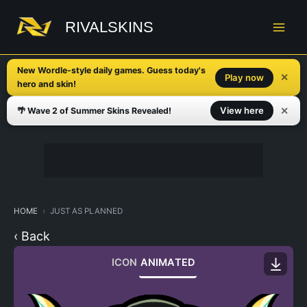
Skip
to
RIVALSKINS
content
New Wordle-style daily games. Guess today's
✕
Play now
hero and skin!
✕
View here
🌴 Wave 2 of Summer Skins Revealed!
HOME
JUST AS PLANNED
‹ Back
ICON
ANIMATED