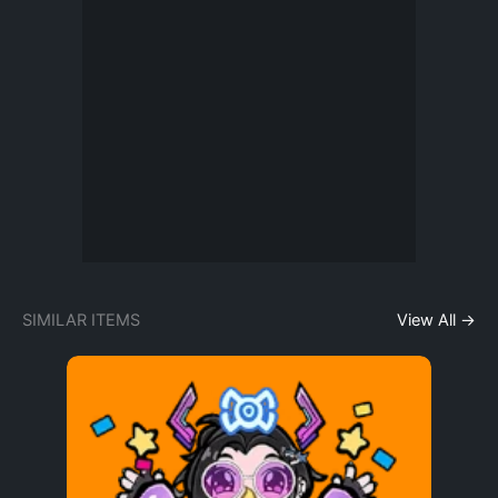
SIMILAR ITEMS
View All →