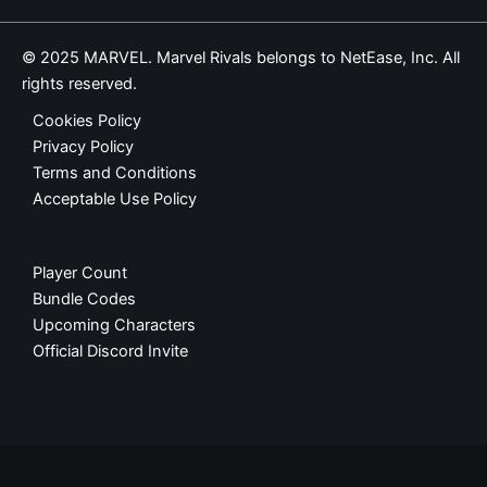
© 2025 MARVEL. Marvel Rivals belongs to NetEase, Inc. All
rights reserved.
Cookies Policy
Privacy Policy
Terms and Conditions
Acceptable Use Policy
Player Count
Bundle Codes
Upcoming Characters
Official Discord Invite