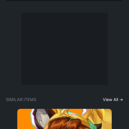
SIMILAR ITEMS
View All →