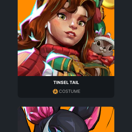
TINSEL TAIL
COSTUME