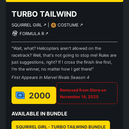
TURBO TAILWIND
SQUIRREL GIRL
|
COSTUME
FORMULA R
"Wait, what? Helicopters aren't allowed on the
racetrack? Well, that's not going to stop me! Rules are
just suggestions, right? If I cross the finish line first,
I'm the winner, no matter how I get there!"
First Appears in Marvel Rivals Season 4
Removed from Store on
2000
November 14, 2025
AVAILABLE IN BUNDLE
SQUIRREL GIRL - TURBO TAILWIND BUNDLE