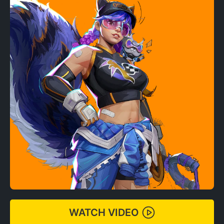
WATCH VIDEO