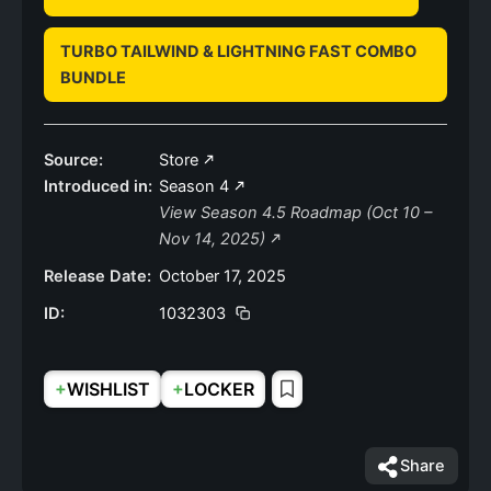
TURBO TAILWIND & LIGHTNING FAST COMBO
BUNDLE
Source:
Store
Introduced in:
Season 4
View Season 4.5 Roadmap (Oct 10 –
Nov 14, 2025)
Release Date:
October 17, 2025
ID:
1032303
+
+
WISHLIST
LOCKER
Share