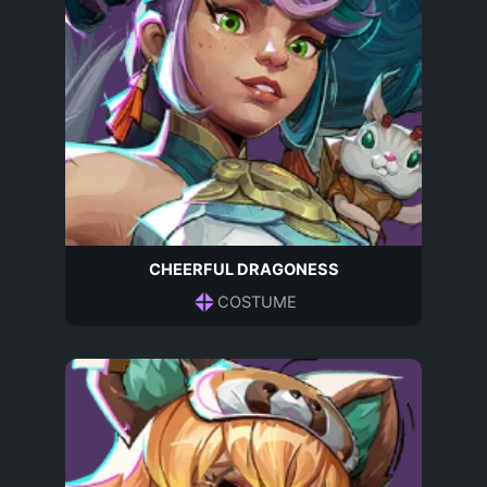
CHEERFUL DRAGONESS
COSTUME