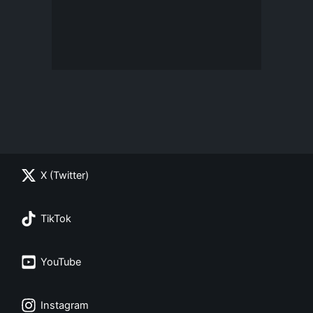
X (Twitter)
TikTok
YouTube
Instagram