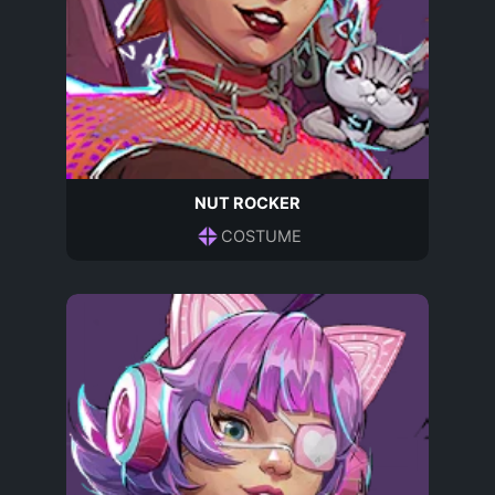
NUT ROCKER
COSTUME