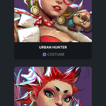
URBAN HUNTER
COSTUME