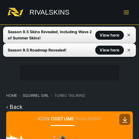
Skip
to
RIVALSKINS
content
Season 9.5 Skins Revealed, including Wave 2
✕
View here
of Summer Skins!
✕
View here
Season 9.5 Roadmap Revealed!
HOME
SQUIRREL GIRL
TURBO TAILWIND
‹ Back
ICON
COSTUME
FULL BODY