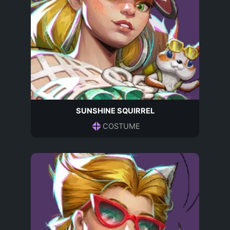
SUNSHINE SQUIRREL
COSTUME