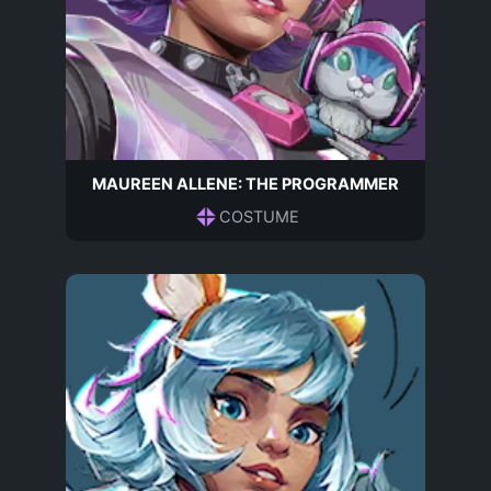
MAUREEN ALLENE: THE PROGRAMMER
COSTUME