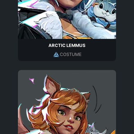
ARCTIC LEMMUS
COSTUME