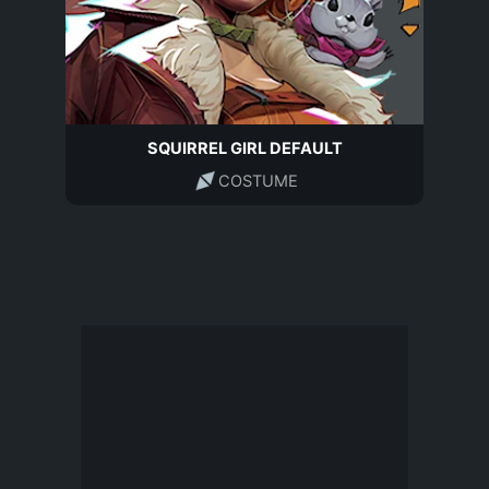
SQUIRREL GIRL DEFAULT
COSTUME