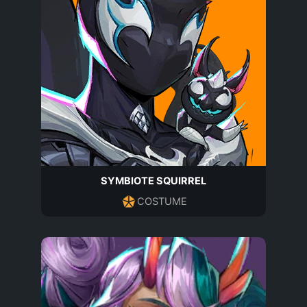
SYMBIOTE SQUIRREL
COSTUME