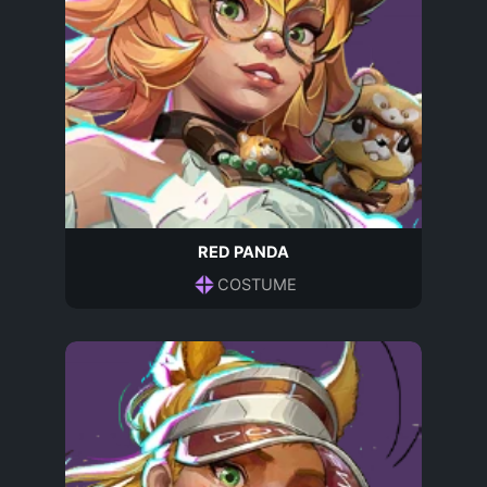
RED PANDA
COSTUME