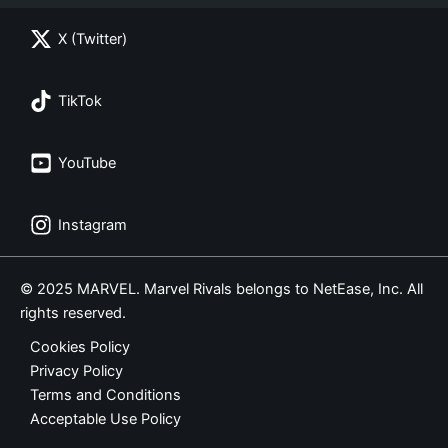
X (Twitter)
TikTok
YouTube
Instagram
© 2025 MARVEL. Marvel Rivals belongs to NetEase, Inc. All
rights reserved.
Cookies Policy
Privacy Policy
Terms and Conditions
Acceptable Use Policy