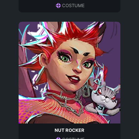
COSTUME
NUT ROCKER