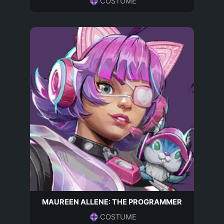
COSTUME
MAUREEN ALLENE: THE PROGRAMMER
COSTUME