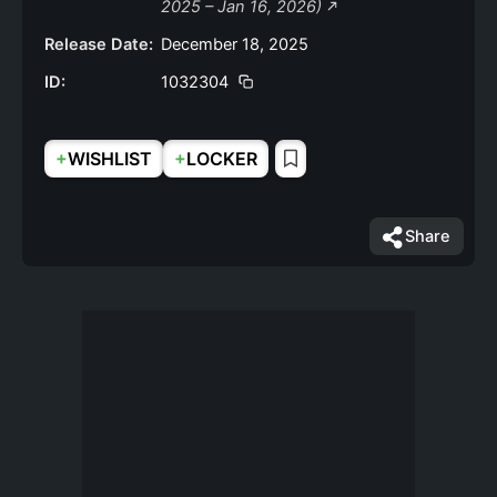
2025 – Jan 16, 2026)
Release Date:
December 18, 2025
ID:
1032304
+
+
WISHLIST
LOCKER
Share