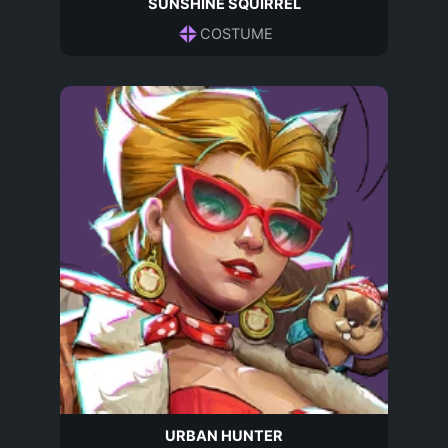
SUNSHINE SQUIRREL
COSTUME
URBAN HUNTER