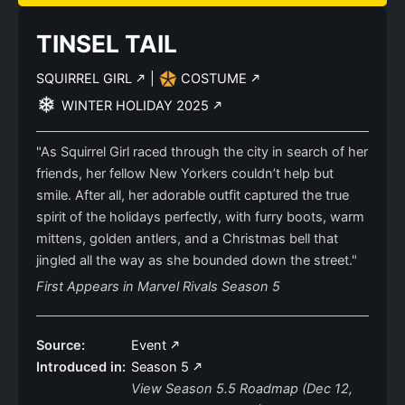
TINSEL TAIL
SQUIRREL GIRL
|
COSTUME
WINTER HOLIDAY 2025
"As Squirrel Girl raced through the city in search of her
friends, her fellow New Yorkers couldn’t help but
smile. After all, her adorable outfit captured the true
spirit of the holidays perfectly, with furry boots, warm
mittens, golden antlers, and a Christmas bell that
jingled all the way as she bounded down the street."
First Appears in Marvel Rivals Season 5
Source:
Event
Introduced in:
Season 5
View Season 5.5 Roadmap (Dec 12,