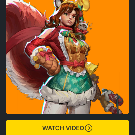
WATCH VIDEO