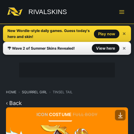
Skip
to
RIVALSKINS
content
New Wordle-style daily games. Guess today's
✕
Play now
hero and skin!
✕
View here
🌴 Wave 2 of Summer Skins Revealed!
HOME
SQUIRREL GIRL
TINSEL TAIL
‹ Back
ICON
COSTUME
FULL BODY