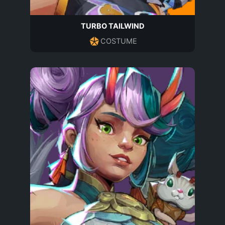
TURBO TAILWIND
COSTUME