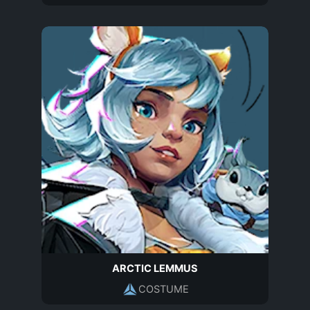
ARCTIC LEMMUS
COSTUME