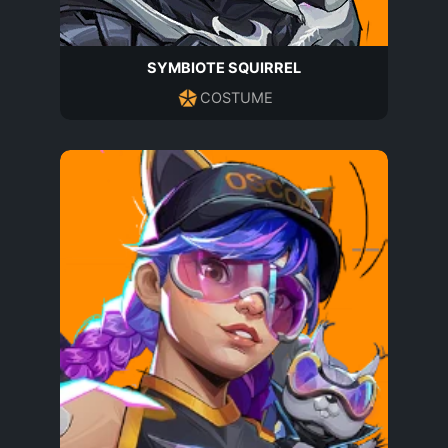
SYMBIOTE SQUIRREL
COSTUME