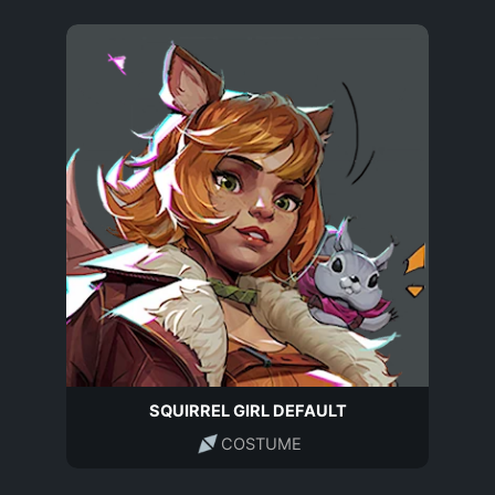
SQUIRREL GIRL DEFAULT
COSTUME