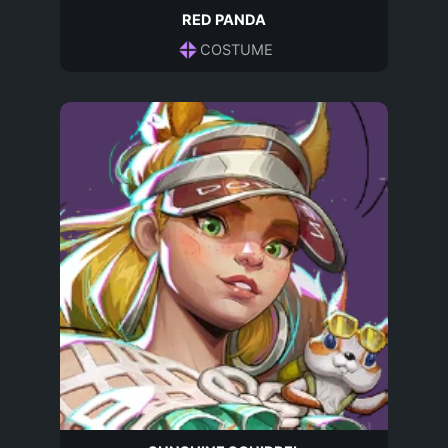
RED PANDA
COSTUME