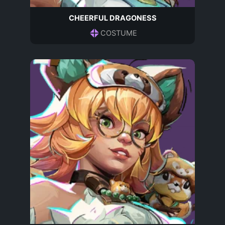
CHEERFUL DRAGONESS
COSTUME