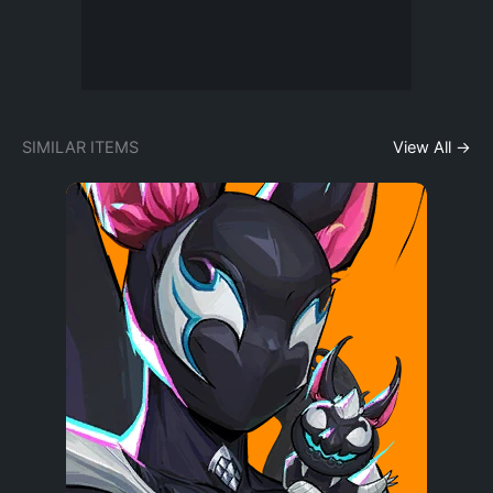
SIMILAR ITEMS
View All →