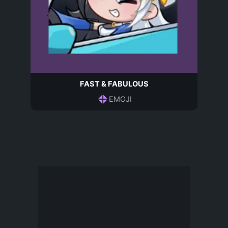
FAST & FABULOUS
EMOJI