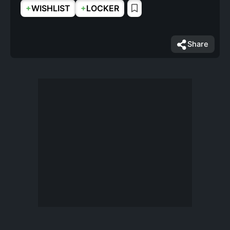
+
+
WISHLIST
LOCKER
Share