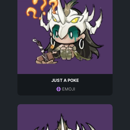
JUST A POKE
EMOJI