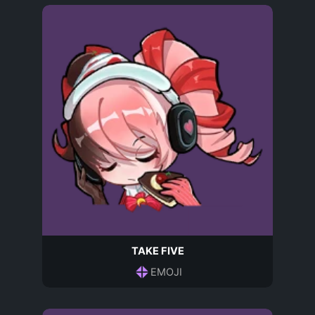
TAKE FIVE
EMOJI