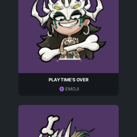
PLAYTIME'S OVER
EMOJI