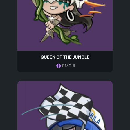
QUEEN OF THE JUNGLE
EMOJI