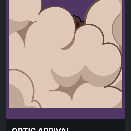
OPTIC ARRIVAL