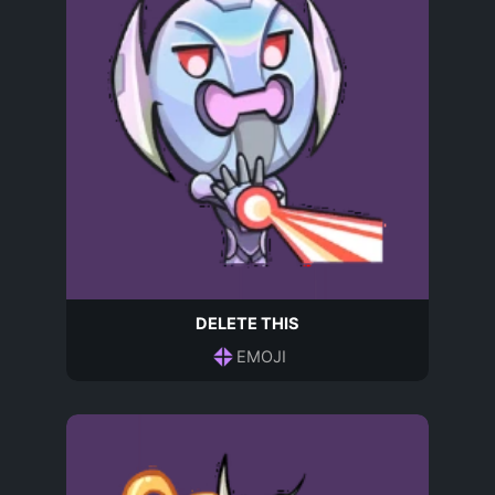
DELETE THIS
EMOJI