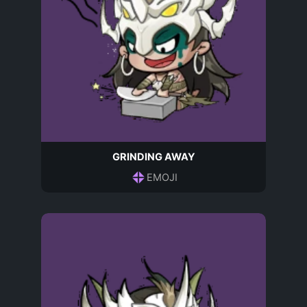
GRINDING AWAY
EMOJI