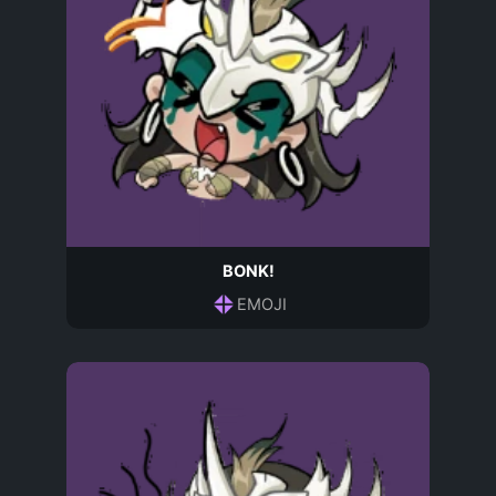
BONK!
EMOJI