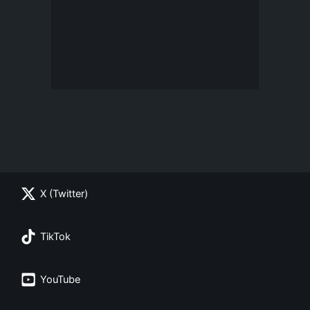
X (Twitter)
TikTok
YouTube