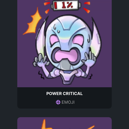
POWER CRITICAL
EMOJI