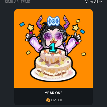
SIMILAR ITEMS
View All →
YEAR ONE
EMOJI