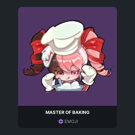
MASTER OF BAKING
EMOJI