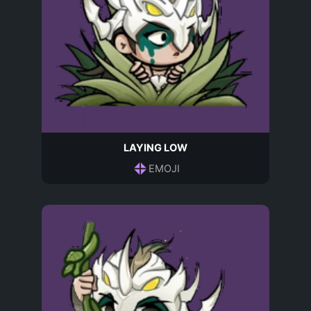
LAYING LOW
EMOJI