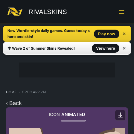
Skip
to
RIVALSKINS
content
New Wordle-style daily games. Guess today's
✕
Play now
hero and skin!
✕
View here
🌴 Wave 2 of Summer Skins Revealed!
HOME
OPTIC ARRIVAL
‹ Back
ICON
ANIMATED