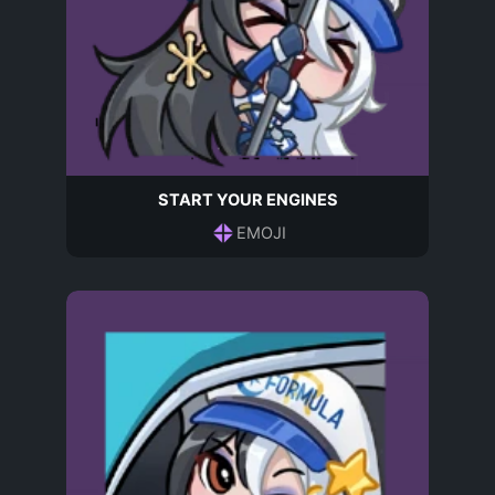
START YOUR ENGINES
EMOJI