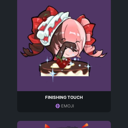
FINISHING TOUCH
EMOJI