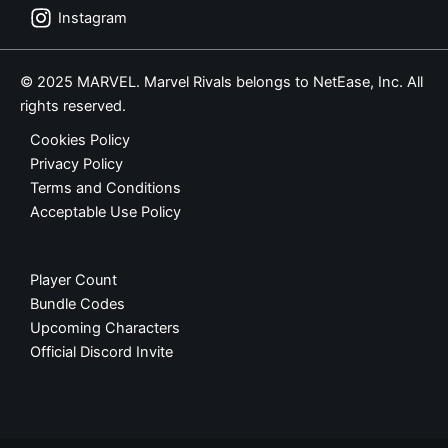
Instagram
© 2025 MARVEL. Marvel Rivals belongs to NetEase, Inc. All
rights reserved.
Cookies Policy
Privacy Policy
Terms and Conditions
Acceptable Use Policy
Player Count
Bundle Codes
Upcoming Characters
Official Discord Invite