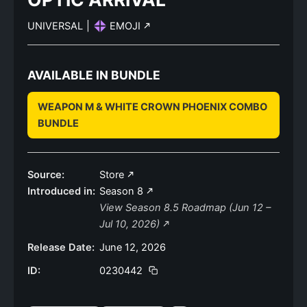
UNIVERSAL
|
EMOJI
AVAILABLE IN BUNDLE
WEAPON M & WHITE CROWN PHOENIX COMBO
BUNDLE
Source:
Store
Introduced in:
Season 8
View Season 8.5 Roadmap (Jun 12 –
Jul 10, 2026)
Release Date:
June 12, 2026
ID:
0230442