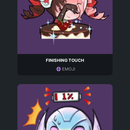
FINISHING TOUCH
EMOJI