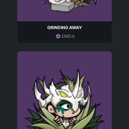
GRINDING AWAY
EMOJI