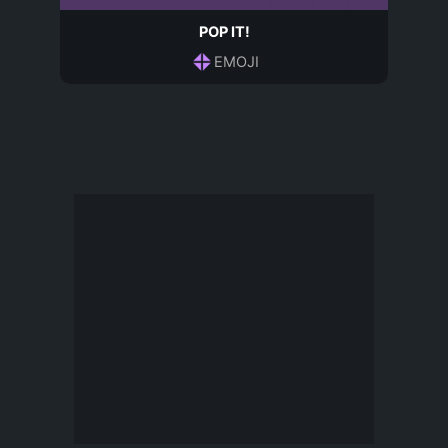
POP IT!
EMOJI