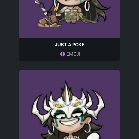
JUST A POKE
EMOJI