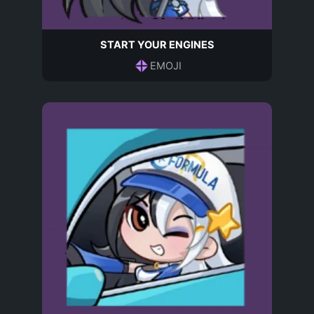
START YOUR ENGINES
EMOJI