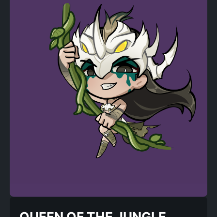
QUEEN OF THE JUNGLE