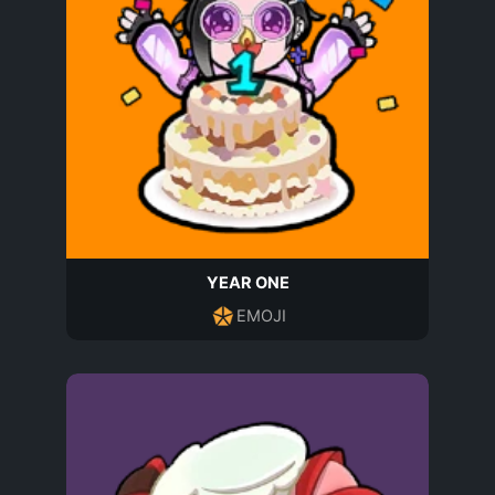
YEAR ONE
EMOJI