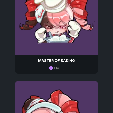
MASTER OF BAKING
EMOJI