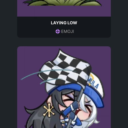
LAYING LOW
EMOJI