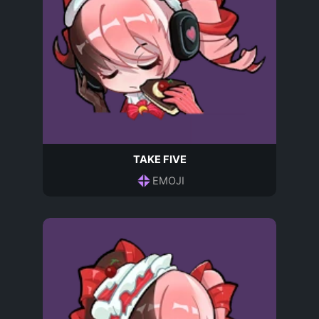
TAKE FIVE
EMOJI