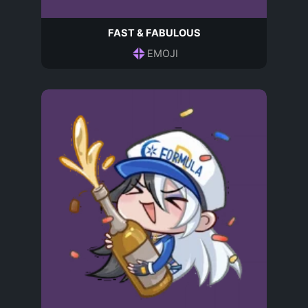
FAST & FABULOUS
EMOJI