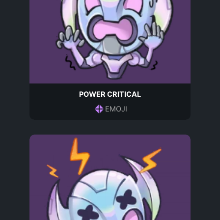
POWER CRITICAL
EMOJI