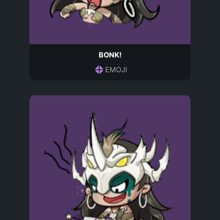
BONK!
EMOJI