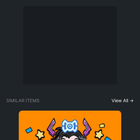
SIMILAR ITEMS
View All →