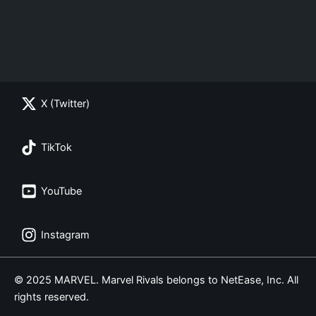
X (Twitter)
TikTok
YouTube
Instagram
© 2025 MARVEL. Marvel Rivals belongs to NetEase, Inc. All
rights reserved.