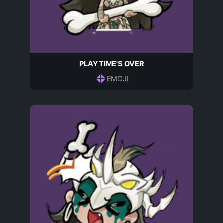
PLAYTIME'S OVER
EMOJI