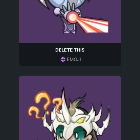
DELETE THIS
EMOJI