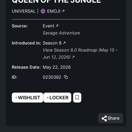
UNIVERSAL
|
EMOJI
Source:
Event
Savage Adventure
Introduced in:
Season 8
View Season 8.0 Roadmap (May 15 –
Jun 12, 2026)
Release Date:
May 22, 2026
ID:
0230392
+
+
WISHLIST
LOCKER
Share