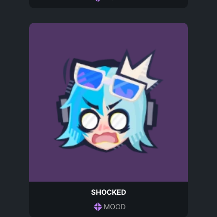
SHOCKED
MOOD