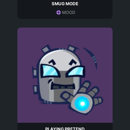
SMUG MODE
MOOD
PLAYING PRETEND