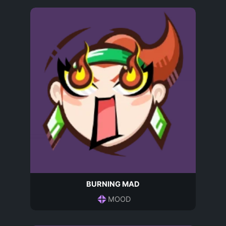
BURNING MAD
MOOD