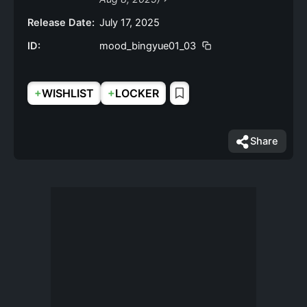
Release Date:
July 17, 2025
ID:
mood_bingyue01_03
+
+
WISHLIST
LOCKER
Share