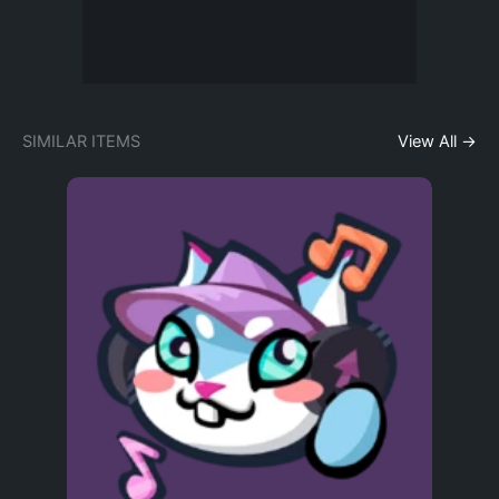
SIMILAR ITEMS
View All →