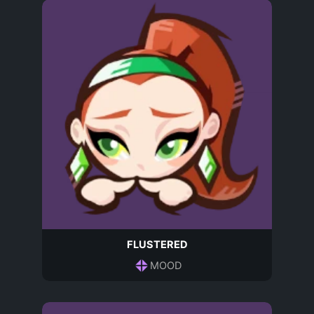
FLUSTERED
MOOD