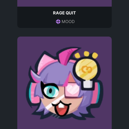
RAGE QUIT
MOOD