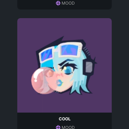
MOOD
COOL
MOOD