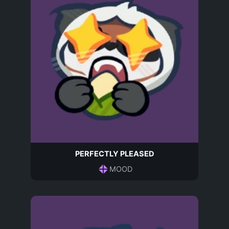
PERFECTLY PLEASED
MOOD