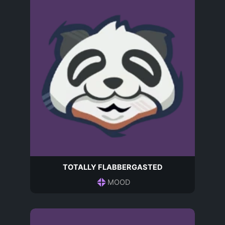
TOTALLY FLABBERGASTED
MOOD