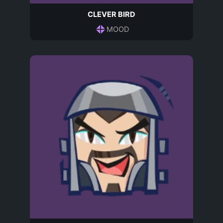
CLEVER BIRD
MOOD