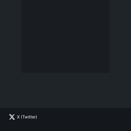
X (Twitter)