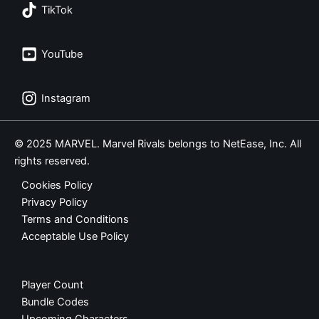
TikTok
YouTube
Instagram
© 2025 MARVEL. Marvel Rivals belongs to NetEase, Inc. All
rights reserved.
Cookies Policy
Privacy Policy
Terms and Conditions
Acceptable Use Policy
Player Count
Bundle Codes