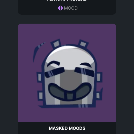
MOOD
MASKED MOODS