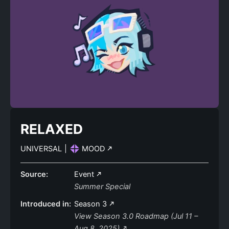
RELAXED
UNIVERSAL
|
MOOD
Source:
Event
Summer Special
Introduced in:
Season 3
View Season 3.0 Roadmap (Jul 11 –
Aug 8, 2025)