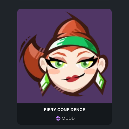
FIERY CONFIDENCE
MOOD