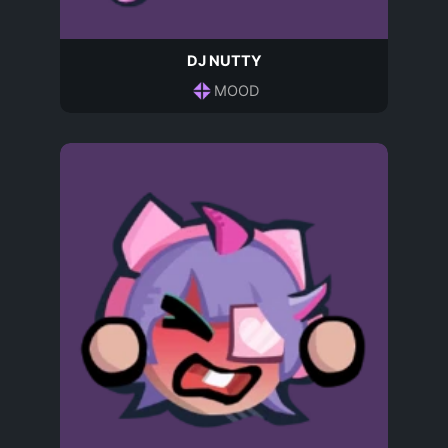
DJ NUTTY
MOOD