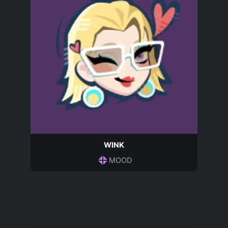
WINK
MOOD