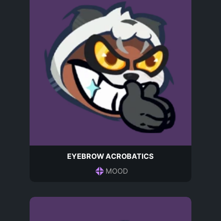
EYEBROW ACROBATICS
MOOD