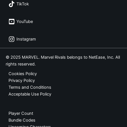
TikTok
YouTube
Instagram
© 2025 MARVEL. Marvel Rivals belongs to NetEase, Inc. All
rights reserved.
Cookies Policy
Privacy Policy
Terms and Conditions
Acceptable Use Policy
Player Count
Bundle Codes