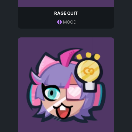
RAGE QUIT
MOOD