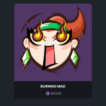
BURNING MAD
MOOD