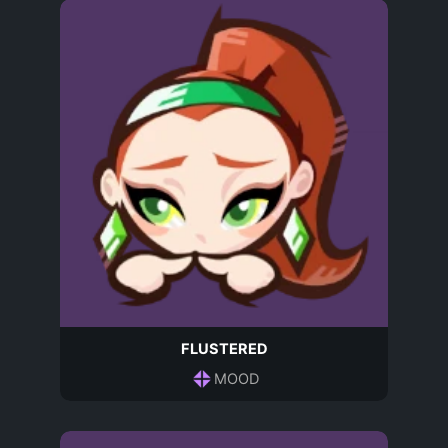
FLUSTERED
MOOD