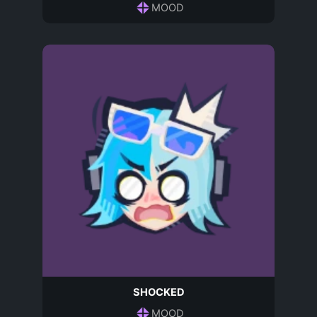
MOOD
SHOCKED
MOOD