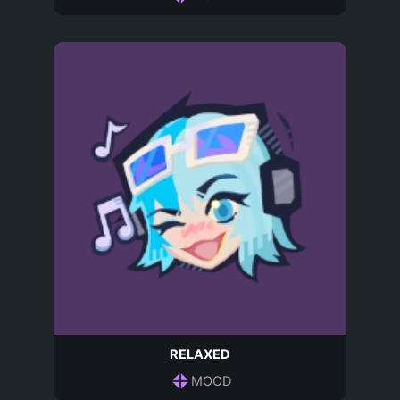
RELAXED
MOOD