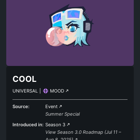
COOL
UNIVERSAL
|
MOOD
Source:
Event
Summer Special
Introduced in:
Season 3
View Season 3.0 Roadmap (Jul 11 –
Aug 8, 2025)