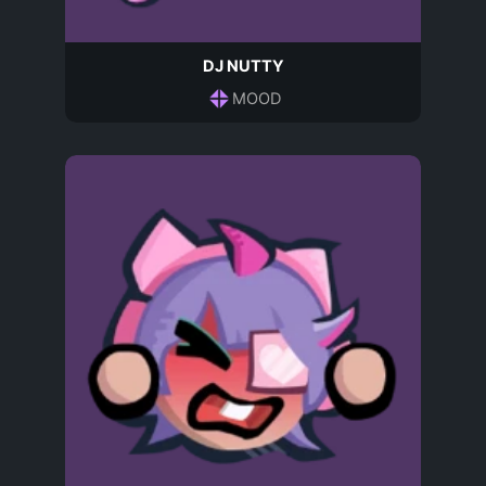
DJ NUTTY
MOOD