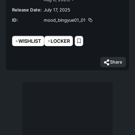
Release Date:
July 17, 2025
ID:
mood_bingyue01_01
+
+
WISHLIST
LOCKER
Share