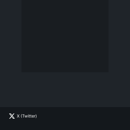
X (Twitter)