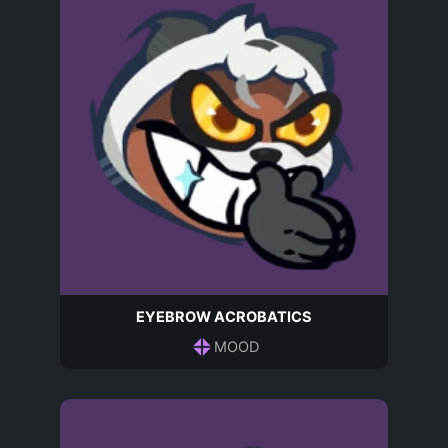
EYEBROW ACROBATICS
MOOD