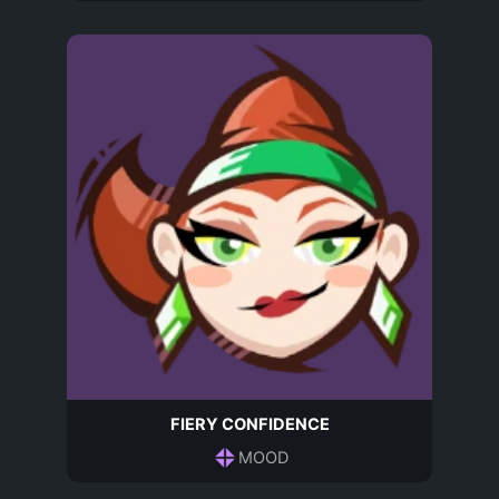
FIERY CONFIDENCE
MOOD