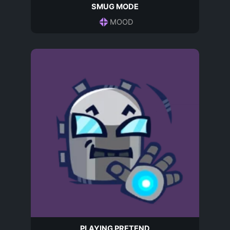
SMUG MODE
MOOD
PLAYING PRETEND