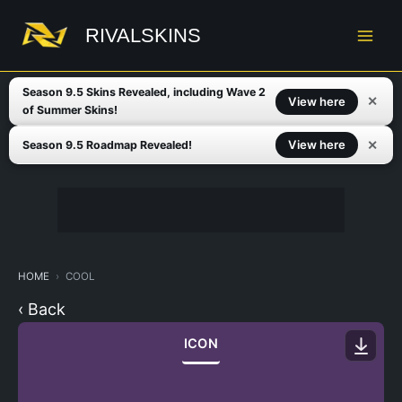
Skip
to
RIVALSKINS
content
Season 9.5 Skins Revealed, including Wave 2
✕
View here
of Summer Skins!
✕
View here
Season 9.5 Roadmap Revealed!
HOME
COOL
‹ Back
ICON