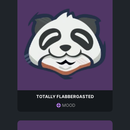
TOTALLY FLABBERGASTED
MOOD