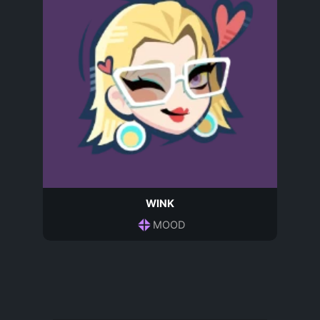
WINK
MOOD