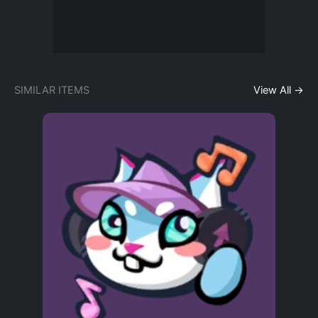
SIMILAR ITEMS
View All →