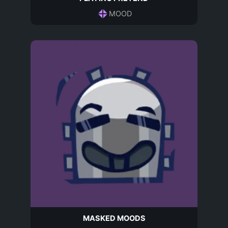
MOOD
MASKED MOODS