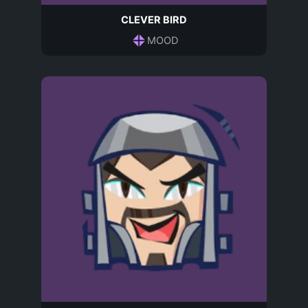
CLEVER BIRD
MOOD