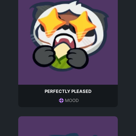
PERFECTLY PLEASED
MOOD