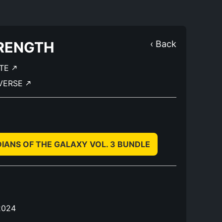
RENGTH
‹ Back
TE
IVERSE
ANS OF THE GALAXY VOL. 3 BUNDLE
2024