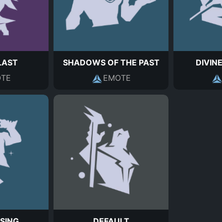
LAST
SHADOWS OF THE PAST
DIVIN
TE
EMOTE
SING
DEFAULT