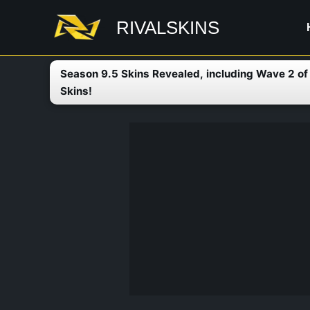
Skip
RIVALSKINS
to
content
Season 9.5 Skins Revealed, including Wave 2 o
Skins!