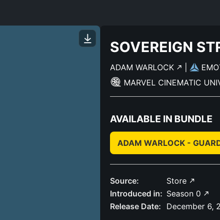
SOVEREIGN ST
ADAM WARLOCK
|
EMO
MARVEL CINEMATIC UN
AVAILABLE IN BUNDLE
ADAM WARLOCK - GUARDI
Source:
Store
Introduced in:
Season 0
Release Date:
December 6, 