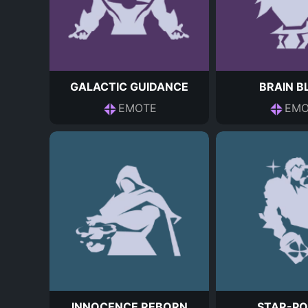
GALACTIC GUIDANCE
BRAIN B
EMOTE
EMO
INNOCENCE REBORN
STAR-PO