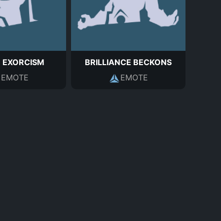
E EXORCISM
BRILLIANCE BECKONS
EMOTE
EMOTE