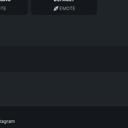
TE
EMOTE
stagram