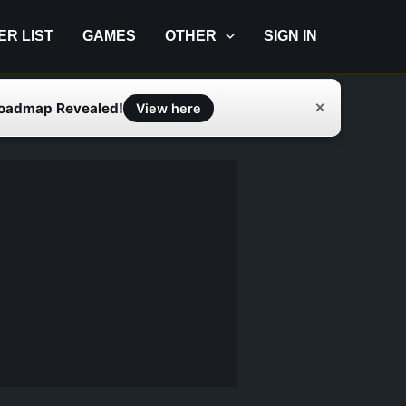
IER LIST
GAMES
OTHER
SIGN IN
Roadmap Revealed!
✕
View here