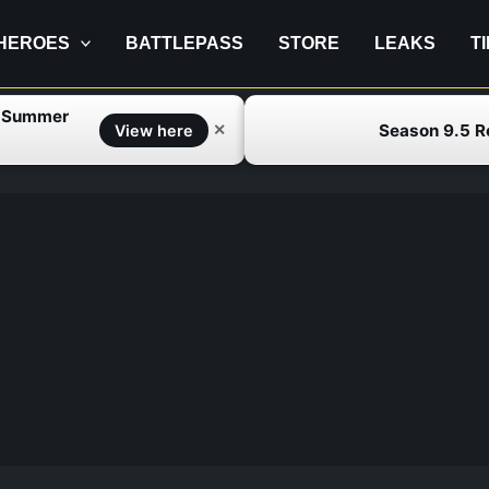
HEROES
BATTLEPASS
STORE
LEAKS
T
f Summer
Season 9.5 
✕
View here