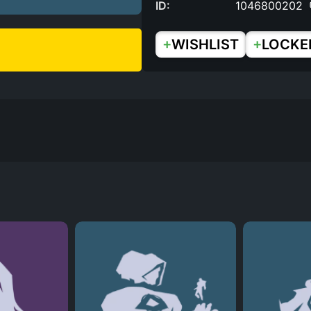
ID:
1046800202
+
+
WISHLIST
LOCKE