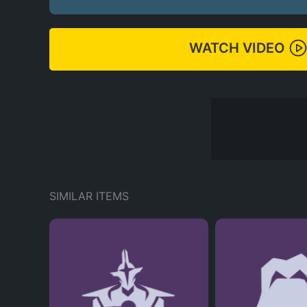
WATCH VIDEO
SIMILAR ITEMS