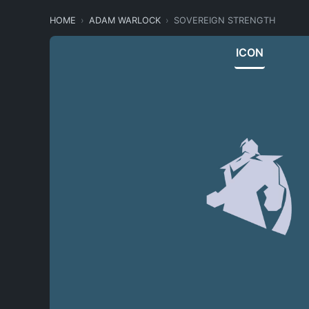
HOME
ADAM WARLOCK
SOVEREIGN STRENGTH
ICON