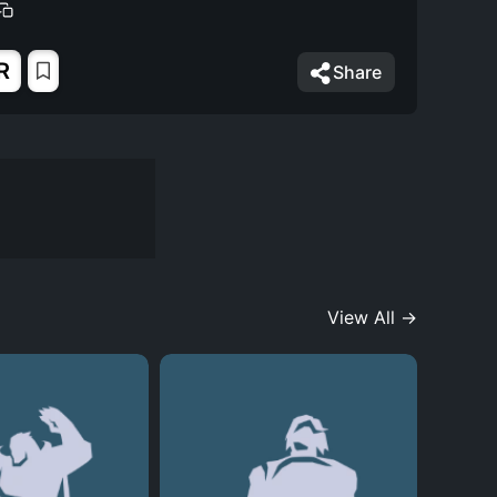
R
Share
View All →