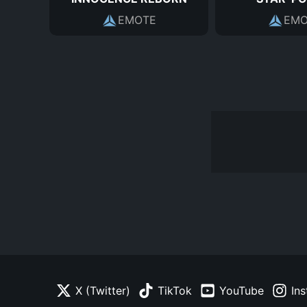
EMOTE
EMO
X (Twitter)
TikTok
YouTube
In