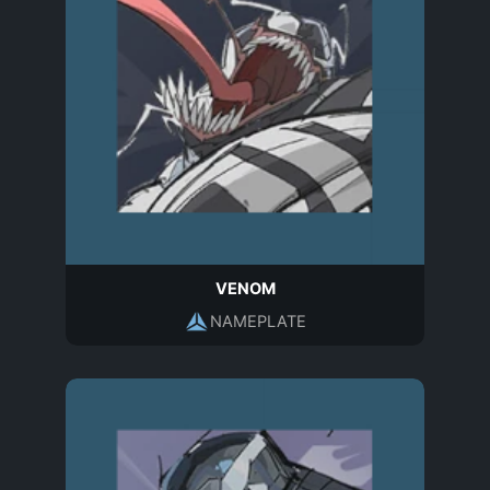
VENOM
NAMEPLATE