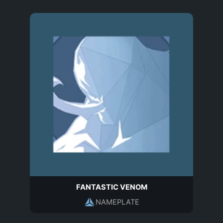
FANTASTIC VENOM
NAMEPLATE