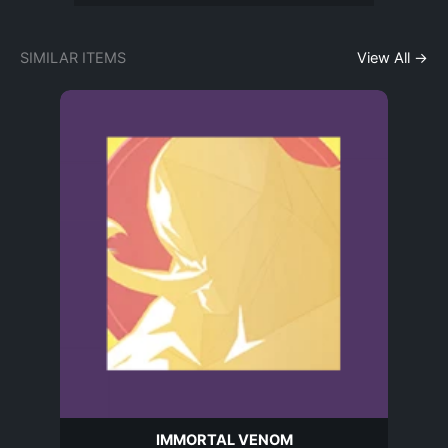
SIMILAR ITEMS
View All →
IMMORTAL VENOM