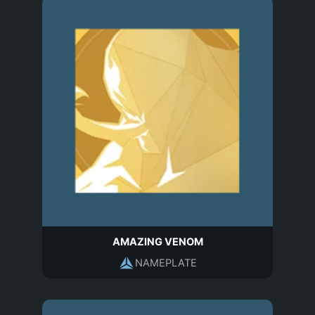
AMAZING VENOM
NAMEPLATE