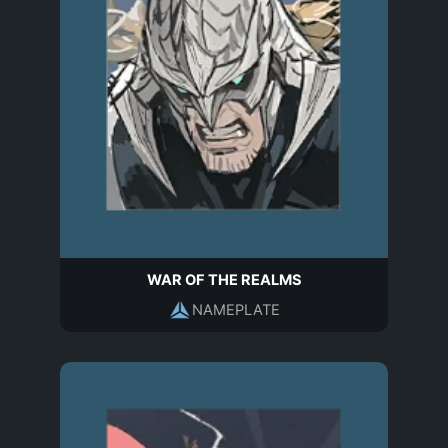
WAR OF THE REALMS
NAMEPLATE