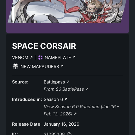
SPACE CORSAIR
VENOM
|
NAMEPLATE
NEW MARAUDERS
Source:
Battlepass
From S6 BattlePass
Introduced in:
Season 6
View Season 6.0 Roadmap (Jan 16 –
Feb 13, 2026)
Release Date:
January 16, 2026
ID:
31035208