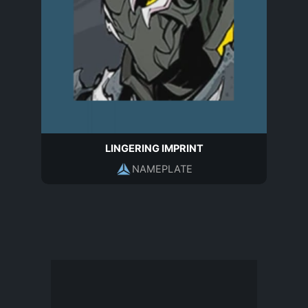
LINGERING IMPRINT
NAMEPLATE