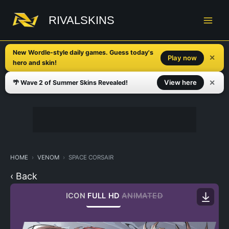
Skip
to
RIVALSKINS
content
New Wordle-style daily games. Guess today's
✕
Play now
hero and skin!
✕
View here
🌴 Wave 2 of Summer Skins Revealed!
HOME
VENOM
SPACE CORSAIR
‹ Back
ICON
FULL HD
ANIMATED