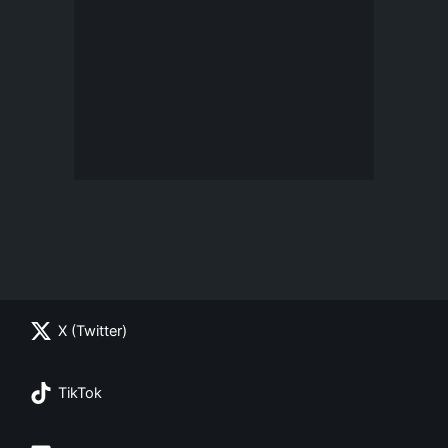
X (Twitter)
TikTok