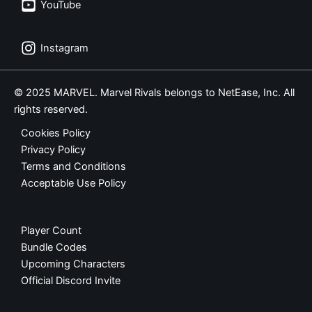
YouTube
Instagram
© 2025 MARVEL. Marvel Rivals belongs to NetEase, Inc. All
rights reserved.
Cookies Policy
Privacy Policy
Terms and Conditions
Acceptable Use Policy
Player Count
Bundle Codes
Upcoming Characters
Official Discord Invite