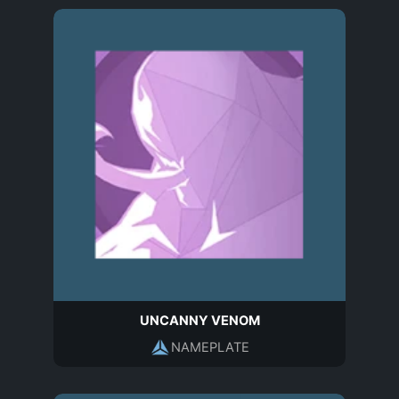
UNCANNY VENOM
NAMEPLATE