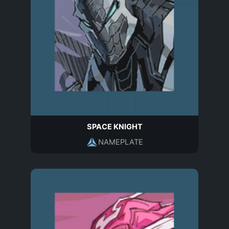
SPACE KNIGHT
NAMEPLATE