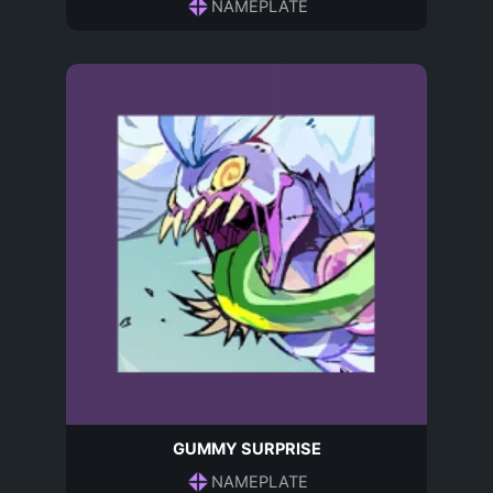
NAMEPLATE
GUMMY SURPRISE
NAMEPLATE