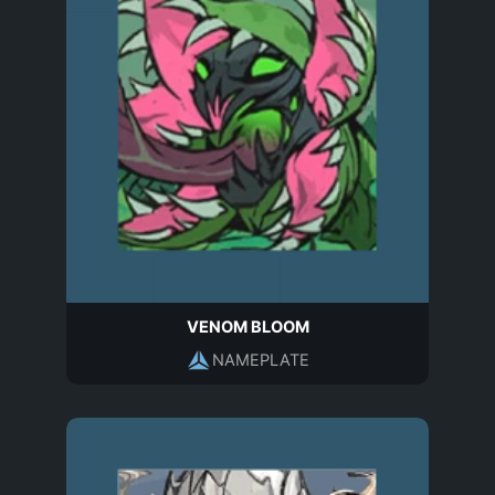
VENOM BLOOM
NAMEPLATE