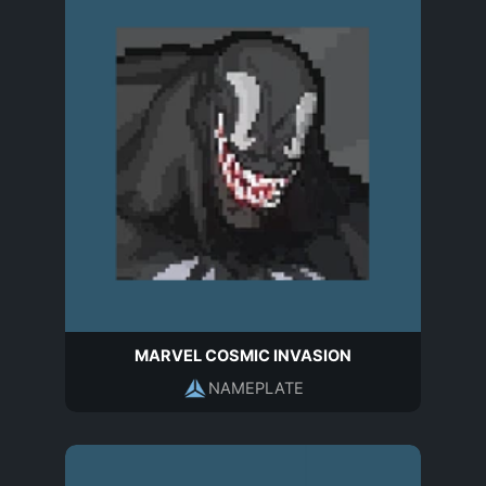
MARVEL COSMIC INVASION
NAMEPLATE