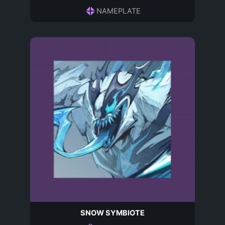
NAMEPLATE
SNOW SYMBIOTE