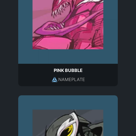
PINK BUBBLE
NAMEPLATE