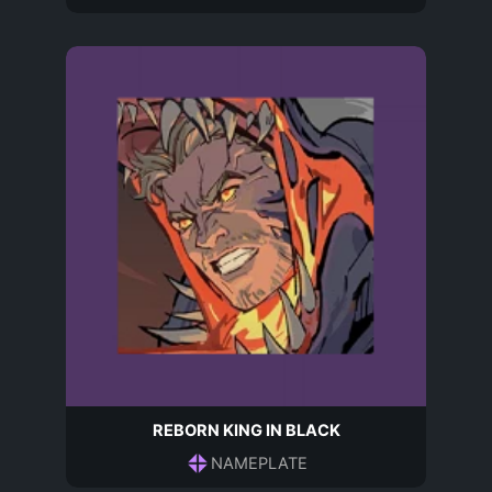
REBORN KING IN BLACK
NAMEPLATE