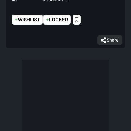
+
+
WISHLIST
LOCKER
Share