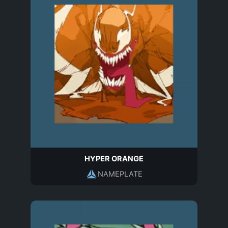
HYPER ORANGE
NAMEPLATE