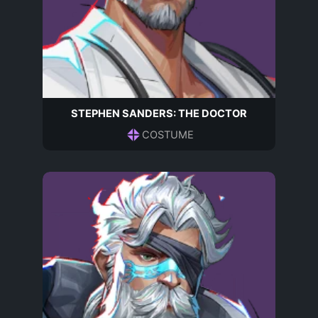
STEPHEN SANDERS: THE DOCTOR
COSTUME