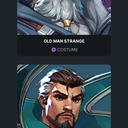
OLD MAN STRANGE
COSTUME