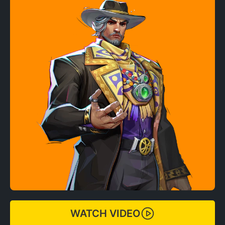
WATCH VIDEO