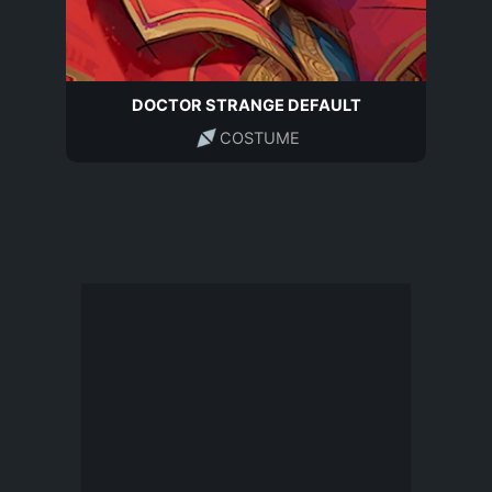
DOCTOR STRANGE DEFAULT
COSTUME