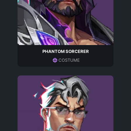
PHANTOM SORCERER
COSTUME