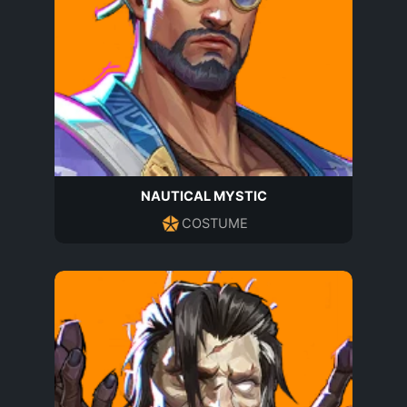
NAUTICAL MYSTIC
COSTUME