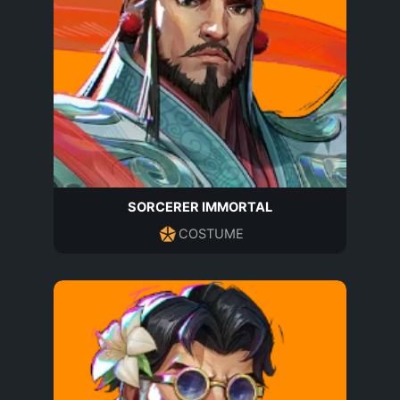
SORCERER IMMORTAL
COSTUME