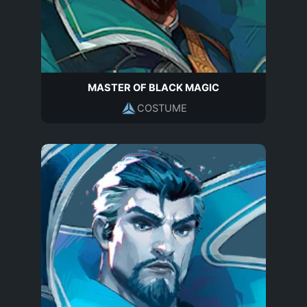
MASTER OF BLACK MAGIC
COSTUME