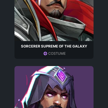
SORCERER SUPREME OF THE GALAXY
COSTUME