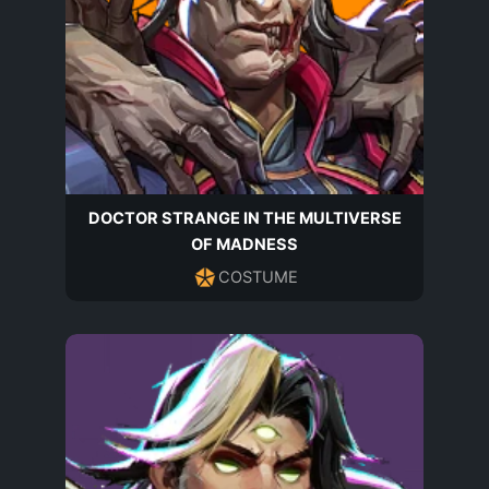
DOCTOR STRANGE IN THE MULTIVERSE
OF MADNESS
COSTUME