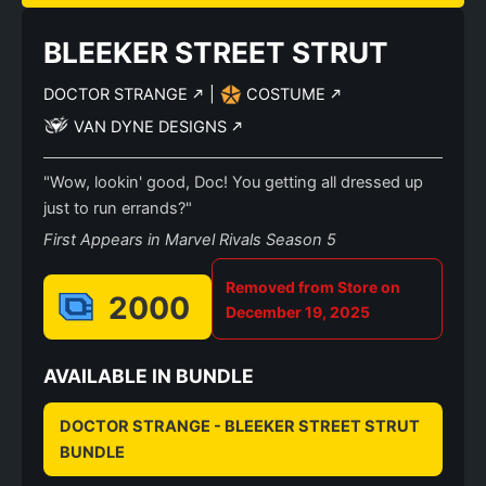
BLEEKER STREET STRUT
DOCTOR STRANGE
|
COSTUME
VAN DYNE DESIGNS
"Wow, lookin' good, Doc! You getting all dressed up
just to run errands?"
First Appears in Marvel Rivals Season 5
Removed from Store on
2000
December 19, 2025
AVAILABLE IN BUNDLE
DOCTOR STRANGE - BLEEKER STREET STRUT
BUNDLE