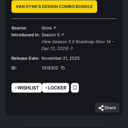
VAN DYNE'S DESIGN COMBO BUNDLE
Source:
Store
Introduced in:
Season 5
View Season 5.0 Roadmap (Nov 14 –
Dec 12, 2025)
Release Date:
November 21, 2025
ID:
1018302
+
+
WISHLIST
LOCKER
Share