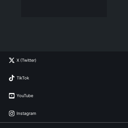
X (Twitter)
TikTok
YouTube
Instagram