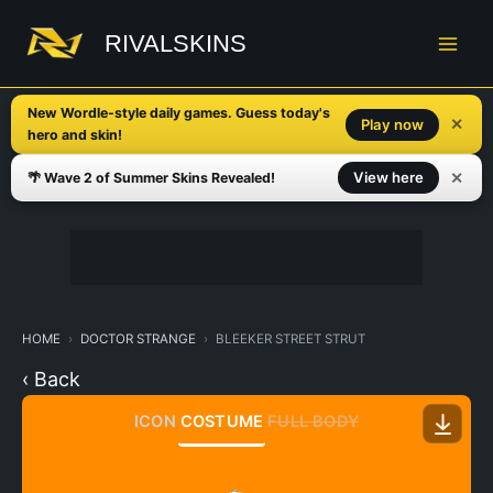
Skip
to
RIVALSKINS
content
New Wordle-style daily games. Guess today's
✕
Play now
hero and skin!
✕
View here
🌴 Wave 2 of Summer Skins Revealed!
HOME
DOCTOR STRANGE
BLEEKER STREET STRUT
‹ Back
ICON
COSTUME
FULL BODY