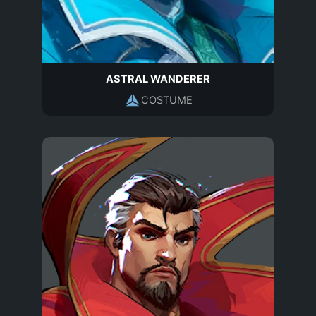
ASTRAL WANDERER
COSTUME