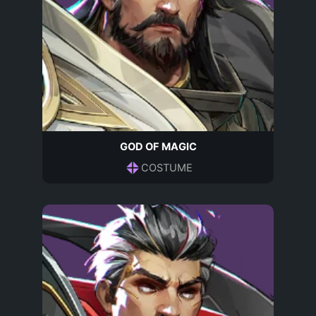
GOD OF MAGIC
COSTUME