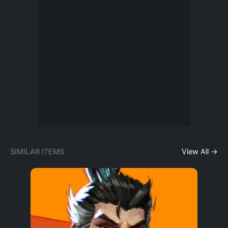
SIMILAR ITEMS
View All →