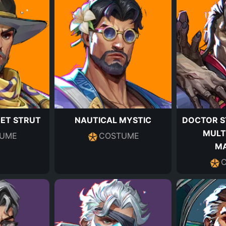
EET STRUT
NAUTICAL MYSTIC
DOCTOR S
MULT
UME
COSTUME
M