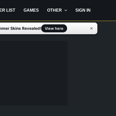
IER LIST
GAMES
OTHER
SIGN IN
mmer Skins Revealed!
✕
View here