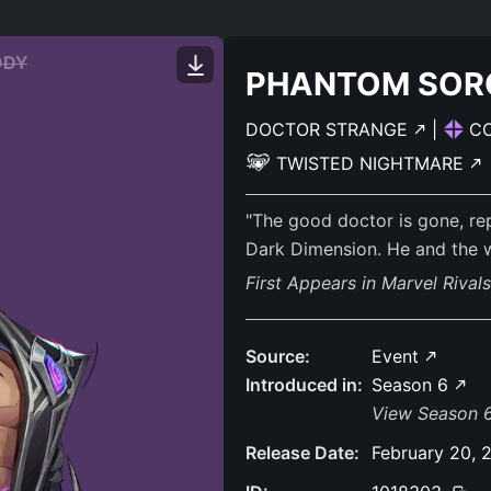
ODY
PHANTOM SOR
DOCTOR STRANGE
|
C
TWISTED NIGHTMARE
"The good doctor is gone, r
Dark Dimension. He and the w
First Appears in Marvel Rival
Source:
Event
Introduced in:
Season 6
View Season 6
Release Date:
February 20, 