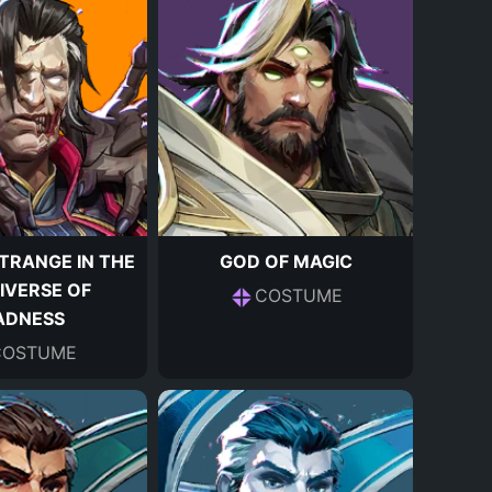
TRANGE IN THE
GOD OF MAGIC
IVERSE OF
COSTUME
ADNESS
COSTUME