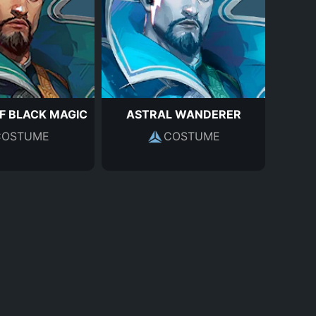
F BLACK MAGIC
ASTRAL WANDERER
COSTUME
COSTUME