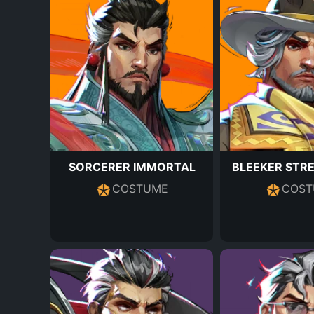
SORCERER IMMORTAL
BLEEKER STR
COSTUME
COST