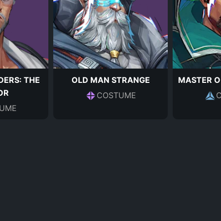
DERS: THE
OLD MAN STRANGE
MASTER O
OR
COSTUME
UME