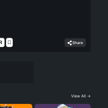
R
Share
View All →