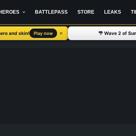
HEROES
BATTLEPASS
STORE
LEAKS
T
ero and skin!
🌴 Wave 2 of Su
✕
Play now