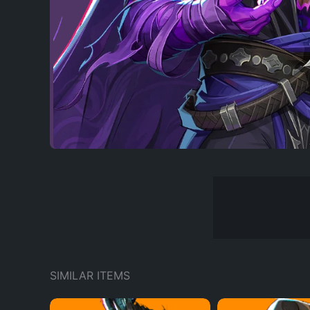
SIMILAR ITEMS