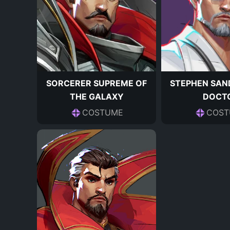
SORCERER SUPREME OF
STEPHEN SAN
THE GALAXY
DOCT
COSTUME
COST