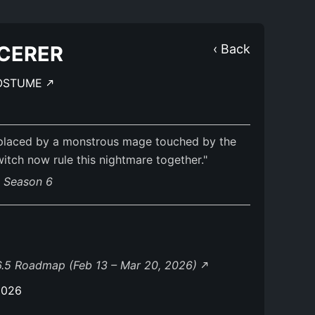
CERER
‹ Back
OSTUME
eplaced by a monstrous mage touched by the
itch now rule this nightmare together."
s Season 6
.5 Roadmap (Feb 13 – Mar 20, 2026)
2026