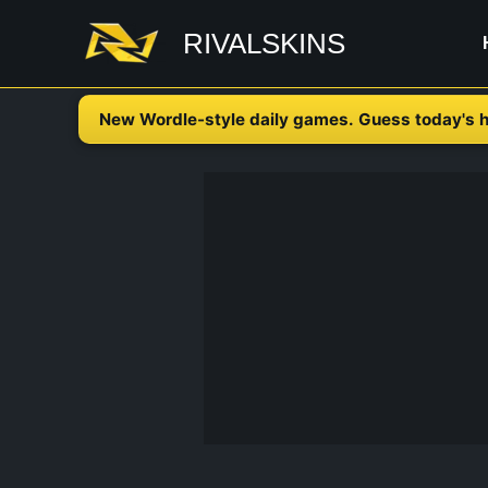
Skip
RIVALSKINS
to
content
New Wordle-style daily games. Guess today's h