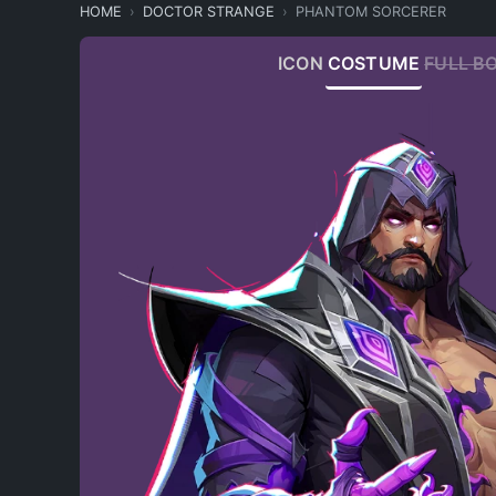
HOME
DOCTOR STRANGE
PHANTOM SORCERER
ICON
COSTUME
FULL B