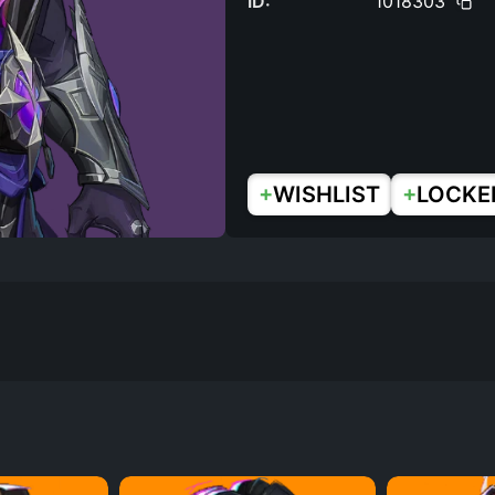
ID:
1018303
+
+
WISHLIST
LOCKE