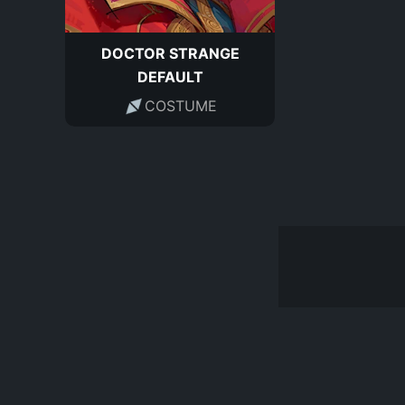
DOCTOR STRANGE
DEFAULT
COSTUME