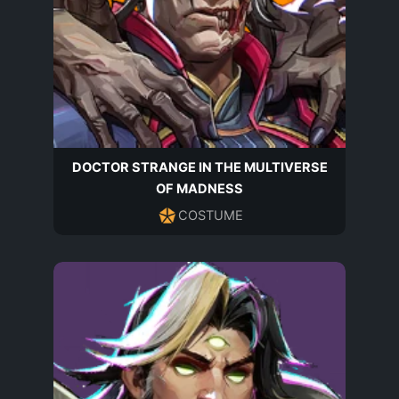
DOCTOR STRANGE IN THE MULTIVERSE
OF MADNESS
COSTUME