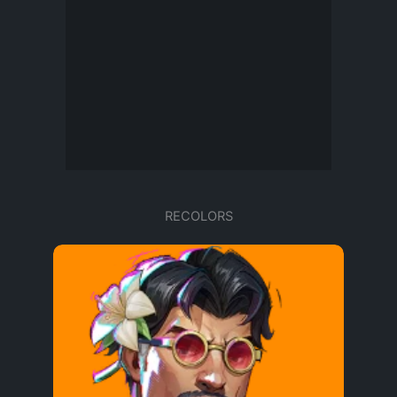
RECOLORS