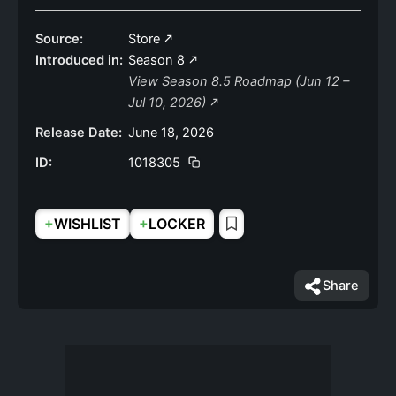
Source:
Store
Introduced in:
Season 8
View Season 8.5 Roadmap (Jun 12 –
Jul 10, 2026)
Release Date:
June 18, 2026
ID:
1018305
+
+
WISHLIST
LOCKER
Share