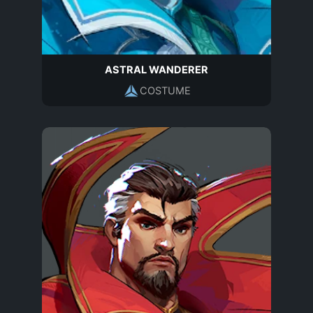
ASTRAL WANDERER
COSTUME