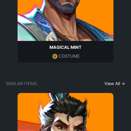
MAGICAL MINT
COSTUME
SIMILAR ITEMS
View All →