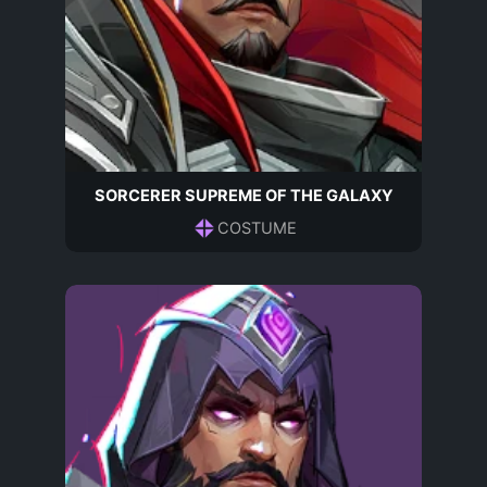
SORCERER SUPREME OF THE GALAXY
COSTUME