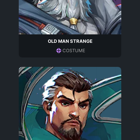
OLD MAN STRANGE
COSTUME