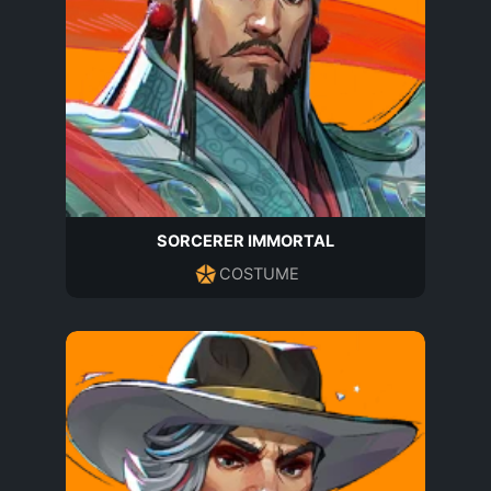
SORCERER IMMORTAL
COSTUME