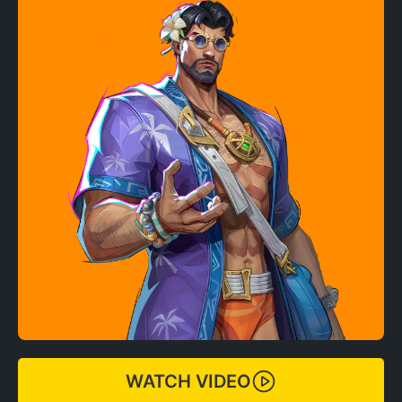
WATCH VIDEO