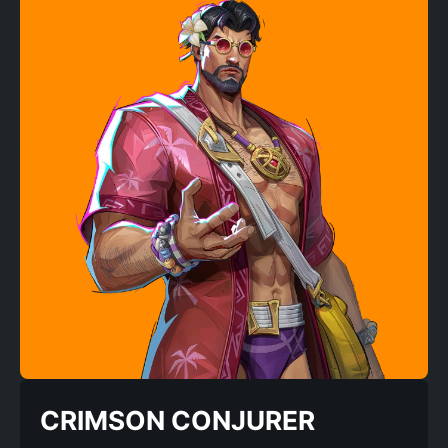
CRIMSON CONJURER