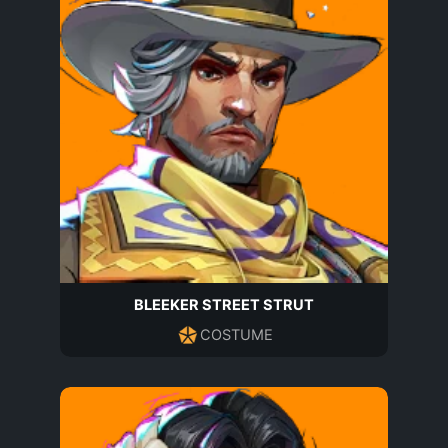
BLEEKER STREET STRUT
COSTUME