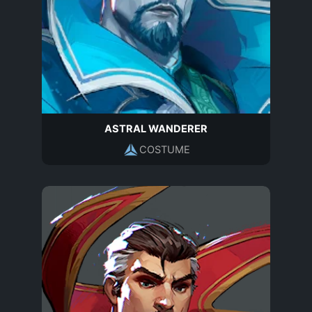
ASTRAL WANDERER
COSTUME