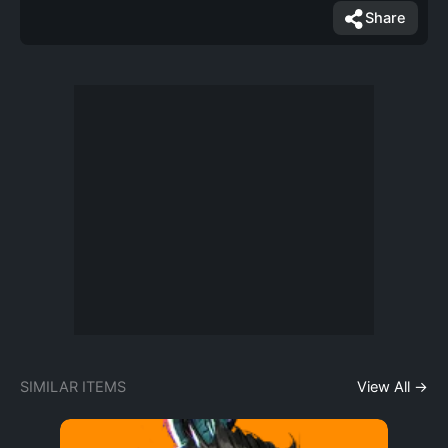
Share
SIMILAR ITEMS
View All →