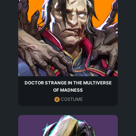
DOCTOR STRANGE IN THE MULTIVERSE
OF MADNESS
COSTUME