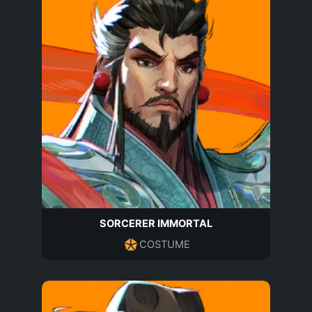
SORCERER IMMORTAL
COSTUME