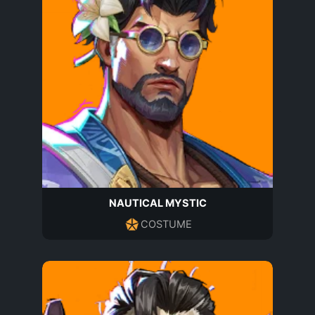
NAUTICAL MYSTIC
COSTUME