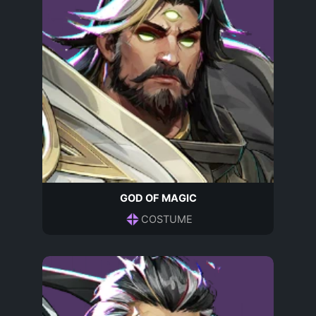
GOD OF MAGIC
COSTUME