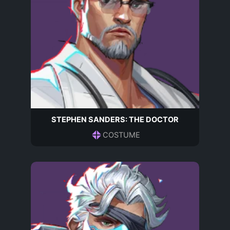
STEPHEN SANDERS: THE DOCTOR
COSTUME