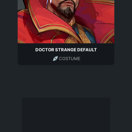
DOCTOR STRANGE DEFAULT
COSTUME