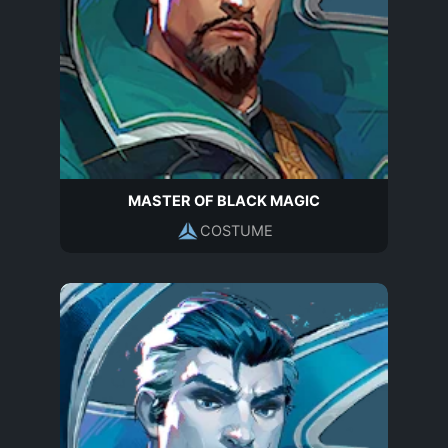
MASTER OF BLACK MAGIC
COSTUME