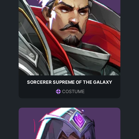
SORCERER SUPREME OF THE GALAXY
COSTUME