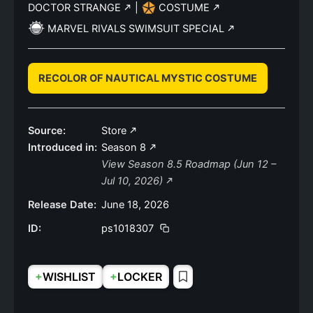
DOCTOR STRANGE
|
COSTUME
MARVEL RIVALS SWIMSUIT SPECIAL
RECOLOR OF NAUTICAL MYSTIC COSTUME
Source:
Store
Introduced in:
Season 8
View Season 8.5 Roadmap (Jun 12 –
Jul 10, 2026)
Release Date:
June 18, 2026
ID:
ps1018307
+
+
WISHLIST
LOCKER