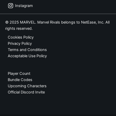
Instagram
© 2025 MARVEL. Marvel Rivals belongs to NetEase, Inc. All
rights reserved.
Cookies Policy
Privacy Policy
Terms and Conditions
Acceptable Use Policy
Player Count
Bundle Codes
Upcoming Characters
Official Discord Invite