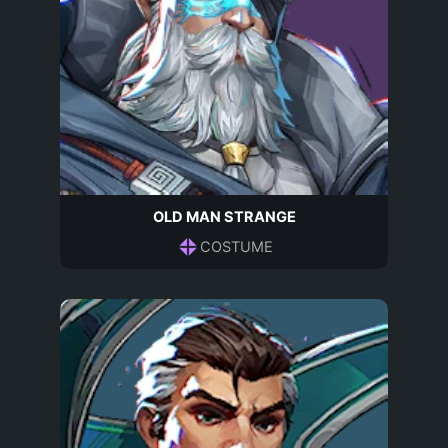
OLD MAN STRANGE
COSTUME