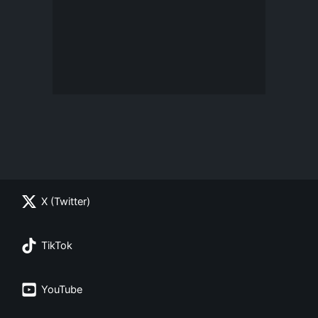
X (Twitter)
TikTok
YouTube