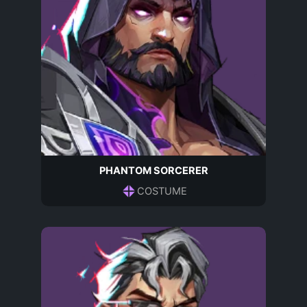
PHANTOM SORCERER
COSTUME