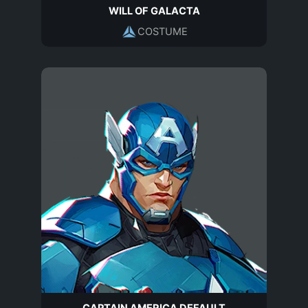
WILL OF GALACTA
COSTUME