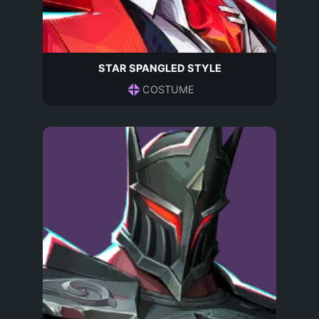
STAR SPANGLED STYLE
COSTUME