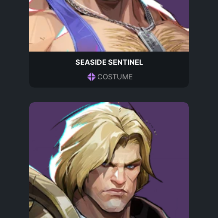
SEASIDE SENTINEL
COSTUME