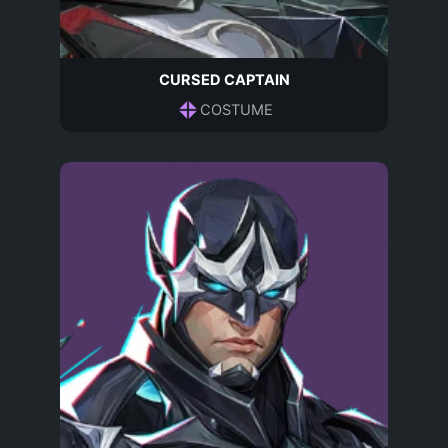
CURSED CAPTAIN
COSTUME