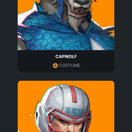
CAPWOLF
COSTUME