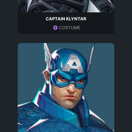
CAPTAIN KLYNTAR
COSTUME