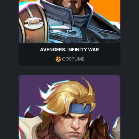
AVENGERS: INFINITY WAR
COSTUME