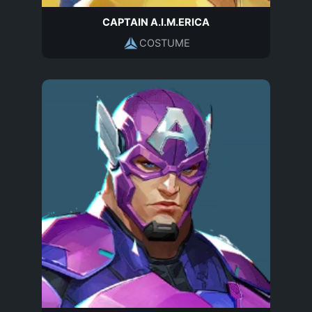
CAPTAIN A.I.M.ERICA
COSTUME