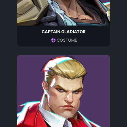
CAPTAIN GLADIATOR
COSTUME