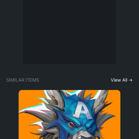
SIMILAR ITEMS
View All →