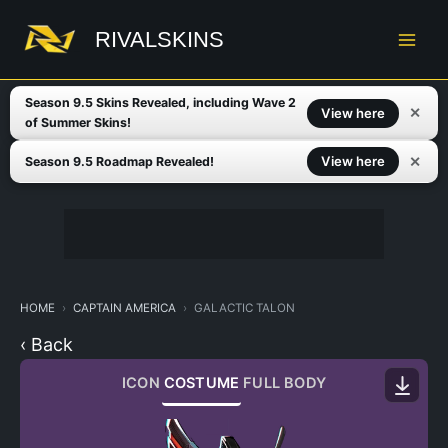
Skip
to
RIVALSKINS
content
Season 9.5 Skins Revealed, including Wave 2
✕
View here
of Summer Skins!
✕
View here
Season 9.5 Roadmap Revealed!
HOME
CAPTAIN AMERICA
GALACTIC TALON
‹ Back
ICON
COSTUME
FULL BODY