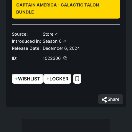
CAPTAIN AMERICA - GALACTIC TALON
BUNDLE
Source:
Store
Introduced in:
Season 0
Release Date:
December 6, 2024
ID:
1022300
+
+
WISHLIST
LOCKER
Share