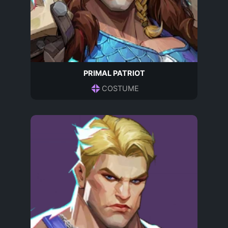
PRIMAL PATRIOT
COSTUME