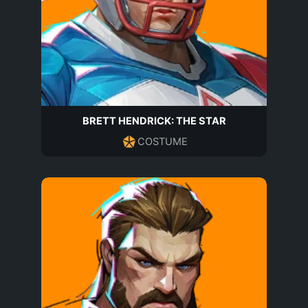
BRETT HENDRICK: THE STAR
COSTUME