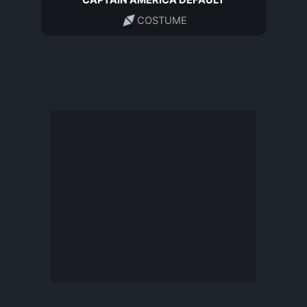
CAPTAIN AMERICA DEFAULT
COSTUME