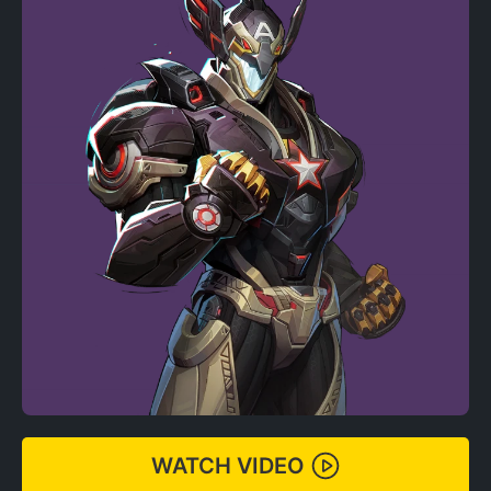
WATCH VIDEO