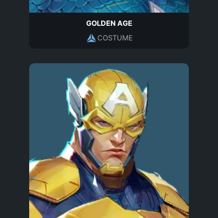
GOLDEN AGE
COSTUME