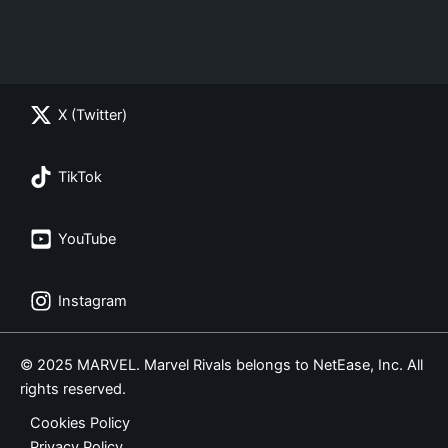
X (Twitter)
TikTok
YouTube
Instagram
© 2025 MARVEL. Marvel Rivals belongs to NetEase, Inc. All
rights reserved.
Cookies Policy
Privacy Policy