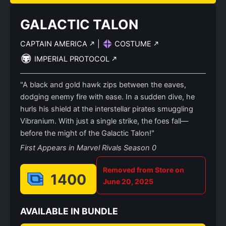
GALACTIC TALON
CAPTAIN AMERICA
|
COSTUME
IMPERIAL PROTOCOL
"A black and gold hawk zips between the eaves,
dodging enemy fire with ease. In a sudden dive, he
hurls his shield at the interstellar pirates smuggling
Vibranium. With just a single strike, the foes fall—
before the might of the Galactic Talon!"
First Appears in Marvel Rivals Season 0
Removed from Store on
1400
June 20, 2025
AVAILABLE IN BUNDLE